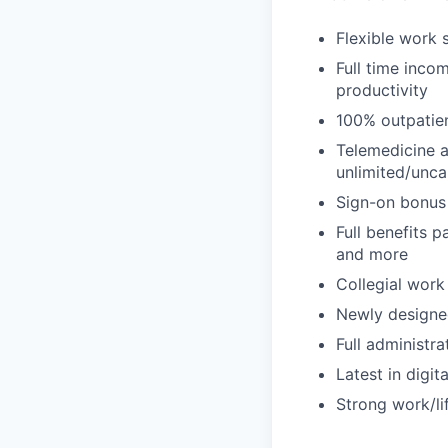
Flexible work 
Full time inc
productivity
100% outpatien
Telemedicine a
unlimited/unc
Sign-on bonus
Full benefits p
and more
Collegial work
Newly designe
Full administr
Latest in digit
Strong work/li