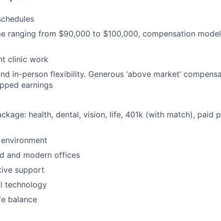
schedules
ome ranging from $90,000 to $100,000, compensation mode
t clinic work
nd in-person flexibility. Generous ‘above market’ compensa
apped earnings
ackage: health, dental, vision, life, 401k (with match), paid 
 environment
d and modern offices
ative support
al technology
fe balance