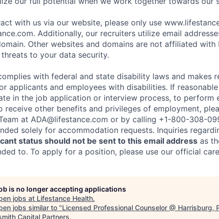
ize our full potential when we work together towards our 
eract with us via our website, please only use www.lifestan
nce.com. Additionally, our recruiters utilize email addresse
omain. Other websites and domains are not affiliated with
threats to your data security.
complies with federal and state disability laws and makes 
 applicants and employees with disabilities. If reasonab
te in the job application or interview process, to perform 
to receive other benefits and privileges of employment, ple
eam at ADA@lifestance.com or by calling +1-800-308-09
tended solely for accommodation requests. Inquiries regardi
ant status should not be sent to this email address
as th
ed to. To apply for a position, please use our official car
job is no longer accepting applications
pen jobs at
Lifestance Health
.
en jobs similar to "
Licensed Professional Counselor @ Harrisburg, 
smith Capital Partners
.