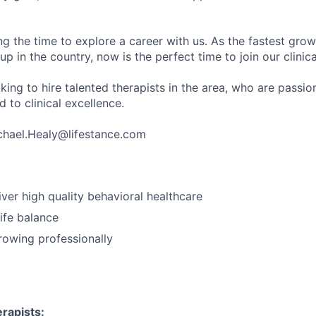
ng the time to explore a career with us. As the fastest gro
up in the country, now is the perfect time to join our clinic
king to hire talented therapists in the area, who are passi
 to clinical excellence.
chael.Healy@lifestance.com
iver high quality behavioral healthcare
ife balance
growing professionally
rapists: