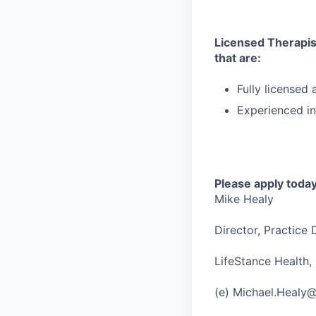
Licensed Therapist
that are:
Fully licensed
Experienced in
Please apply today
Mike Healy
Director, Practice
LifeStance Health, 
(e) Michael.Healy