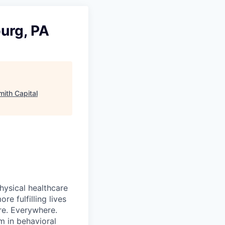
urg, PA
mith Capital
hysical healthcare
re fulfilling lives
re. Everywhere.
m in behavioral