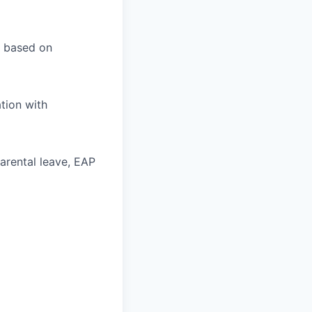
l based on
tion with
parental leave, EAP