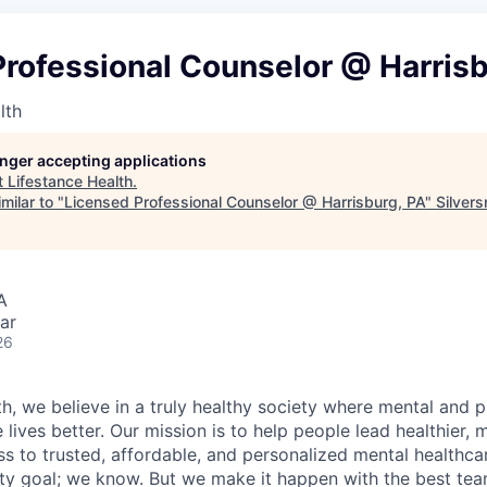
rofessional Counselor @ Harrisb
lth
longer accepting applications
t
Lifestance Health
.
milar to "
Licensed Professional Counselor @ Harrisburg, PA
"
Silvers
A
ar
26
h, we believe in a truly healthy society where mental and p
lives better. Our mission is to help people lead healthier, mo
s to trusted, affordable, and personalized mental healthca
ofty goal; we know. But we make it happen with the best tea