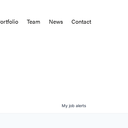
ortfolio
Team
News
Contact
My
job
alerts