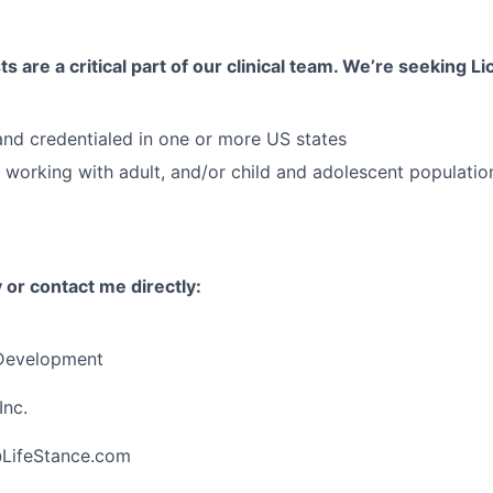
s are a critical part of our clinical team. We’re seeking 
 and credentialed in one or more US states
 working with adult, and/or child and adolescent populatio
 or contact me directly:
 Development
Inc.
@LifeStance.com