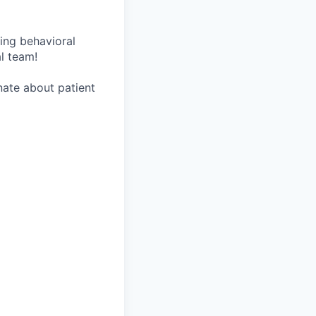
wing behavioral
al team!
onate about patient