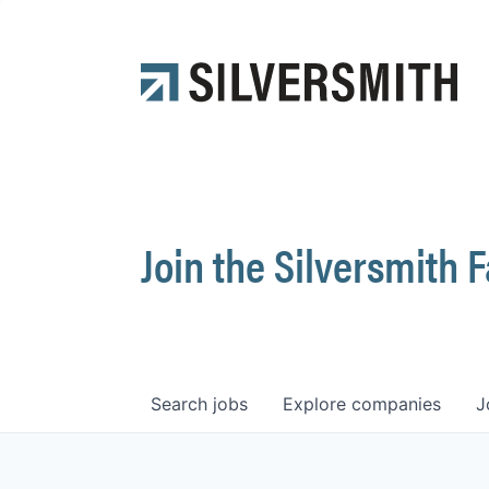
Join the Silversmith 
Search
jobs
Explore
companies
J