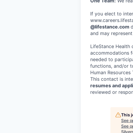
One Team:
We real
If you elect to int
www.careers.lifesta
@lifestance.com
d
and may represent 
LifeStance Health 
accommodations for
needed to participa
functions, and/or 
Human Resources T
This contact is in
resumes and applic
reviewed or respond
This 
See o
See op
Silver