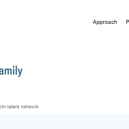
Approach
P
Family
oin talent network