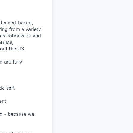
videnced-based,
ring from a variety
nics nationwide and
rists,
hout the US.
 are fully
c self.
ent.
ard - because we