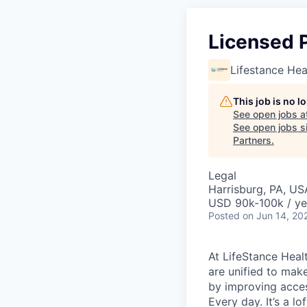
Licensed P
Lifestance Hea
This job is no 
See open jobs a
See open jobs si
Partners
.
Legal
Harrisburg, PA, US
USD 90k-100k / ye
Posted
on Jun 14, 20
At LifeStance Healt
are unified to make 
by improving acces
Every day. It’s a l