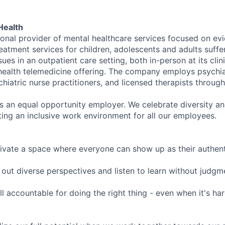
Health
tional provider of mental healthcare services focused on e
eatment services for children, adolescents and adults suffe
sues in an outpatient care setting, both in-person at its cli
l health telemedicine offering. The company employs psychiat
hiatric nurse practitioners, and licensed therapists throug
is an equal opportunity employer. We celebrate diversity and
ing an inclusive work environment for all our employees.
ivate a space where everyone can show up as their authenti
ut diverse perspectives and listen to learn without judgm
l accountable for doing the right thing - even when it's h