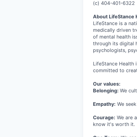
(c) 404-401-6322
About LifeStance 
LifeStance is a na
medically driven tr
of mental health is
through its digita
psychologists, psyc
LifeStance Health 
committed to creat
Our values:
Belonging:
We cult
Empathy:
We seek o
Courage:
We are al
know it's worth it.