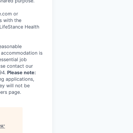
shared purpose.
ce.com or
s with the
 LifeStance Health
reasonable
le accommodation is
essential job
ase contact our
94.
Please note:
ng applications,
ey will not be
eers page.
PA
"