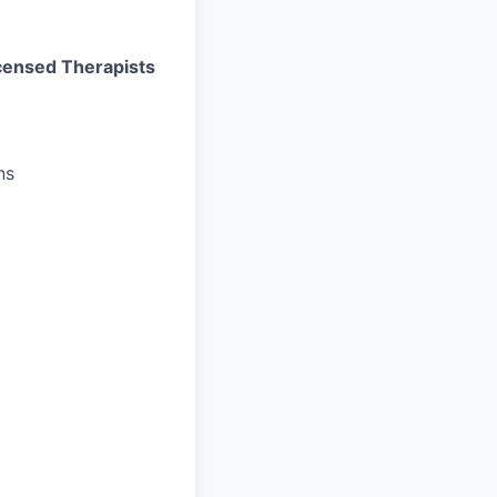
Licensed Therapists
ns