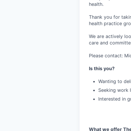
health.
Thank you for taki
health practice gro
We are actively loo
care and committed
Please contact: Mi
Is this you?
Wanting to del
Seeking work l
Interested in 
What we offer The