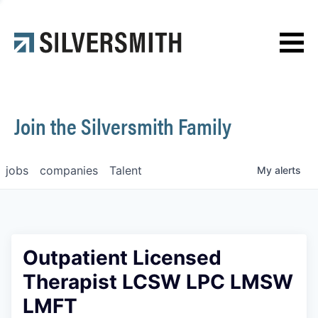
News
Contact
Join the Silversmith Family
jobs
companies
Talent
My
alerts
Outpatient Licensed
Therapist LCSW LPC LMSW
LMFT