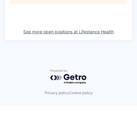
See more open positions at
Lifestance Health
Powered by Getro.com
Privacy policy
Cookie policy