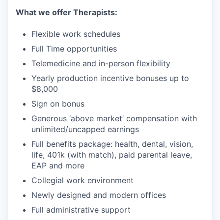
What we offer Therapists:
Flexible work schedules
Full Time opportunities
Telemedicine and in-person flexibility
Yearly production incentive bonuses up to
$8,000
Sign on bonus
Generous ‘above market’ compensation with
unlimited/uncapped earnings
Full benefits package: health, dental, vision,
life, 401k (with match), paid parental leave,
EAP and more
Collegial work environment
Newly designed and modern offices
Full administrative support