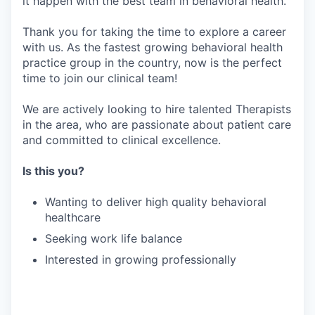
it happen with the best team in behavioral health.
Thank you for taking the time to explore a career
with us. As the fastest growing behavioral health
practice group in the country, now is the perfect
time to join our clinical team!
We are actively looking to hire talented Therapists
in the area, who are passionate about patient care
and committed to clinical excellence.
Is this you?
Wanting to deliver high quality behavioral
healthcare
Seeking work life balance
Interested in growing professionally