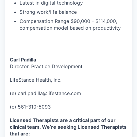
Latest in digital technology
Strong work/life balance
Compensation Range $90,000 - $114,000,
compensation model based on productivity
Carl Padilla
Director, Practice Development
LifeStance Health, Inc.
(e) carl.padilla@lifestance.com
(c) 561-310-5093
Licensed Therapists are a critical part of our
clinical team. We’re seeking Licensed Therapists
that are: