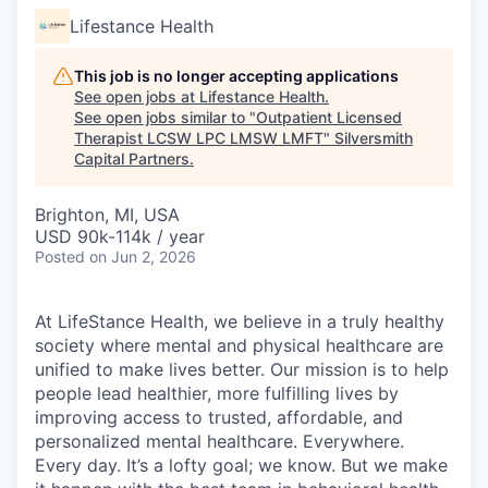
Lifestance Health
This job is no longer accepting applications
See open jobs at
Lifestance Health
.
See open jobs similar to "
Outpatient Licensed
Therapist LCSW LPC LMSW LMFT
"
Silversmith
Capital Partners
.
Brighton, MI, USA
USD 90k-114k / year
Posted
on Jun 2, 2026
At LifeStance Health, we believe in a truly healthy
society where mental and physical healthcare are
unified to make lives better. Our mission is to help
people lead healthier, more fulfilling lives by
improving access to trusted, affordable, and
personalized mental healthcare. Everywhere.
Every day. It’s a lofty goal; we know. But we make