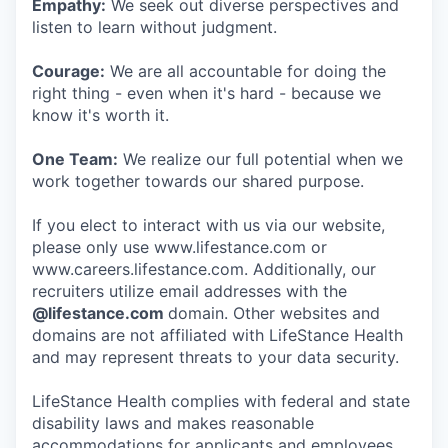
Empathy:
We seek out diverse perspectives and
listen to learn without judgment.
Courage:
We are all accountable for doing the
right thing - even when it's hard - because we
know it's worth it.
One Team:
We realize our full potential when we
work together towards our shared purpose.
If you elect to interact with us via our website,
please only use www.lifestance.com or
www.careers.lifestance.com. Additionally, our
recruiters utilize email addresses with the
@lifestance.com
domain. Other websites and
domains are not affiliated with LifeStance Health
and may represent threats to your data security.
LifeStance Health complies with federal and state
disability laws and makes reasonable
accommodations for applicants and employees