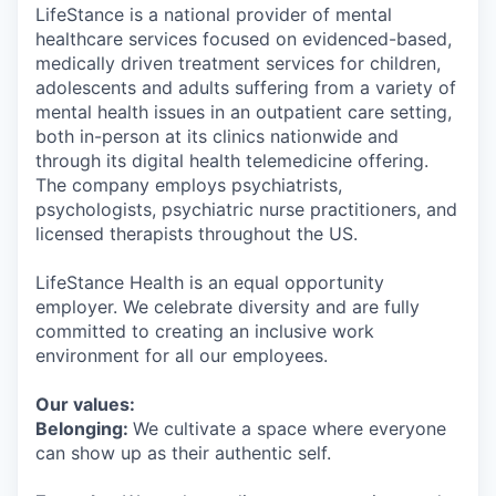
LifeStance is a national provider of mental
healthcare services focused on evidenced-based,
medically driven treatment services for children,
adolescents and adults suffering from a variety of
mental health issues in an outpatient care setting,
both in-person at its clinics nationwide and
through its digital health telemedicine offering.
The company employs psychiatrists,
psychologists, psychiatric nurse practitioners, and
licensed therapists throughout the US.
LifeStance Health is an equal opportunity
employer. We celebrate diversity and are fully
committed to creating an inclusive work
environment for all our employees.
Our values:
Belonging:
We cultivate a space where everyone
can show up as their authentic self.