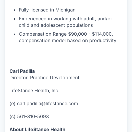
Fully licensed in Michigan
Experienced in working with adult, and/or
child and adolescent populations
Compensation Range $90,000 - $114,000,
compensation model based on productivity
Carl Padilla
Director, Practice Development
LifeStance Health, Inc.
(e) carl.padilla@lifestance.com
(c) 561-310-5093
About LifeStance Health