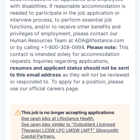
with disabilities. If reasonable accommodation is
needed to participate in the job application or
interview process, to perform essential job
functions, and/or to receive other benefits and
privileges of employment, please contact our
Human Resources Team at ADA@lifestance.com
or by calling +1-800-308-0994.
Please note:
This
contact is intended solely for accommodation
requests. Inquiries regarding applications,
resumes and applicant status should not be sent
to this email address
as they will not be reviewed
or responded to. To apply for a position, please
use our official careers page.
This job is no longer accepting applications
See open jobs at
Lifestance Health
.
See open jobs similar to "
Outpatient Licensed
Therapist LCSW LPC LMSW LMFT
"
Silversmith
Capital Partners
.