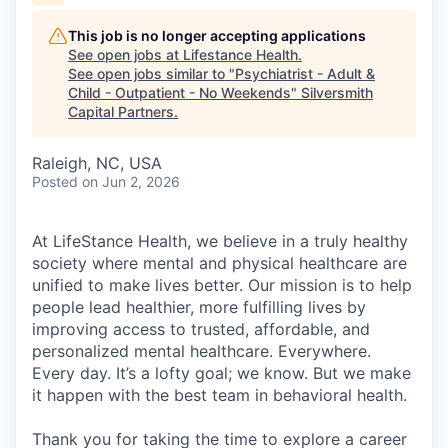
This job is no longer accepting applications
See open jobs at
Lifestance Health
.
See open jobs similar to "
Psychiatrist - Adult &
Child - Outpatient - No Weekends
"
Silversmith
Capital Partners
.
Raleigh, NC, USA
Posted
on Jun 2, 2026
At LifeStance Health, we believe in a truly healthy
society where mental and physical healthcare are
unified to make lives better. Our mission is to help
people lead healthier, more fulfilling lives by
improving access to trusted, affordable, and
personalized mental healthcare. Everywhere.
Every day. It’s a lofty goal; we know. But we make
it happen with the best team in behavioral health.
Thank you for taking the time to explore a career