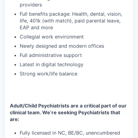
providers
Full benefits package: Health, dental, vision,
life, 401k (with match), paid parental leave,
EAP and more
Collegial work environment
Newly designed and modern offices
Full administrative support
Latest in digital technology
Strong work/life balance
Adult/Child Psychiatrists are a critical part of our
clinical team. We’re seeking Psychiatrists that
are:
Fully licensed in NC, BE/BC, unencumbered