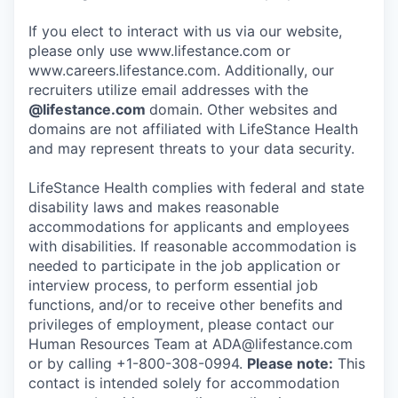
If you elect to interact with us via our website,
please only use www.lifestance.com or
www.careers.lifestance.com. Additionally, our
recruiters utilize email addresses with the
@lifestance.com
domain. Other websites and
domains are not affiliated with LifeStance Health
and may represent threats to your data security.
LifeStance Health complies with federal and state
disability laws and makes reasonable
accommodations for applicants and employees
with disabilities. If reasonable accommodation is
needed to participate in the job application or
interview process, to perform essential job
functions, and/or to receive other benefits and
privileges of employment, please contact our
Human Resources Team at ADA@lifestance.com
or by calling +1-800-308-0994.
Please note:
This
contact is intended solely for accommodation