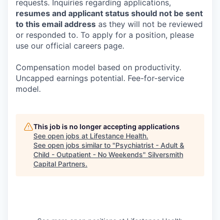
requests. Inquiries regarding applications,
resumes and applicant status should not be sent
to this email address
as they will not be reviewed
or responded to. To apply for a position, please
use our official careers page.
Compensation model based on productivity.
Uncapped earnings potential. Fee-for-service
model.
This job is no longer accepting applications
See open jobs at
Lifestance Health
.
See open jobs similar to "
Psychiatrist - Adult &
Child - Outpatient - No Weekends
"
Silversmith
Capital Partners
.