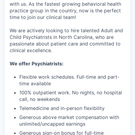
with us. As the fastest growing behavioral health
practice group in the country, now is the perfect
time to join our clinical team!
We are actively looking to hire talented Adult and
Child Psychiatrists in North Carolina, who are
passionate about patient care and committed to
clinical excellence.
We offer Psychiatrists:
Flexible work schedules. Full-time and part-
time available
100% outpatient work. No nights, no hospital
call, no weekends
Telemedicine and in-person flexibility
Generous above market compensation with
unlimited/uncapped earnings
Generous sign-on bonus for full-time