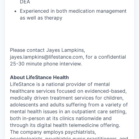
DEA
Experienced in both medication management
as well as therapy
Please contact Jayes Lampkins,
jayes.lampkins@lifestance.com, for a confidential
25-30 minute phone interview.
About LifeStance Health
LifeStance is a national provider of mental
healthcare services focused on evidenced-based,
medically driven treatment services for children,
adolescents and adults suffering from a variety of
mental health issues in an outpatient care setting,
both in-person at its clinics nationwide and
through its digital health telemedicine offering.
The company employs psychiatrists,
psychologists, psychiatric nurse practitioners, and