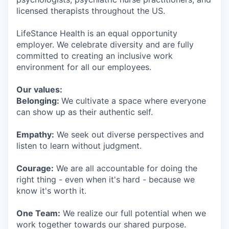
licensed therapists throughout the US.
LifeStance Health is an equal opportunity
employer. We celebrate diversity and are fully
committed to creating an inclusive work
environment for all our employees.
Our values:
Belonging:
We cultivate a space where everyone
can show up as their authentic self.
Empathy:
We seek out diverse perspectives and
listen to learn without judgment.
Courage:
We are all accountable for doing the
right thing - even when it's hard - because we
know it's worth it.
One Team:
We realize our full potential when we
work together towards our shared purpose.