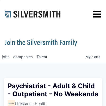
News
Contact
Join the Silversmith Family
jobs
companies
Talent
My
alerts
Psychiatrist - Adult & Child
- Outpatient - No Weekends
Lifestance Health