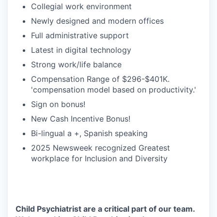
Collegial work environment
Newly designed and modern offices
Full administrative support
Latest in digital technology
Strong work/life balance
Compensation Range of $296-$401K.
'compensation model based on productivity.'
Sign on bonus!
New Cash Incentive Bonus!
Bi-lingual a +, Spanish speaking
2025 Newsweek recognized Greatest
workplace for Inclusion and Diversity
Child Psychiatrist are a critical part of our team.