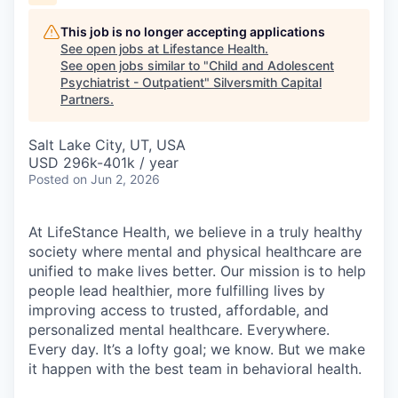
This job is no longer accepting applications
See open jobs at
Lifestance Health
.
See open jobs similar to "
Child and Adolescent
Psychiatrist - Outpatient
"
Silversmith Capital
Partners
.
Salt Lake City, UT, USA
USD 296k-401k / year
Posted
on Jun 2, 2026
At LifeStance Health, we believe in a truly healthy
society where mental and physical healthcare are
unified to make lives better. Our mission is to help
people lead healthier, more fulfilling lives by
improving access to trusted, affordable, and
personalized mental healthcare. Everywhere.
Every day. It’s a lofty goal; we know. But we make
it happen with the best team in behavioral health.