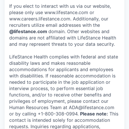
If you elect to interact with us via our website,
please only use www.lifestance.com or
www.careers.lifestance.com. Additionally, our
recruiters utilize email addresses with the
@lifestance.com
domain. Other websites and
domains are not affiliated with LifeStance Health
and may represent threats to your data security.
LifeStance Health complies with federal and state
disability laws and makes reasonable
accommodations for applicants and employees
with disabilities. If reasonable accommodation is
needed to participate in the job application or
interview process, to perform essential job
functions, and/or to receive other benefits and
privileges of employment, please contact our
Human Resources Team at ADA@lifestance.com
or by calling +1-800-308-0994.
Please note:
This
contact is intended solely for accommodation
requests. Inquiries regarding applications,