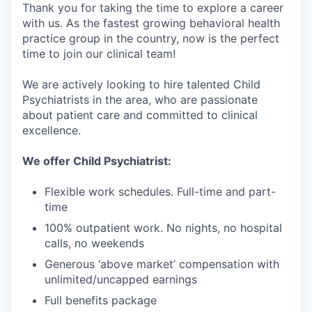
Thank you for taking the time to explore a career
with us. As the fastest growing behavioral health
practice group in the country, now is the perfect
time to join our clinical team!
We are actively looking to hire talented Child
Psychiatrists in the area, who are passionate
about patient care and committed to clinical
excellence.
We offer Child Psychiatrist:
Flexible work schedules. Full-time and part-
time
100% outpatient work. No nights, no hospital
calls, no weekends
Generous ‘above market’ compensation with
unlimited/uncapped earnings
Full benefits package