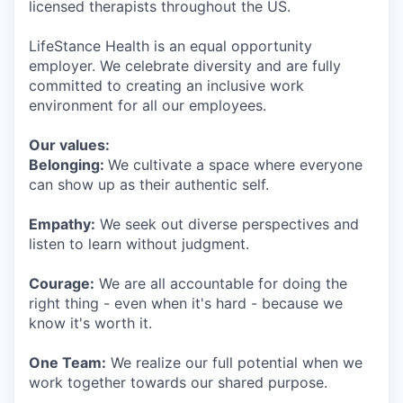
licensed therapists throughout the US.
LifeStance Health is an equal opportunity
employer. We celebrate diversity and are fully
committed to creating an inclusive work
environment for all our employees.
Our values:
Belonging:
We cultivate a space where everyone
can show up as their authentic self.
Empathy:
We seek out diverse perspectives and
listen to learn without judgment.
Courage:
We are all accountable for doing the
right thing - even when it's hard - because we
know it's worth it.
One Team:
We realize our full potential when we
work together towards our shared purpose.