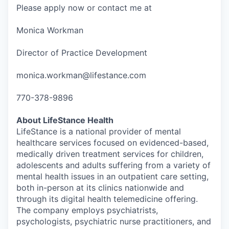
Please apply now or contact me at
Monica Workman
Director of Practice Development
monica.workman@lifestance.com
770-378-9896
About LifeStance Health
LifeStance is a national provider of mental
healthcare services focused on evidenced-based,
medically driven treatment services for children,
adolescents and adults suffering from a variety of
mental health issues in an outpatient care setting,
both in-person at its clinics nationwide and
through its digital health telemedicine offering.
The company employs psychiatrists,
psychologists, psychiatric nurse practitioners, and