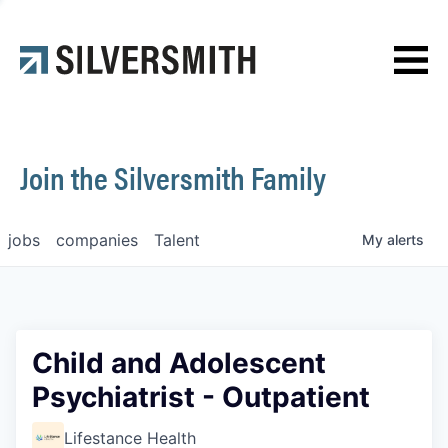
News
Contact
Join the Silversmith Family
jobs
companies
Talent
My
alerts
Child and Adolescent
Psychiatrist - Outpatient
Lifestance Health