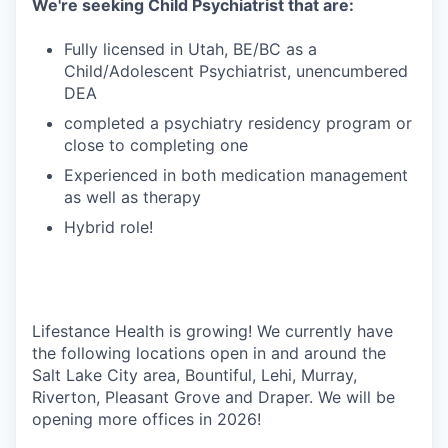
We're seeking Child Psychiatrist that are:
Fully licensed in Utah, BE/BC as a
Child/Adolescent Psychiatrist, unencumbered
DEA
completed a psychiatry residency program or
close to completing one
Experienced in both medication management
as well as therapy
Hybrid role!
Lifestance Health is growing! We currently have
the following locations open in and around the
Salt Lake City area, Bountiful, Lehi, Murray,
Riverton, Pleasant Grove and Draper. We will be
opening more offices in 2026!