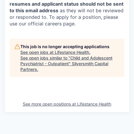
resumes and applicant status should not be sent
to this email address
as they will not be reviewed
or responded to. To apply for a position, please
use our official careers page.
This job is no longer accepting applications
See open jobs at
Lifestance Health
.
See open jobs similar to "
Child and Adolescent
Psychiatrist - Outpatient
"
Silversmith Capital
Partners
.
See more open positions at
Lifestance Health