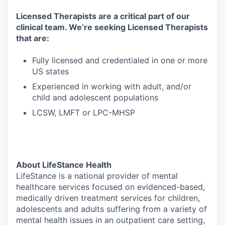
Licensed Therapists are a critical part of our
clinical team. We’re seeking Licensed Therapists
that are:
Fully licensed and credentialed in one or more
US states
Experienced in working with adult, and/or
child and adolescent populations
LCSW, LMFT or LPC-MHSP
About LifeStance Health
LifeStance is a national provider of mental
healthcare services focused on evidenced-based,
medically driven treatment services for children,
adolescents and adults suffering from a variety of
mental health issues in an outpatient care setting,