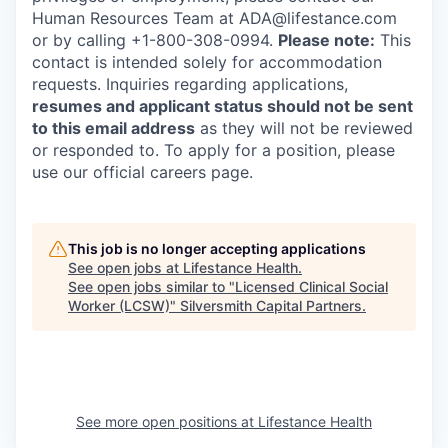
Human Resources Team at ADA@lifestance.com
or by calling +1-800-308-0994.
Please note:
This
contact is intended solely for accommodation
requests. Inquiries regarding applications,
resumes and applicant status should not be sent
to this email address
as they will not be reviewed
or responded to. To apply for a position, please
use our official careers page.
This job is no longer accepting applications
See open jobs at
Lifestance Health
.
See open jobs similar to "
Licensed Clinical Social
Worker (LCSW)
"
Silversmith Capital Partners
.
See more open positions at
Lifestance Health