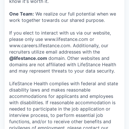
know it's worth it.
One Team:
We realize our full potential when we
work together towards our shared purpose.
If you elect to interact with us via our website,
please only use www.lifestance.com or
www.careers.lifestance.com. Additionally, our
recruiters utilize email addresses with the
@lifestance.com
domain. Other websites and
domains are not affiliated with LifeStance Health
and may represent threats to your data security.
LifeStance Health complies with federal and state
disability laws and makes reasonable
accommodations for applicants and employees
with disabilities. If reasonable accommodation is
needed to participate in the job application or
interview process, to perform essential job
functions, and/or to receive other benefits and
privileges of employment, please contact our