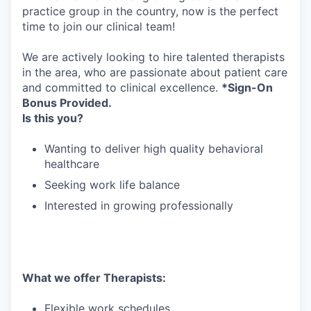
practice group in the country, now is the perfect
time to join our clinical team!
We are actively looking to hire talented therapists
in the area, who are passionate about patient care
and committed to clinical excellence.
*Sign-On
Bonus Provided.
Is this you?
Wanting to deliver high quality behavioral
healthcare
Seeking work life balance
Interested in growing professionally
What we offer Therapists:
Flexible work schedules