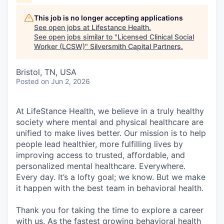
This job is no longer accepting applications
See open jobs at
Lifestance Health
.
See open jobs similar to "
Licensed Clinical Social
Worker (LCSW)
"
Silversmith Capital Partners
.
Bristol, TN, USA
Posted
on Jun 2, 2026
At LifeStance Health, we believe in a truly healthy
society where mental and physical healthcare are
unified to make lives better. Our mission is to help
people lead healthier, more fulfilling lives by
improving access to trusted, affordable, and
personalized mental healthcare. Everywhere.
Every day. It’s a lofty goal; we know. But we make
it happen with the best team in behavioral health.
Thank you for taking the time to explore a career
with us. As the fastest growing behavioral health