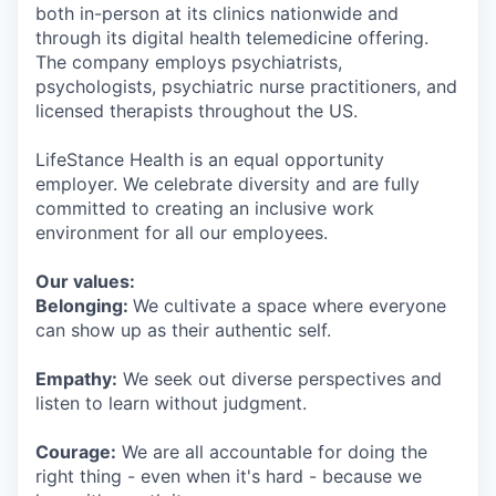
both in-person at its clinics nationwide and
through its digital health telemedicine offering.
The company employs psychiatrists,
psychologists, psychiatric nurse practitioners, and
licensed therapists throughout the US.
LifeStance Health is an equal opportunity
employer. We celebrate diversity and are fully
committed to creating an inclusive work
environment for all our employees.
Our values:
Belonging:
We cultivate a space where everyone
can show up as their authentic self.
Empathy:
We seek out diverse perspectives and
listen to learn without judgment.
Courage:
We are all accountable for doing the
right thing - even when it's hard - because we