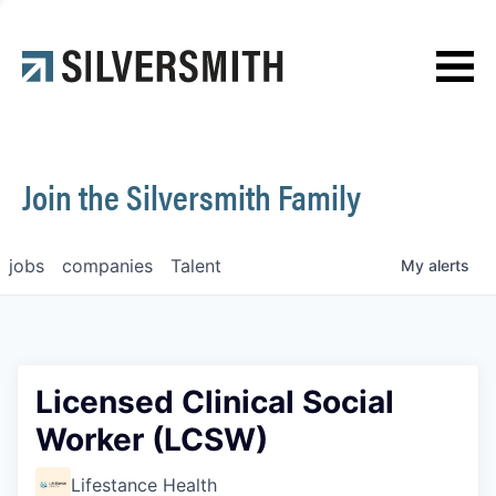
News
Contact
Join the Silversmith Family
jobs
companies
Talent
My
alerts
Licensed Clinical Social
Worker (LCSW)
Lifestance Health