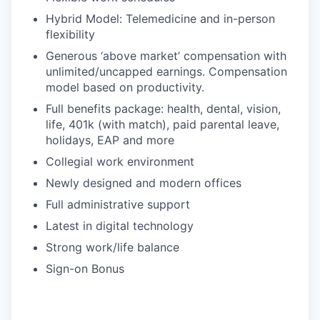
Hybrid Model: Telemedicine and in-person
flexibility
Generous ‘above market’ compensation with
unlimited/uncapped earnings. Compensation
model based on productivity.
Full benefits package: health, dental, vision,
life, 401k (with match), paid parental leave,
holidays, EAP and more
Collegial work environment
Newly designed and modern offices
Full administrative support
Latest in digital technology
Strong work/life balance
Sign-on Bonus