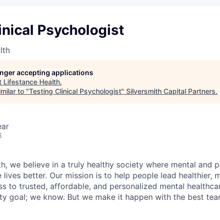
inical Psychologist
lth
longer accepting applications
t
Lifestance Health
.
milar to "
Testing Clinical Psychologist
"
Silversmith Capital Partners
.
ear
6
h, we believe in a truly healthy society where mental and p
lives better. Our mission is to help people lead healthier, mo
s to trusted, affordable, and personalized mental healthca
ofty goal; we know. But we make it happen with the best tea