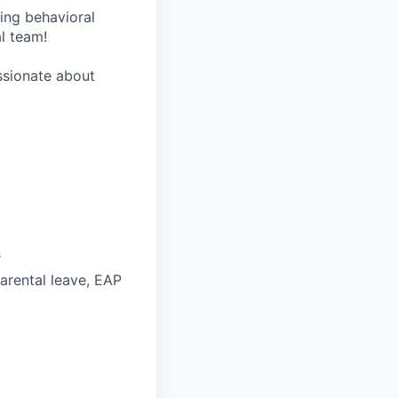
wing behavioral
al team!
assionate about
s
parental leave, EAP