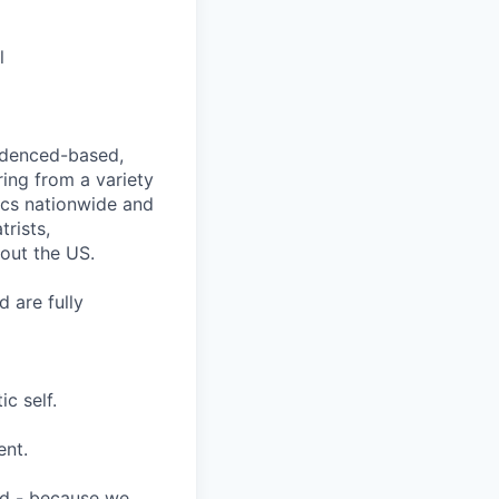
l
videnced-based,
ring from a variety
nics nationwide and
rists,
hout the US.
 are fully
c self.
ent.
ard - because we