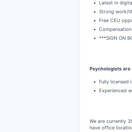
Latest in digit
Strong work/li
Free CEU oppo
Compensation 
***SIGN ON BO
Psychologists are a
Fully licensed 
Experienced wi
We are currently 3
have office locatio