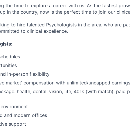
ng the time to explore a career with us. As the fastest gro
up in the country, now is the perfect time to join our clinic
oking to hire talented Psychologists in the area, who are p
mmitted to clinical excellence.
gists:
schedules
tunities
d in-person flexibility
ve market’ compensation with unlimited/uncapped earning
ackage: health, dental, vision, life, 401k (with match), paid 
 environment
d and modern offices
ative support