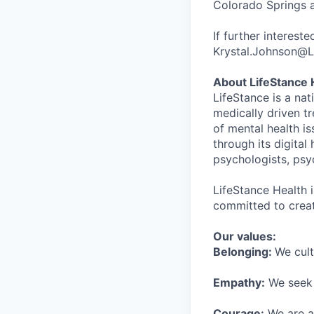
Colorado Springs a
If further interest
Krystal.Johnson@L
About LifeStance 
LifeStance is a na
medically driven tr
of mental health is
through its digita
psychologists, psyc
LifeStance Health 
committed to creat
Our values:
Belonging:
We cult
Empathy:
We seek o
Courage:
We are al