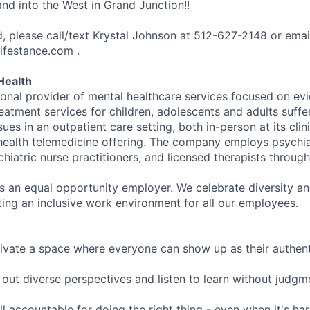
nd into the West in Grand Junction!!
ed, please call/text Krystal Johnson at 512-627-2148 or emai
ifestance.com .
Health
tional provider of mental healthcare services focused on e
eatment services for children, adolescents and adults suffe
sues in an outpatient care setting, both in-person at its cli
l health telemedicine offering. The company employs psychiat
hiatric nurse practitioners, and licensed therapists throug
is an equal opportunity employer. We celebrate diversity and
ing an inclusive work environment for all our employees.
ivate a space where everyone can show up as their authenti
ut diverse perspectives and listen to learn without judgm
l accountable for doing the right thing - even when it's h