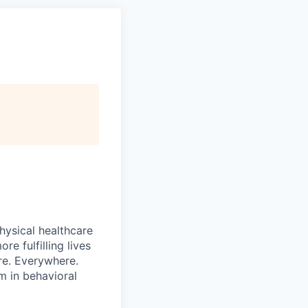
hysical healthcare
re fulfilling lives
re. Everywhere.
m in behavioral