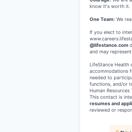
know it's worth it.
One Team:
We real
If you elect to int
www.careers.lifesta
@lifestance.com
d
and may represent 
LifeStance Health 
accommodations for
needed to participa
functions, and/or 
Human Resources T
This contact is in
resumes and applic
reviewed or respond