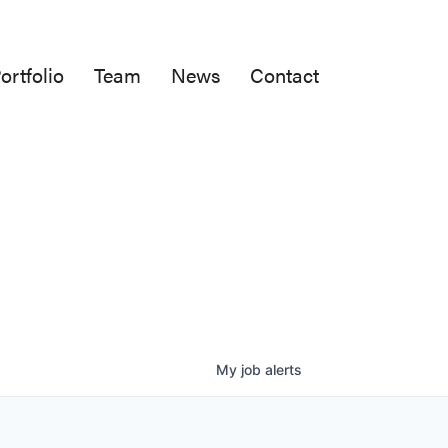
ortfolio
Team
News
Contact
My
job
alerts