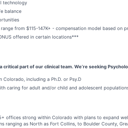
al technology
fe balance
rtunities
range from $115-147K+ - compensation model based on pr
NUS offered in certain locations***
 critical part of our clinical team. We’re seeking Psycholo
in Colorado, including a Ph.D. or Psy.D
th caring for adult and/or child and adolescent population
5+ offices strong within Colorado with plans to expand wel
ns ranging as North as Fort Collins, to Boulder County, Gre