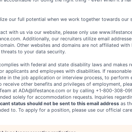
ize our full potential when we work together towards our 
eract with us via our website, please only use www.lifestan
nce.com. Additionally, our recruiters utilize email addresse
omain. Other websites and domains are not affiliated with
threats to your data security.
complies with federal and state disability laws and makes 
 applicants and employees with disabilities. If reasonab
te in the job application or interview process, to perform 
to receive other benefits and privileges of employment, ple
eam at ADA@lifestance.com or by calling +1-800-308-09
tended solely for accommodation requests. Inquiries regardi
ant status should not be sent to this email address
as th
ed to. To apply for a position, please use our official car