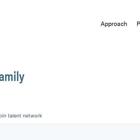
Approach
P
Family
oin talent network