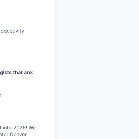
oductivity
gists that are:
s
l into 2026! We
ater Denver,