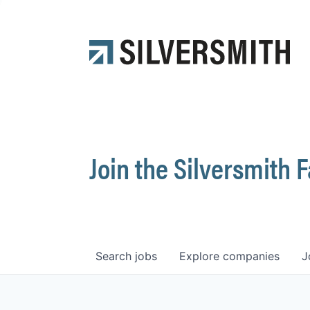
Join the Silversmith 
Search
jobs
Explore
companies
J