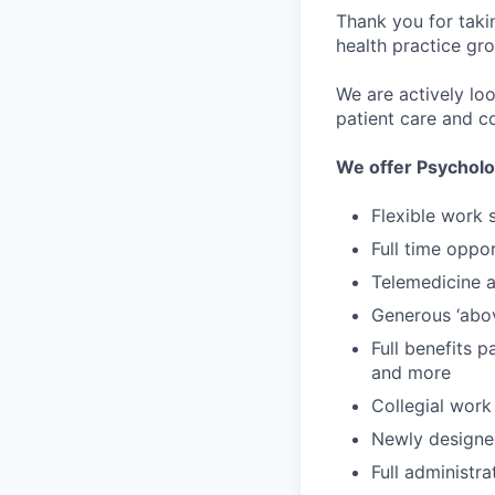
Thank you for taki
health practice gro
We are actively lo
patient care and co
We offer Psycholo
Flexible work 
Full time oppor
Telemedicine an
Generous ‘abo
Full benefits p
and more
Collegial work
Newly designe
Full administr