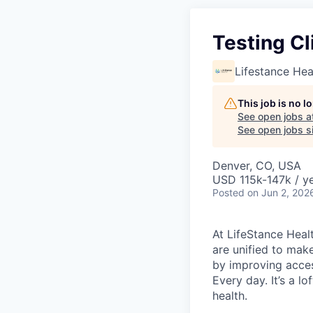
Testing Cl
Lifestance Hea
This job is no 
See open jobs a
See open jobs si
Denver, CO, USA
USD 115k-147k / y
Posted
on Jun 2, 202
At LifeStance Healt
are unified to make 
by improving acces
Every day. It’s a l
health.