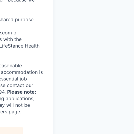
shared purpose.
ce.com or
s with the
 LifeStance Health
reasonable
le accommodation is
essential job
ase contact our
94.
Please note:
ng applications,
ey will not be
eers page.