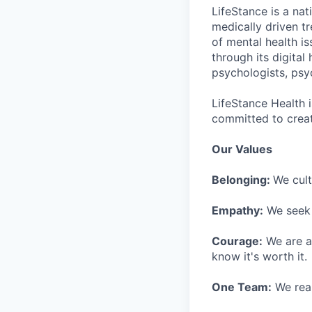
LifeStance is a na
medically driven tr
of mental health is
through its digita
psychologists, psyc
LifeStance Health 
committed to creat
Our Values
Belonging:
We cult
Empathy:
We seek o
Courage:
We are al
know it's worth it.
One Team:
We real