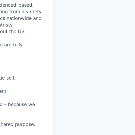
videnced-based,
ring from a variety
nics nationwide and
rists,
hout the US.
 are fully
c self.
ent.
ard - because we
shared purpose.