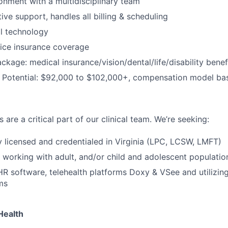
ronment with a multidisciplinary team
tive support, handles all billing & scheduling
al technology
ice insurance coverage
package: medical insurance/vision/dental/life/disability ben
 Potential: $92,000 to $102,000+, compensation model ba
 are a critical part of our clinical team. We’re seeking:
ly licensed and credentialed in Virginia (LPC, LCSW, LMFT)
 working with adult, and/or child and adolescent populatio
EHR software, telehealth platforms Doxy & VSee and utilizin
ms
Health