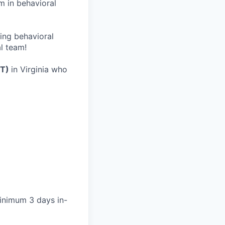
m in behavioral
wing behavioral
al team!
FT)
in Virginia who
minimum 3 days in-