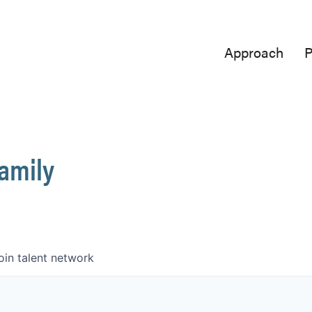
Approach
P
Family
oin talent network