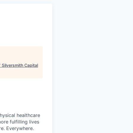
"
Silversmith Capital
hysical healthcare
re fulfilling lives
re. Everywhere.