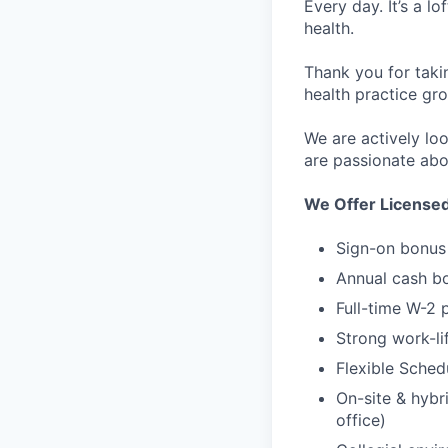
Every day. It’s a l
health.
Thank you for taki
health practice gro
We are actively lo
are passionate abo
We Offer License
Sign-on bonus
Annual cash b
Full-time W-2 
Strong work-li
Flexible Sched
On-site & hybri
office)