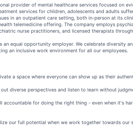
tional provider of mental healthcare services focused on e
eatment services for children, adolescents and adults suffe
sues in an outpatient care setting, both in-person at its cli
l health telemedicine offering. The company employs psychiat
hiatric nurse practitioners, and licensed therapists throug
is an equal opportunity employer. We celebrate diversity and
ing an inclusive work environment for all our employees.
ivate a space where everyone can show up as their authenti
ut diverse perspectives and listen to learn without judgm
l accountable for doing the right thing - even when it's h
ize our full potential when we work together towards our 