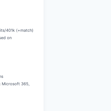
efits/401k (+match)
sed on
ns
g Microsoft 365,