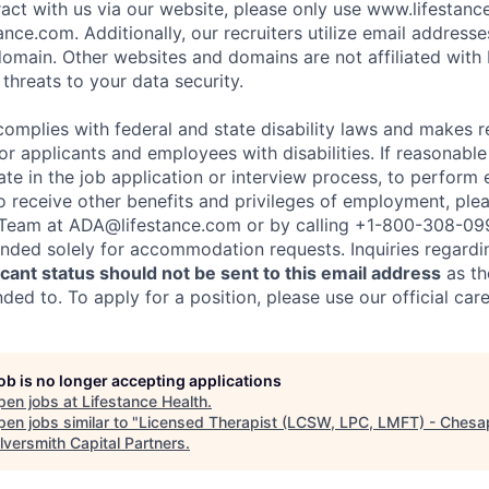
eract with us via our website, please only use www.lifestan
nce.com. Additionally, our recruiters utilize email addresse
omain. Other websites and domains are not affiliated with
threats to your data security.
complies with federal and state disability laws and makes 
 applicants and employees with disabilities. If reasonab
te in the job application or interview process, to perform 
to receive other benefits and privileges of employment, ple
eam at ADA@lifestance.com or by calling +1-800-308-09
tended solely for accommodation requests. Inquiries regardi
ant status should not be sent to this email address
as th
ed to. To apply for a position, please use our official car
job is no longer accepting applications
pen jobs at
Lifestance Health
.
en jobs similar to "
Licensed Therapist (LCSW, LPC, LMFT) - Chesa
ilversmith Capital Partners
.