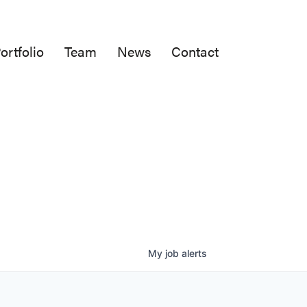
ortfolio
Team
News
Contact
My
job
alerts