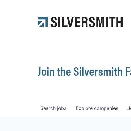
Join the Silversmith 
Search
jobs
Explore
companies
J