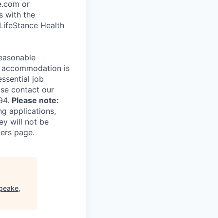
ce.com or
s with the
 LifeStance Health
reasonable
le accommodation is
essential job
ase contact our
94.
Please note:
ng applications,
ey will not be
eers page.
peake,