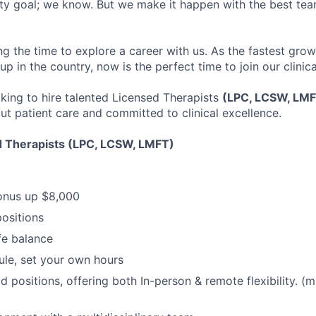
ofty goal; we know. But we make it happen with the best tea
ng the time to explore a career with us. As the fastest gro
up in the country, now is the perfect time to join our clinic
oking to hire talented Licensed Therapists
(LPC, LCSW, LM
ut patient care and committed to clinical excellence.
d Therapists (LPC, LCSW, LMFT)
onus up $8,000
positions
fe balance
ule, set your own hours
d positions, offering both In-person & remote flexibility. (