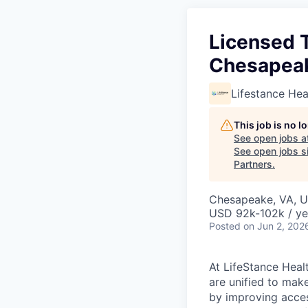
Licensed 
Chesapeak
Lifestance Hea
This job is no 
See open jobs a
See open jobs si
Partners
.
Chesapeake, VA, 
USD 92k-102k / ye
Posted
on Jun 2, 202
At LifeStance Healt
are unified to make 
by improving acces