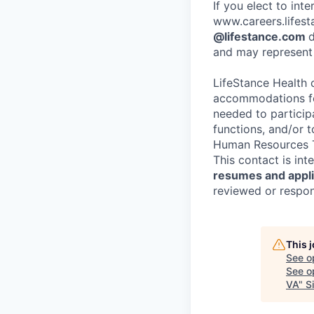
If you elect to int
www.careers.lifesta
@lifestance.com
d
and may represent 
LifeStance Health 
accommodations for
needed to participa
functions, and/or 
Human Resources T
This contact is in
resumes and applic
reviewed or respond
This 
See o
See op
VA
"
S