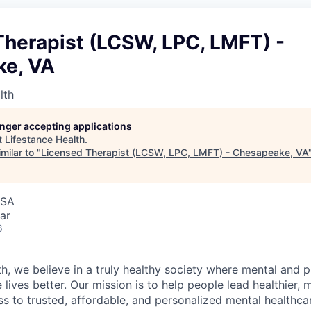
Therapist (LCSW, LPC, LMFT) -
e, VA
lth
longer accepting applications
t
Lifestance Health
.
milar to "
Licensed Therapist (LCSW, LPC, LMFT) - Chesapeake, VA
USA
ar
6
h, we believe in a truly healthy society where mental and p
lives better. Our mission is to help people lead healthier, mo
s to trusted, affordable, and personalized mental healthca