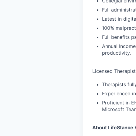
Collegial envi
Full administra
Latest in digit
100% malpract
Full benefits 
Annual Income
productivity.
Licensed Therapists
Therapists ful
Experienced in
Proficient in 
Microsoft Tea
About LifeStance 