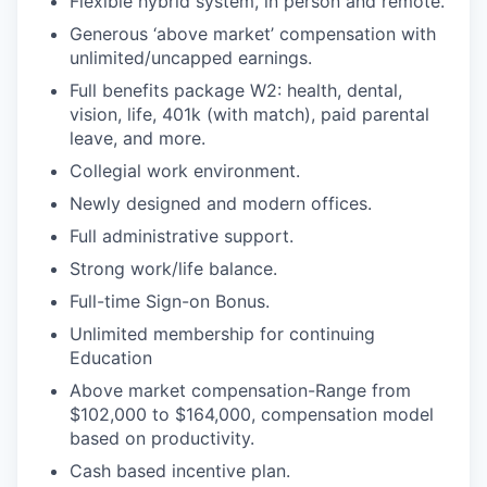
Flexible hybrid system, in person and remote.
Generous ‘above market’ compensation with
unlimited/uncapped earnings.
Full benefits package W2: health, dental,
vision, life, 401k (with match), paid parental
leave, and more.
Collegial work environment.
Newly designed and modern offices.
Full administrative support.
Strong work/life balance.
Full-time Sign-on Bonus.
Unlimited membership for continuing
Education
Above market compensation-Range from
$102,000 to $164,000, compensation model
based on productivity.
Cash based incentive plan.