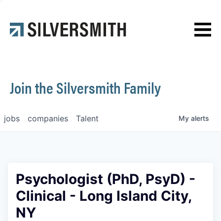
News
Contact
Join the Silversmith Family
jobs
companies
Talent
My
alerts
Psychologist (PhD, PsyD) -
Clinical - Long Island City,
NY