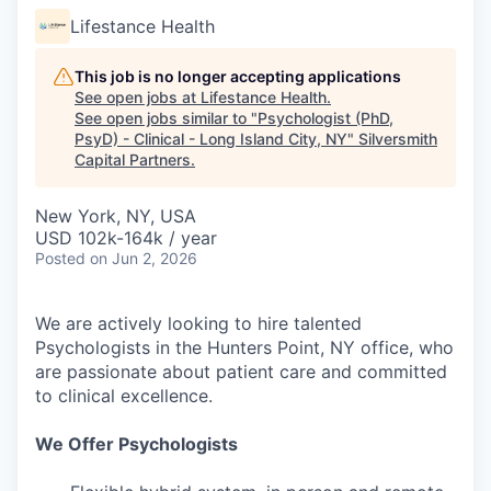
Lifestance Health
This job is no longer accepting applications
See open jobs at
Lifestance Health
.
See open jobs similar to "
Psychologist (PhD,
PsyD) - Clinical - Long Island City, NY
"
Silversmith
Capital Partners
.
New York, NY, USA
USD 102k-164k / year
Posted
on Jun 2, 2026
We are actively looking to hire talented
Psychologists in the Hunters Point, NY office, who
are passionate about patient care and committed
to clinical excellence.
We Offer Psychologists