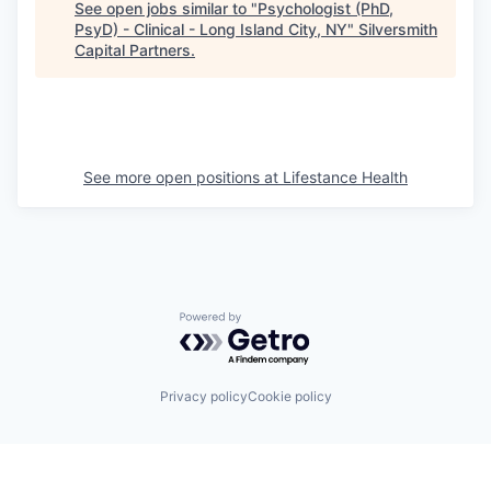
See open jobs similar to "
Psychologist (PhD,
PsyD) - Clinical - Long Island City, NY
"
Silversmith
Capital Partners
.
See more open positions at
Lifestance Health
Powered by Getro.com
Privacy policy
Cookie policy