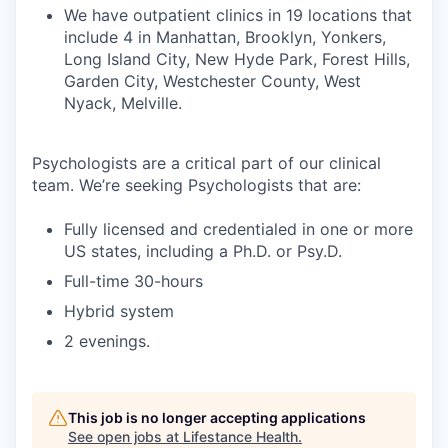
We have outpatient clinics in 19 locations that
include 4 in Manhattan, Brooklyn, Yonkers,
Long Island City, New Hyde Park, Forest Hills,
Garden City, Westchester County, West
Nyack, Melville.
Psychologists are a critical part of our clinical
team. We’re seeking Psychologists that are:
Fully licensed and credentialed in one or more
US states, including a Ph.D. or Psy.D.
Full-time 30-hours
Hybrid system
2 evenings.
This job is no longer accepting applications
See open jobs at
Lifestance Health
.