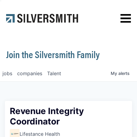
News
Contact
Join the Silversmith Family
jobs
companies
Talent
My
alerts
Revenue Integrity
Coordinator
Lifestance Health