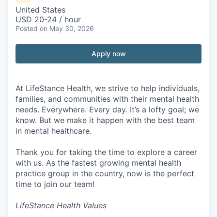
United States
USD 20-24 / hour
Posted
on May 30, 2026
Apply now
At LifeStance Health, we strive to help individuals,
families, and communities with their mental health
needs. Everywhere. Every day. It’s a lofty goal; we
know. But we make it happen with the best team
in mental healthcare.
Thank you for taking the time to explore a career
with us. As the fastest growing mental health
practice group in the country, now is the perfect
time to join our team!
LifeStance Health Values