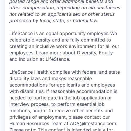
posted range and offer additional benefits and
other compensation, depending on circumstances
not related to an applicant’s sex or other status
protected by local, state, or federal law.
LifeStance is an equal opportunity employer. We
celebrate diversity and are fully committed to
creating an inclusive work environment for all our
employees. Learn more about Diversity, Equity
and Inclusion at LifeStance.
LifeStance Health complies with federal and state
disability laws and makes reasonable
accommodations for applicants and employees
with disabilities. If reasonable accommodation is
needed to participate in the job application or
interview process, to perform essential job
functions, and/or to receive other benefits and
privileges of employment, please contact our
Human Resources Team at ADA@lifestance.com.
Please note: This contact is intended solely for