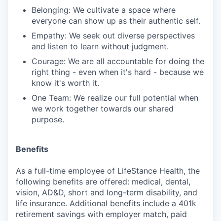
Belonging: We cultivate a space where
everyone can show up as their authentic self.
Empathy: We seek out diverse perspectives
and listen to learn without judgment.
Courage: We are all accountable for doing the
right thing - even when it's hard - because we
know it's worth it.
One Team: We realize our full potential when
we work together towards our shared
purpose.
Benefits
As a full-time employee of LifeStance Health, the
following benefits are offered: medical, dental,
vision, AD&D, short and long-term disability, and
life insurance. Additional benefits include a 401k
retirement savings with employer match, paid