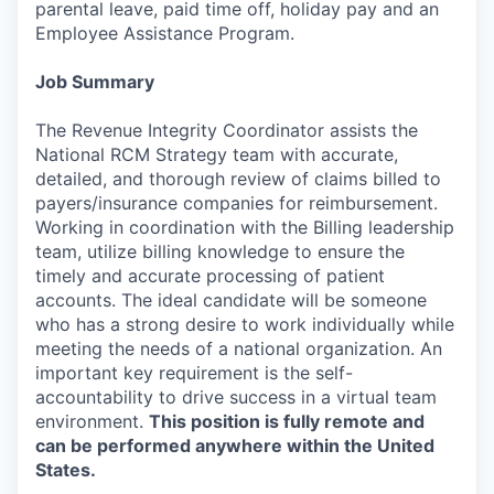
parental leave, paid time off, holiday pay and an
Employee Assistance Program.
Job Summary
The Revenue Integrity Coordinator assists the
National RCM Strategy team with accurate,
detailed, and thorough review of claims billed to
payers/insurance companies for reimbursement.
Working in coordination with the Billing leadership
team, utilize billing knowledge to ensure the
timely and accurate processing of patient
accounts. The ideal candidate will be someone
who has a strong desire to work individually while
meeting the needs of a national organization. An
important key requirement is the self-
accountability to drive success in a virtual team
environment.
This position is fully remote and
can be performed anywhere within the United
States.