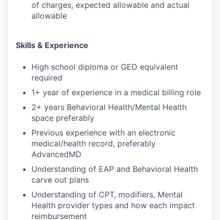
of charges, expected allowable and actual
allowable
Skills & Experience
High school diploma or GED equivalent
required
1+ year of experience in a medical billing role
2+ years Behavioral Health/Mental Health
space preferably
Previous experience with an electronic
medical/health record, preferably
AdvancedMD
Understanding of EAP and Behavioral Health
carve out plans
Understanding of CPT, modifiers, Mental
Health provider types and how each impact
reimbursement