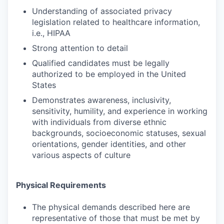
Understanding of associated privacy
legislation related to healthcare information,
i.e., HIPAA
Strong attention to detail
Qualified candidates must be legally
authorized to be employed in the United
States
Demonstrates awareness, inclusivity,
sensitivity, humility, and experience in working
with individuals from diverse ethnic
backgrounds, socioeconomic statuses, sexual
orientations, gender identities, and other
various aspects of culture
Physical Requirements
The physical demands described here are
representative of those that must be met by