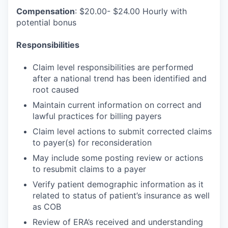
Compensation
: $20.00- $24.00 Hourly with
potential bonus
Responsibilities
Claim level responsibilities are performed
after a national trend has been identified and
root caused
Maintain current information on correct and
lawful practices for billing payers
Claim level actions to submit corrected claims
to payer(s) for reconsideration
May include some posting review or actions
to resubmit claims to a payer
Verify patient demographic information as it
related to status of patient’s insurance as well
as COB
Review of ERA’s received and understanding