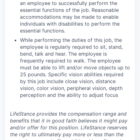
an employee to successfully perform the
essential functions of the job. Reasonable
accommodations may be made to enable
individuals with disabilities to perform the
essential functions.
While performing the duties of this job, the
employee is regularly required to sit, stand,
bend, talk and hear. The employee is
frequently required to walk. The employee
must be able to lift and/or move objects up to
25 pounds. Specific vision abilities required
by this job include close vision, distance
vision, color vision, peripheral vision, depth
perception and the ability to adjust focus
LifeStance provides the compensation range and
benefits that it in good faith believes it might pay
and/or offer for this position. LifeStance reserves
the right to ultimately pay more or less than the