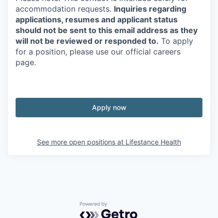
accommodation requests.
Inquiries regarding
applications, resumes and applicant status
should not be sent to this email address as they
will not be reviewed or responded to.
To apply
for a position, please use our official careers
page.
Apply now
See more open positions at
Lifestance Health
Powered by Getro.com