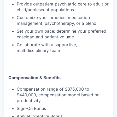
Provide outpatient psychiatric care to adult or
child/adolescent populations
Customize your practice: medication
management, psychotherapy, or a blend
Set your own pace: determine your preferred
caseload and patient volume
Collaborate with a supportive,
multidisciplinary team
Compensation & Benefits
Compensation range of $375,000 to
$440,000, compensation model based on
productivity.
Sign-On Bonus
Annual Incentive Bonus