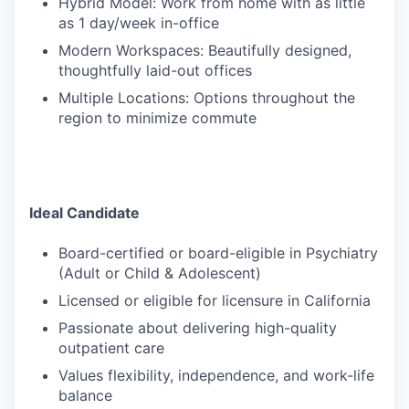
Hybrid Model: Work from home with as little
as 1 day/week in-office
Modern Workspaces: Beautifully designed,
thoughtfully laid-out offices
Multiple Locations: Options throughout the
region to minimize commute
Ideal Candidate
Board-certified or board-eligible in Psychiatry
(Adult or Child & Adolescent)
Licensed or eligible for licensure in California
Passionate about delivering high-quality
outpatient care
Values flexibility, independence, and work-life
balance