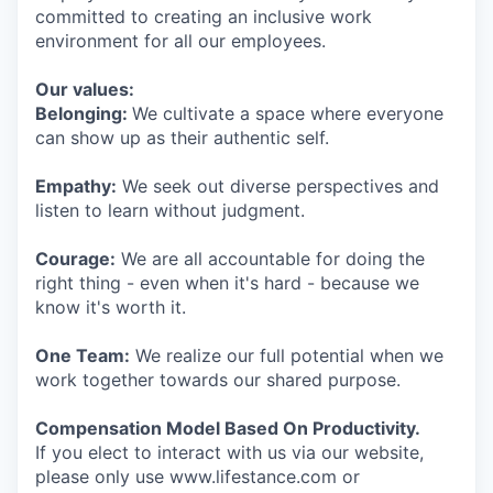
committed to creating an inclusive work
environment for all our employees.
Our values:
Belonging:
We cultivate a space where everyone
can show up as their authentic self.
Empathy:
We seek out diverse perspectives and
listen to learn without judgment.
Courage:
We are all accountable for doing the
right thing - even when it's hard - because we
know it's worth it.
One Team:
We realize our full potential when we
work together towards our shared purpose.
Compensation Model Based On Productivity.
If you elect to interact with us via our website,
please only use www.lifestance.com or