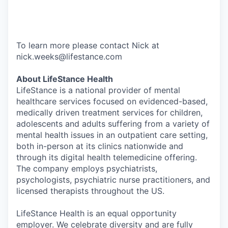
To learn more please contact Nick at
nick.weeks@lifestance.com
About LifeStance Health
LifeStance is a national provider of mental
healthcare services focused on evidenced-based,
medically driven treatment services for children,
adolescents and adults suffering from a variety of
mental health issues in an outpatient care setting,
both in-person at its clinics nationwide and
through its digital health telemedicine offering.
The company employs psychiatrists,
psychologists, psychiatric nurse practitioners, and
licensed therapists throughout the US.
LifeStance Health is an equal opportunity
employer. We celebrate diversity and are fully