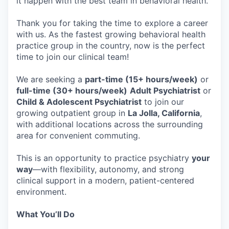
it happen with the best team in behavioral health.
Thank you for taking the time to explore a career
with us. As the fastest growing behavioral health
practice group in the country, now is the perfect
time to join our clinical team!
We are seeking a
part-time (15+ hours/week)
or
full-time (30+ hours/week)
Adult Psychiatrist
or
Child & Adolescent Psychiatrist
to join our
growing outpatient group in
La Jolla, California
,
with additional locations across the surrounding
area for convenient commuting.
This is an opportunity to practice psychiatry
your
way
—with flexibility, autonomy, and strong
clinical support in a modern, patient-centered
environment.
What You’ll Do