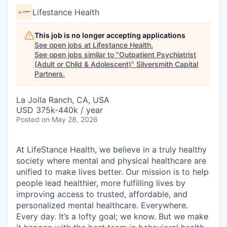
Lifestance Health
This job is no longer accepting applications
See open jobs at
Lifestance Health
.
See open jobs similar to "
Outpatient Psychiatrist
(Adult or Child & Adolescent)
"
Silversmith Capital
Partners
.
La Jolla Ranch, CA, USA
USD 375k-440k / year
Posted
on May 28, 2026
At LifeStance Health, we believe in a truly healthy
society where mental and physical healthcare are
unified to make lives better. Our mission is to help
people lead healthier, more fulfilling lives by
improving access to trusted, affordable, and
personalized mental healthcare. Everywhere.
Every day. It’s a lofty goal; we know. But we make