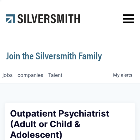
News
Contact
Join the Silversmith Family
jobs
companies
Talent
My
alerts
Outpatient Psychiatrist
(Adult or Child &
Adolescent)