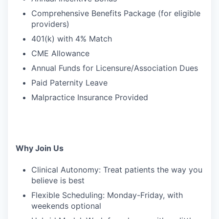
Comprehensive Benefits Package (for eligible
providers)
401(k) with 4% Match
CME Allowance
Annual Funds for Licensure/Association Dues
Paid Paternity Leave
Malpractice Insurance Provided
Why Join Us
Clinical Autonomy: Treat patients the way you
believe is best
Flexible Scheduling: Monday-Friday, with
weekends optional