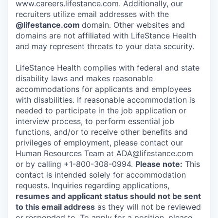
www.careers.lifestance.com. Additionally, our
recruiters utilize email addresses with the
@lifestance.com
domain. Other websites and
domains are not affiliated with LifeStance Health
and may represent threats to your data security.
LifeStance Health complies with federal and state
disability laws and makes reasonable
accommodations for applicants and employees
with disabilities. If reasonable accommodation is
needed to participate in the job application or
interview process, to perform essential job
functions, and/or to receive other benefits and
privileges of employment, please contact our
Human Resources Team at ADA@lifestance.com
or by calling +1-800-308-0994.
Please note:
This
contact is intended solely for accommodation
requests. Inquiries regarding applications,
resumes and applicant status should not be sent
to this email address
as they will not be reviewed
or responded to. To apply for a position, please