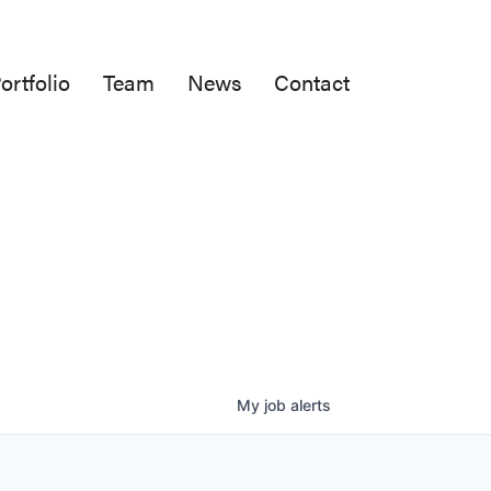
ortfolio
Team
News
Contact
My
job
alerts