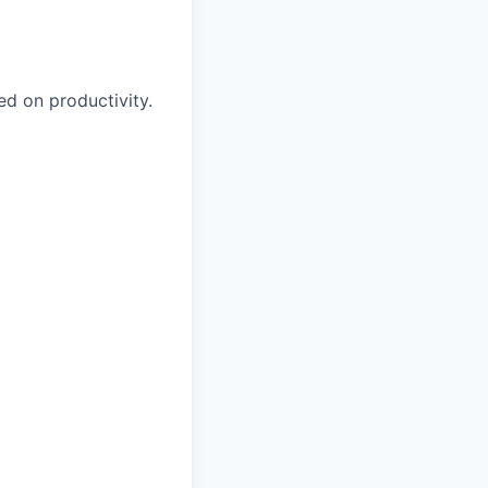
 on productivity.