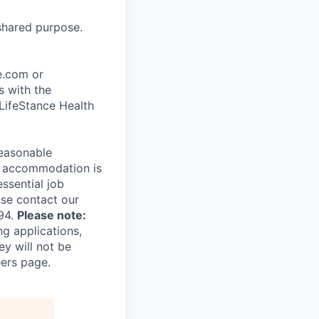
shared purpose.
ce.com or
s with the
 LifeStance Health
reasonable
le accommodation is
essential job
ase contact our
94.
Please note:
ng applications,
ey will not be
eers page.