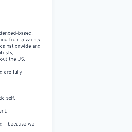
videnced-based,
ring from a variety
nics nationwide and
rists,
hout the US.
 are fully
c self.
ent.
ard - because we