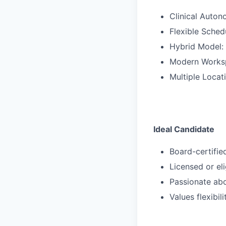
Clinical Auton
Flexible Sched
Hybrid Model: 
Modern Workspa
Multiple Locat
Ideal Candidate
Board-certifie
Licensed or eli
Passionate abo
Values flexibil