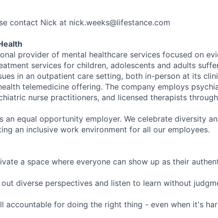
se contact Nick at nick.weeks@lifestance.com
Health
tional provider of mental healthcare services focused on e
eatment services for children, adolescents and adults suffe
sues in an outpatient care setting, both in-person at its cli
l health telemedicine offering. The company employs psychiat
hiatric nurse practitioners, and licensed therapists throug
is an equal opportunity employer. We celebrate diversity and
ing an inclusive work environment for all our employees.
ivate a space where everyone can show up as their authenti
ut diverse perspectives and listen to learn without judgm
l accountable for doing the right thing - even when it's h