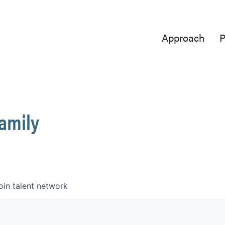
Approach
P
Family
oin talent network