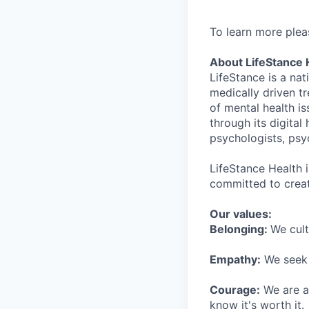
To learn more plea
About LifeStance 
LifeStance is a na
medically driven tr
of mental health is
through its digita
psychologists, psyc
LifeStance Health 
committed to creat
Our values:
Belonging:
We cult
Empathy:
We seek o
Courage:
We are al
know it's worth it.