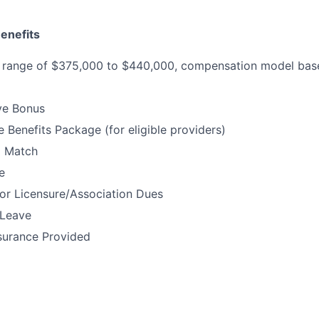
enefits
range of $375,000 to $440,000, compensation model based
ve Bonus
Benefits Package (for eligible providers)
% Match
e
or Licensure/Association Dues
 Leave
surance Provided