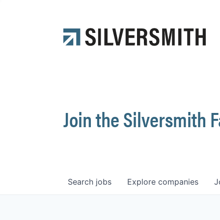
Join the Silversmith 
Search
jobs
Explore
companies
J