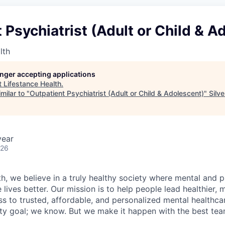
 Psychiatrist (Adult or Child & A
lth
longer accepting applications
t
Lifestance Health
.
milar to "
Outpatient Psychiatrist (Adult or Child & Adolescent)
"
Silv
year
026
h, we believe in a truly healthy society where mental and p
lives better. Our mission is to help people lead healthier, mo
s to trusted, affordable, and personalized mental healthca
ofty goal; we know. But we make it happen with the best tea