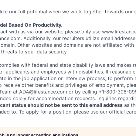
ize our full potential when we work together towards our 
el Based On Productivity.
eract with us via our website, please only use www.lifestan
nce.com. Additionally, our recruiters utilize email addresse
omain. Other websites and domains are not affiliated with
threats to your data security.
complies with federal and state disability laws and makes 
 applicants and employees with disabilities. If reasonab
te in the job application or interview process, to perform 
to receive other benefits and privileges of employment, ple
eam at ADA@lifestance.com or by calling +1-800-308-09
tended solely for accommodation requests. Inquiries regardi
ant status should not be sent to this email address
as th
ed to. To apply for a position, please use our official car
job is no longer accepting applications