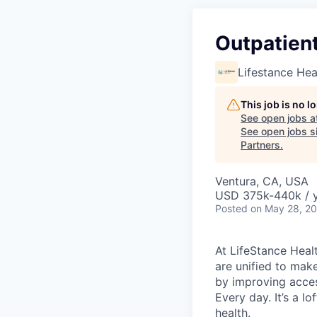
Outpatient
Lifestance Hea
This job is no 
See open jobs a
See open jobs si
Partners
.
Ventura, CA, USA
USD 375k-440k / 
Posted
on May 28, 2
At LifeStance Healt
are unified to make 
by improving acces
Every day. It’s a l
health.