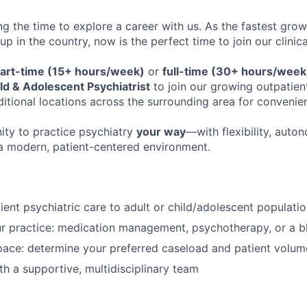
ng the time to explore a career with us. As the fastest gro
up in the country, now is the perfect time to join our clinic
art-time (15+ hours/week)
or
full-time (30+ hours/week
ld & Adolescent Psychiatrist
to join our growing outpatien
ditional locations across the surrounding area for conveni
nity to practice psychiatry
your way
—with flexibility, auto
n a modern, patient-centered environment.
ient psychiatric care to adult or child/adolescent populati
r practice: medication management, psychotherapy, or a b
ace: determine your preferred caseload and patient volum
th a supportive, multidisciplinary team