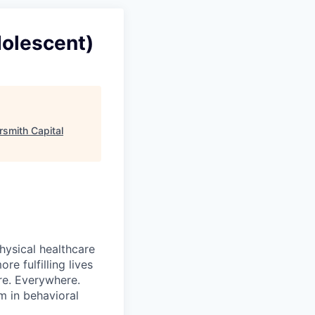
dolescent)
ersmith Capital
hysical healthcare
re fulfilling lives
re. Everywhere.
m in behavioral