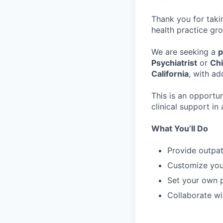
Thank you for taki
health practice gro
We are seeking a
p
Psychiatrist
or
Chi
California
, with ad
This is an opportu
clinical support i
What You’ll Do
Provide outpat
Customize you
Set your own p
Collaborate wi