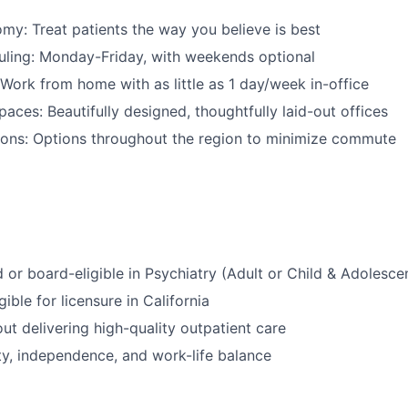
omy: Treat patients the way you believe is best
uling: Monday-Friday, with weekends optional
Work from home with as little as 1 day/week in-office
ces: Beautifully designed, thoughtfully laid-out offices
ions: Options throughout the region to minimize commute
d or board-eligible in Psychiatry (Adult or Child & Adolesce
gible for licensure in California
ut delivering high-quality outpatient care
ity, independence, and work-life balance