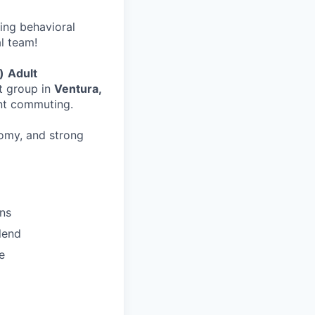
wing behavioral
al team!
)
Adult
t group in
Ventura,
ent commuting.
nomy, and strong
ons
lend
e