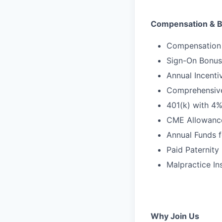
Compensation & B
Compensation 
Sign-On Bonus
Annual Incenti
Comprehensive 
401(k) with 4
CME Allowanc
Annual Funds f
Paid Paternity
Malpractice In
Why Join Us