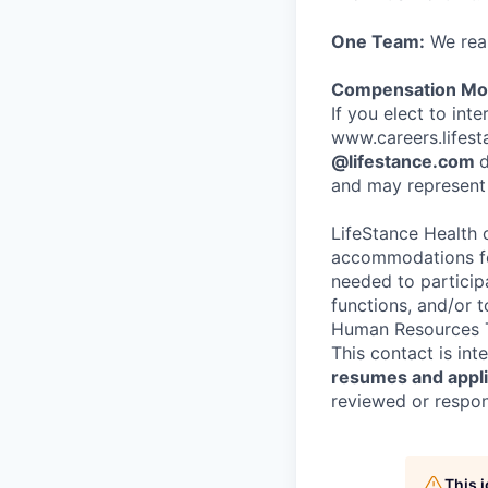
One Team:
We real
Compensation Mod
If you elect to int
www.careers.lifesta
@lifestance.com
d
and may represent 
LifeStance Health 
accommodations for
needed to participa
functions, and/or 
Human Resources T
This contact is in
resumes and applic
reviewed or respond
This 