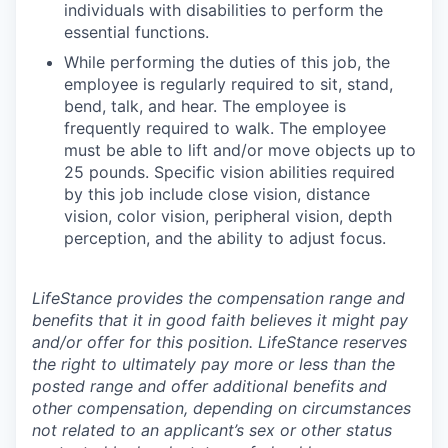
individuals with disabilities to perform the
essential functions.
While performing the duties of this job, the
employee is regularly required to sit, stand,
bend, talk, and hear. The employee is
frequently required to walk. The employee
must be able to lift and/or move objects up to
25 pounds. Specific vision abilities required
by this job include close vision, distance
vision, color vision, peripheral vision, depth
perception, and the ability to adjust focus.
LifeStance provides the compensation range and
benefits that it in good faith believes it might pay
and/or offer for this position. LifeStance reserves
the right to ultimately pay more or less than the
posted range and offer additional benefits and
other compensation, depending on circumstances
not related to an applicant’s sex or other status