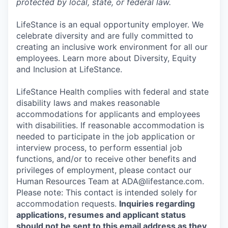
protected by local, state, or federal law.
LifeStance is an equal opportunity employer. We
celebrate diversity and are fully committed to
creating an inclusive work environment for all our
employees. Learn more about Diversity, Equity
and Inclusion at LifeStance.
LifeStance Health complies with federal and state
disability laws and makes reasonable
accommodations for applicants and employees
with disabilities. If reasonable accommodation is
needed to participate in the job application or
interview process, to perform essential job
functions, and/or to receive other benefits and
privileges of employment, please contact our
Human Resources Team at ADA@lifestance.com.
Please note: This contact is intended solely for
accommodation requests.
Inquiries regarding
applications, resumes and applicant status
should not be sent to this email address as they