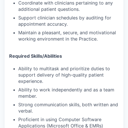
Coordinate with clinicians pertaining to any
additional patient questions.
Support clinician schedules by auditing for
appointment accuracy.
Maintain a pleasant, secure, and motivational
working environment in the Practice.
Required Skills/Abilities
Ability to multitask and prioritize duties to
support delivery of high-quality patient
experience.
Ability to work independently and as a team
member.
Strong communication skills, both written and
verbal.
Proficient in using Computer Software
Applications (Microsoft Office & EMRs)