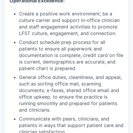
Operational Excellence:
Create a positive work environment; be a
culture carrier and support in-office clinician
and staff engagement activities to promote
LFST culture, engagement, and connection.
Conduct schedule prep process for all
patients to ensure all paperwork and
documentation is complete, credit card on file
is current, demographics are accurate, and
patient chart is prepared.
General office duties, cleanliness, and appeal,
such as sorting office mail, scanning
documents, e-faxes, shared office email and
office upkeep, to ensure the practice is
running smoothly and prepared for patients
and clinicians.
Communicate with peers, clinicians, and
patients in ways that support patient care and
clinician satisfaction.