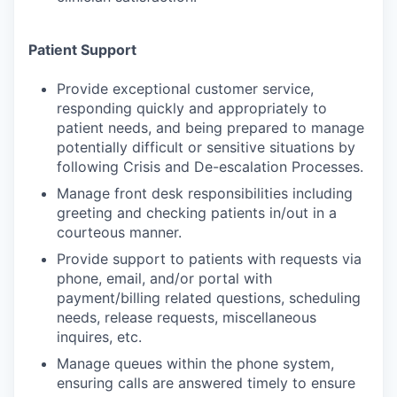
Patient Support
Provide exceptional customer service,
responding quickly and appropriately to
patient needs, and being prepared to manage
potentially difficult or sensitive situations by
following Crisis and De-escalation Processes.
Manage front desk responsibilities including
greeting and checking patients in/out in a
courteous manner.
Provide support to patients with requests via
phone, email, and/or portal with
payment/billing related questions, scheduling
needs, release requests, miscellaneous
inquires, etc.
Manage queues within the phone system,
ensuring calls are answered timely to ensure