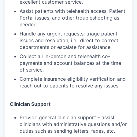
excellent customer service.
Assist patients with telehealth access, Patient
Portal issues, and other troubleshooting as
needed.
Handle any urgent requests; triage patient
issues and resolution, i.e., direct to correct
departments or escalate for assistance.
Collect all in-person and telehealth co-
payments and account balances at the time
of service.
Complete insurance eligibility verification and
reach out to patients to resolve any issues.
Clinician Support
Provide general clinician support – assist
clinicians with administrative questions and/or
duties such as sending letters, faxes, etc.