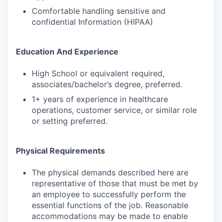
Comfortable handling sensitive and
confidential Information (HIPAA)
Education And Experience
High School or equivalent required,
associates/bachelor’s degree, preferred.
1+ years of experience in healthcare
operations, customer service, or similar role
or setting preferred.
Physical Requirements
The physical demands described here are
representative of those that must be met by
an employee to successfully perform the
essential functions of the job. Reasonable
accommodations may be made to enable