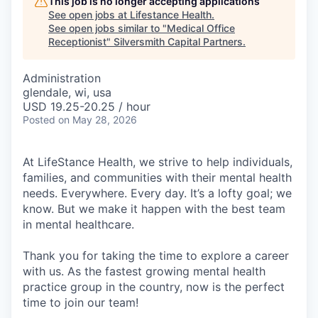
This job is no longer accepting applications
See open jobs at
Lifestance Health
.
See open jobs similar to "
Medical Office
Receptionist
"
Silversmith Capital Partners
.
Administration
glendale, wi, usa
USD 19.25-20.25 / hour
Posted
on May 28, 2026
At LifeStance Health, we strive to help individuals,
families, and communities with their mental health
needs. Everywhere. Every day. It’s a lofty goal; we
know. But we make it happen with the best team
in mental healthcare.
Thank you for taking the time to explore a career
with us. As the fastest growing mental health
practice group in the country, now is the perfect
time to join our team!