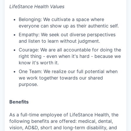
LifeStance Health Values
Belonging: We cultivate a space where
everyone can show up as their authentic self.
Empathy: We seek out diverse perspectives
and listen to learn without judgment.
Courage: We are all accountable for doing the
right thing - even when it's hard - because we
know it's worth it.
One Team: We realize our full potential when
we work together towards our shared
purpose.
Benefits
As a full-time employee of LifeStance Health, the
following benefits are offered: medical, dental,
vision, AD&D, short and long-term disability, and