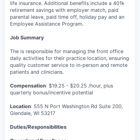
life insurance. Additional benefits include a 401k
retirement savings with employer match, paid
parental leave, paid time off, holiday pay and an
Employee Assistance Program.
Job Summary
The is responsible for managing the front office
daily activities for their practice location, ensuring
quality customer service to in-person and remote
patients and clinicians.
Compensation
: $19.25 - $20.25 /hour, plus
quarterly bonus/incentive potential
Location
: 555 N Port Washington Rd Suite 200,
Glendale, WI 53217
Duties/Responsibilities