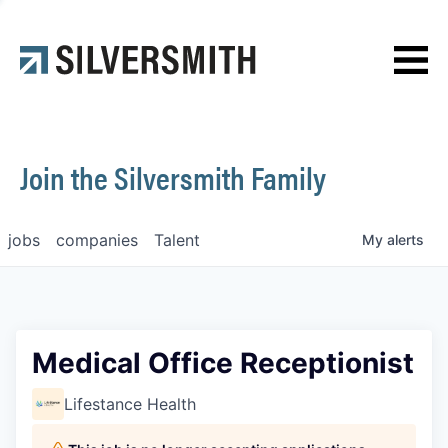
News
Contact
Join the Silversmith Family
jobs
companies
Talent
My
alerts
Medical Office Receptionist
Lifestance Health