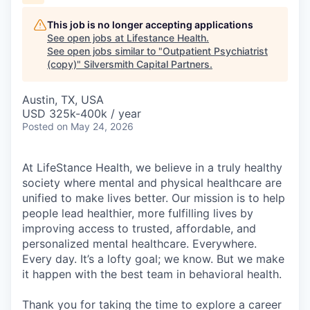
This job is no longer accepting applications
See open jobs at
Lifestance Health
.
See open jobs similar to "
Outpatient Psychiatrist
(copy)
"
Silversmith Capital Partners
.
Austin, TX, USA
USD 325k-400k / year
Posted
on May 24, 2026
At LifeStance Health, we believe in a truly healthy
society where mental and physical healthcare are
unified to make lives better. Our mission is to help
people lead healthier, more fulfilling lives by
improving access to trusted, affordable, and
personalized mental healthcare. Everywhere.
Every day. It’s a lofty goal; we know. But we make
it happen with the best team in behavioral health.
Thank you for taking the time to explore a career