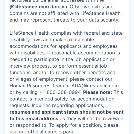
recruiters utilize email addresses with the
@lifestance.com
domain. Other websites and
domains are not affiliated with LifeStance Health
and may represent threats to your data security.
LifeStance Health complies with federal and state
disability laws and makes reasonable
accommodations for applicants and employees
with disabilities. If reasonable accommodation is
needed to participate in the job application or
interview process, to perform essential job
functions, and/or to receive other benefits and
privileges of employment, please contact our
Human Resources Team at ADA@lifestance.com
or by calling +1-800-308-0994.
Please note:
This
contact is intended solely for accommodation
requests. Inquiries regarding applications,
resumes and applicant status should not be sent
to this email address
as they will not be reviewed
or responded to. To apply for a position, please
use our official careers page.