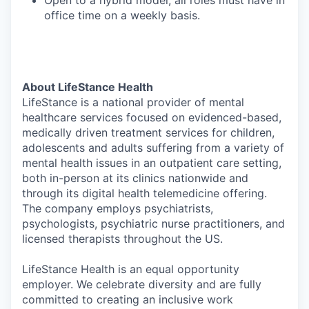
Open to a hybrid model, all roles must have in
office time on a weekly basis.
About LifeStance Health
LifeStance is a national provider of mental
healthcare services focused on evidenced-based,
medically driven treatment services for children,
adolescents and adults suffering from a variety of
mental health issues in an outpatient care setting,
both in-person at its clinics nationwide and
through its digital health telemedicine offering.
The company employs psychiatrists,
psychologists, psychiatric nurse practitioners, and
licensed therapists throughout the US.
LifeStance Health is an equal opportunity
employer. We celebrate diversity and are fully
committed to creating an inclusive work