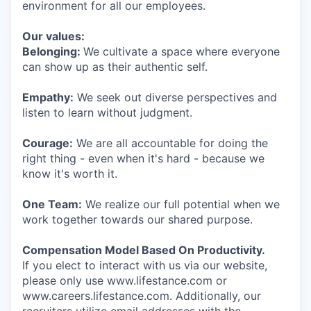
environment for all our employees.
Our values:
Belonging:
We cultivate a space where everyone
can show up as their authentic self.
Empathy:
We seek out diverse perspectives and
listen to learn without judgment.
Courage:
We are all accountable for doing the
right thing - even when it's hard - because we
know it's worth it.
One Team:
We realize our full potential when we
work together towards our shared purpose.
Compensation Model Based On Productivity.
If you elect to interact with us via our website,
please only use www.lifestance.com or
www.careers.lifestance.com. Additionally, our