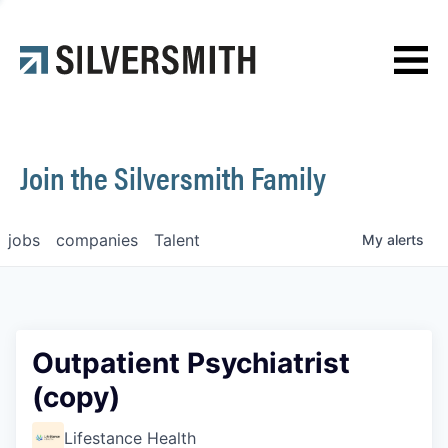
News
Contact
Join the Silversmith Family
jobs
companies
Talent
My
alerts
Outpatient Psychiatrist
(copy)
Lifestance Health