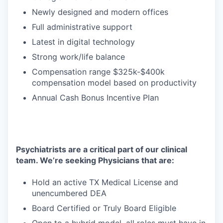
Newly designed and modern offices
Full administrative support
Latest in digital technology
Strong work/life balance
Compensation range $325k-$400k
compensation model based on productivity
Annual Cash Bonus Incentive Plan
Psychiatrists are a critical part of our clinical
team. We’re seeking Physicians that are:
Hold an active TX Medical License and
unencumbered DEA
Board Certified or Truly Board Eligible