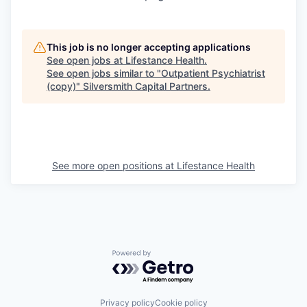
This job is no longer accepting applications
See open jobs at
Lifestance Health
.
See open jobs similar to "
Outpatient Psychiatrist
(copy)
"
Silversmith Capital Partners
.
See more open positions at
Lifestance Health
Powered by Getro.com
Privacy policy
Cookie policy