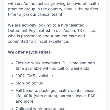
with us. As the fastest growing behavioral health
practice group in the country, now is the perfect
time to join our clinical team!
We are actively looking to a hire talented
Outpatient Psychiatrist in our Austin, TX clinics,
who is passionate about patient care and
committed to clinical excellence.
We offer Psychiatrists:
Flexible work schedules. Full-time and part-
time available with no call or weekends
100% TMS available
Sign-on bonus
Full benefits package: health, dental, vision,
life, 401k (with match), parental leave, EAP
and more
Collegial work environment