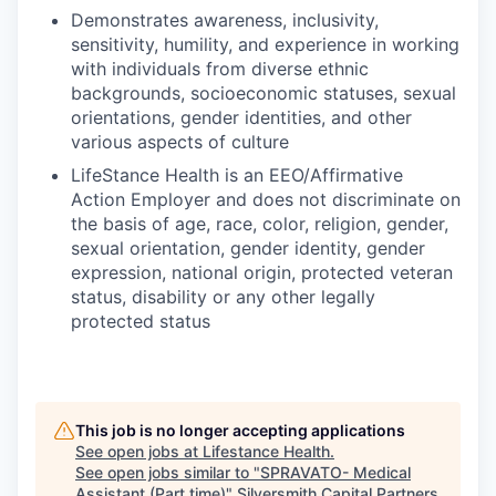
Demonstrates awareness, inclusivity,
sensitivity, humility, and experience in working
with individuals from diverse ethnic
backgrounds, socioeconomic statuses, sexual
orientations, gender identities, and other
various aspects of culture
LifeStance Health is an EEO/Affirmative
Action Employer and does not discriminate on
the basis of age, race, color, religion, gender,
sexual orientation, gender identity, gender
expression, national origin, protected veteran
status, disability or any other legally
protected status
This job is no longer accepting applications
See open jobs at
Lifestance Health
.
See open jobs similar to "
SPRAVATO- Medical
Assistant (Part time)
"
Silversmith Capital Partners
.