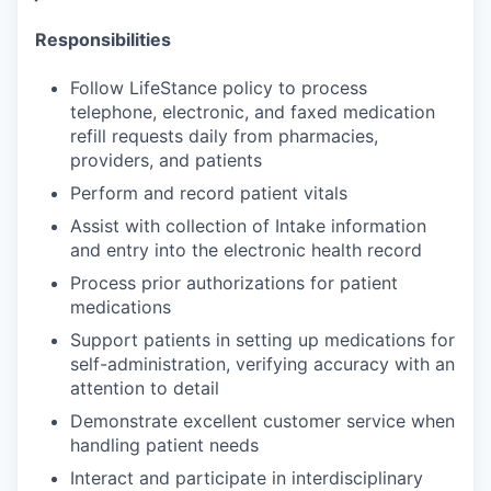
Responsibilities
Follow LifeStance policy to process
telephone, electronic, and faxed medication
refill requests daily from pharmacies,
providers, and patients
Perform and record patient vitals
Assist with collection of Intake information
and entry into the electronic health record
Process prior authorizations for patient
medications
Support patients in setting up medications for
self-administration, verifying accuracy with an
attention to detail
Demonstrate excellent customer service when
handling patient needs
Interact and participate in interdisciplinary