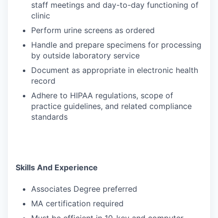
staff meetings and day-to-day functioning of
clinic
Perform urine screens as ordered
Handle and prepare specimens for processing
by outside laboratory service
Document as appropriate in electronic health
record
Adhere to HIPAA regulations, scope of
practice guidelines, and related compliance
standards
Skills And Experience
Associates Degree preferred
MA certification required