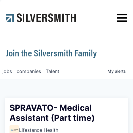
News
Contact
Join the Silversmith Family
jobs
companies
Talent
My
alerts
SPRAVATO- Medical
Assistant (Part time)
Lifestance Health