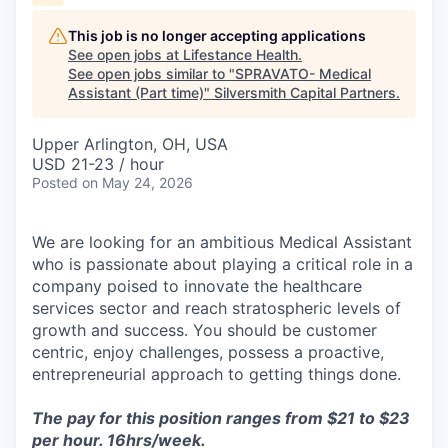
This job is no longer accepting applications
See open jobs at
Lifestance Health
.
See open jobs similar to "
SPRAVATO- Medical
Assistant (Part time)
"
Silversmith Capital Partners
.
Upper Arlington, OH, USA
USD 21-23 / hour
Posted
on May 24, 2026
We are looking for an ambitious Medical Assistant
who is passionate about playing a critical role in a
company poised to innovate the healthcare
services sector and reach stratospheric levels of
growth and success. You should be customer
centric, enjoy challenges, possess a proactive,
entrepreneurial approach to getting things done.
The pay for this position ranges from $21 to $23
per hour. 16hrs/week.