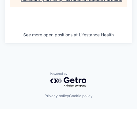
See more open positions at
Lifestance Health
Powered by Getro.com
Privacy policy
Cookie policy