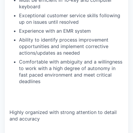
Must be efficient in 10-key and computer
keyboard
Exceptional customer service skills following
up on issues until resolved
Experience with an EMR system
Ability to identify process improvement
opportunities and implement corrective
actions/updates as needed
Comfortable with ambiguity and a willingness
to work with a high degree of autonomy in
fast paced environment and meet critical
deadlines
Highly organized with strong attention to detail
and accuracy