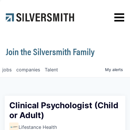
News
Contact
Join the Silversmith Family
jobs
companies
Talent
My
alerts
Clinical Psychologist (Child
or Adult)
Lifestance Health