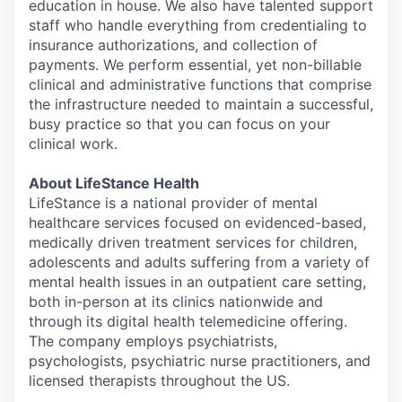
education in house. We also have talented support
staff who handle everything from credentialing to
insurance authorizations, and collection of
payments. We perform essential, yet non-billable
clinical and administrative functions that comprise
the infrastructure needed to maintain a successful,
busy practice so that you can focus on your
clinical work.
About LifeStance Health
LifeStance is a national provider of mental
healthcare services focused on evidenced-based,
medically driven treatment services for children,
adolescents and adults suffering from a variety of
mental health issues in an outpatient care setting,
both in-person at its clinics nationwide and
through its digital health telemedicine offering.
The company employs psychiatrists,
psychologists, psychiatric nurse practitioners, and
licensed therapists throughout the US.