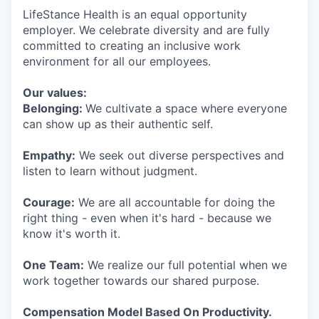
LifeStance Health is an equal opportunity
employer. We celebrate diversity and are fully
committed to creating an inclusive work
environment for all our employees.
Our values:
Belonging:
We cultivate a space where everyone
can show up as their authentic self.
Empathy:
We seek out diverse perspectives and
listen to learn without judgment.
Courage:
We are all accountable for doing the
right thing - even when it's hard - because we
know it's worth it.
One Team:
We realize our full potential when we
work together towards our shared purpose.
Compensation Model Based On Productivity.