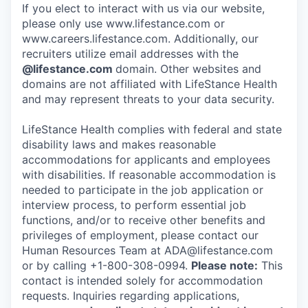
If you elect to interact with us via our website,
please only use www.lifestance.com or
www.careers.lifestance.com. Additionally, our
recruiters utilize email addresses with the
@lifestance.com
domain. Other websites and
domains are not affiliated with LifeStance Health
and may represent threats to your data security.
LifeStance Health complies with federal and state
disability laws and makes reasonable
accommodations for applicants and employees
with disabilities. If reasonable accommodation is
needed to participate in the job application or
interview process, to perform essential job
functions, and/or to receive other benefits and
privileges of employment, please contact our
Human Resources Team at ADA@lifestance.com
or by calling +1-800-308-0994.
Please note:
This
contact is intended solely for accommodation
requests. Inquiries regarding applications,