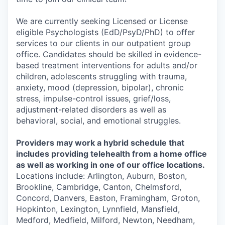
We are currently seeking Licensed or License
eligible Psychologists (EdD/PsyD/PhD) to offer
services to our clients in our outpatient group
office. Candidates should be skilled in evidence-
based treatment interventions for adults and/or
children, adolescents struggling with trauma,
anxiety, mood (depression, bipolar), chronic
stress, impulse-control issues, grief/loss,
adjustment-related disorders as well as
behavioral, social, and emotional struggles.
Providers may work a hybrid schedule that
includes providing telehealth from a home office
as well as working in one of our office locations.
Locations include: Arlington, Auburn, Boston,
Brookline, Cambridge, Canton, Chelmsford,
Concord, Danvers, Easton, Framingham, Groton,
Hopkinton, Lexington, Lynnfield, Mansfield,
Medford, Medfield, Milford, Newton, Needham,