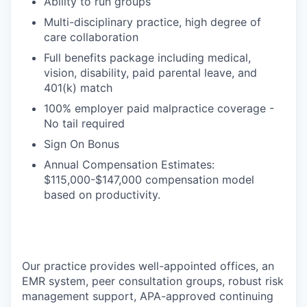
Ability to run groups
Multi-disciplinary practice, high degree of
care collaboration
Full benefits package including medical,
vision, disability, paid parental leave, and
401(k) match
100% employer paid malpractice coverage -
No tail required
Sign On Bonus
Annual Compensation Estimates:
$115,000-$147,000 compensation model
based on productivity.
Our practice provides well-appointed offices, an
EMR system, peer consultation groups, robust risk
management support, APA-approved continuing