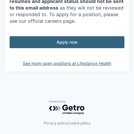
resumes and applicant status should not be sent
to this email address
as they will not be reviewed
or responded to. To apply for a position, please
use our official careers page.
Apply now
See more open positions at
Lifestance Health
Powered by Getro.com
Privacy policy
Cookie policy