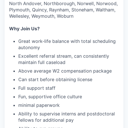
North Andover, Northborough, Norwell, Norwood,
Plymouth, Quincy, Raynham, Stoneham, Waltham,
Wellesley, Weymouth, Woburn
Why Join Us?
Great work-life balance with total scheduling
autonomy
Excellent referral stream, can consistently
maintain full caseload
Above average W2 compensation package
Can start before obtaining license
Full support staff
Fun, supportive office culture
minimal paperwork
Ability to supervise interns and postdoctoral
fellows for additional pay