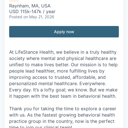
Raynham, MA, USA
USD 115k-147k / year
Posted
on May 21, 2026
Apply now
At LifeStance Health, we believe in a truly healthy
society where mental and physical healthcare are
unified to make lives better. Our mission is to help
people lead healthier, more fulfilling lives by
improving access to trusted, affordable, and
personalized mental healthcare. Everywhere.
Every day. It’s a lofty goal; we know. But we make
it happen with the best team in behavioral health.
Thank you for taking the time to explore a career
with us. As the fastest growing behavioral health
practice group in the country, now is the perfect
time to join our clinical team!