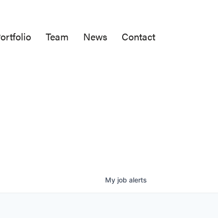
ortfolio
Team
News
Contact
My
job
alerts