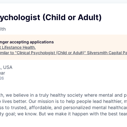
sychologist (Child or Adult)
lth
longer accepting applications
t
Lifestance Health
.
milar to "
Clinical Psychologist (Child or Adult)
"
Silversmith Capital P
A, USA
ear
26
h, we believe in a truly healthy society where mental and p
lives better. Our mission is to help people lead healthier, mo
s to trusted, affordable, and personalized mental healthca
ofty goal; we know. But we make it happen with the best tea