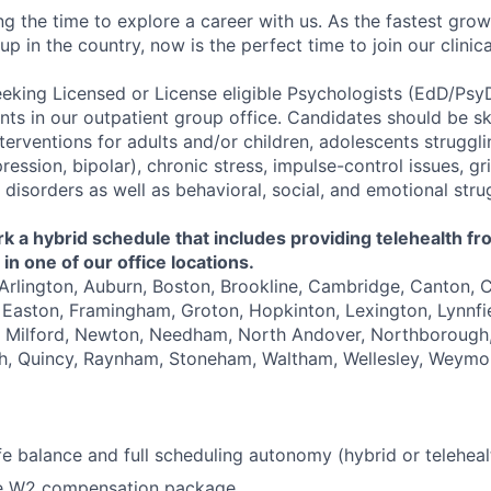
ng the time to explore a career with us. As the fastest gro
up in the country, now is the perfect time to join our clinic
eeking Licensed or License eligible Psychologists (EdD/Psy
ents in our outpatient group office. Candidates should be sk
terventions for adults and/or children, adolescents struggl
ession, bipolar), chronic stress, impulse-control issues, gri
disorders as well as behavioral, social, and emotional stru
 a hybrid schedule that includes providing telehealth fr
in one of our office locations.
 Arlington, Auburn, Boston, Brookline, Cambridge, Canton, 
Easton, Framingham, Groton, Hopkinton, Lexington, Lynnfie
, Milford, Newton, Needham, North Andover, Northborough,
, Quincy, Raynham, Stoneham, Waltham, Wellesley, Weymo
fe balance and full scheduling autonomy (hybrid or teleheal
e W2 compensation package