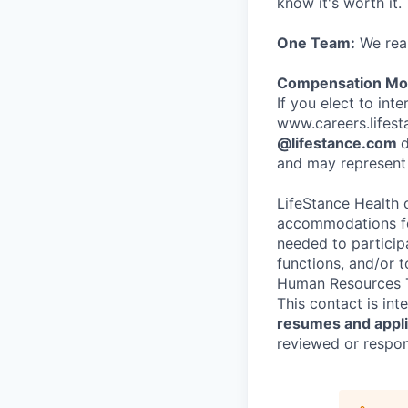
know it's worth it.
One Team:
We real
Compensation Mod
If you elect to int
www.careers.lifesta
@lifestance.com
d
and may represent 
LifeStance Health 
accommodations for
needed to participa
functions, and/or 
Human Resources T
This contact is in
resumes and applic
reviewed or respond