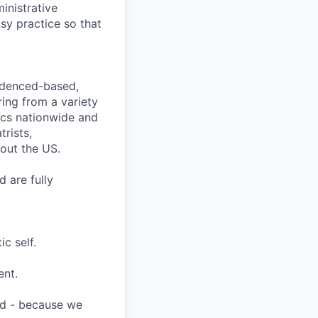
inistrative
sy practice so that
videnced-based,
ring from a variety
nics nationwide and
rists,
hout the US.
 are fully
c self.
ent.
ard - because we