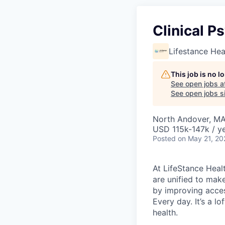
Clinical P
Lifestance Hea
This job is no 
See open jobs a
See open jobs si
North Andover, M
USD 115k-147k / y
Posted
on May 21, 20
At LifeStance Healt
are unified to make 
by improving acces
Every day. It’s a l
health.