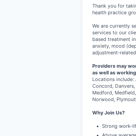
Thank you for taki
health practice gro
We are currently s
services to our cli
based treatment in
anxiety, mood (depr
adjustment-related 
Providers may work
as well as working 
Locations include:
Concord, Danvers, 
Medford, Medfield
Norwood, Plymouth
Why Join Us?
Strong work-li
Above averag