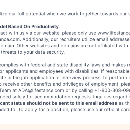
ize our full potential when we work together towards our 
el Based On Productivity.
eract with us via our website, please only use www.lifestan
nce.com. Additionally, our recruiters utilize email addresse
omain. Other websites and domains are not affiliated with
threats to your data security.
complies with federal and state disability laws and makes 
 applicants and employees with disabilities. If reasonab
te in the job application or interview process, to perform 
to receive other benefits and privileges of employment, ple
eam at ADA@lifestance.com or by calling +1-800-308-09
tended solely for accommodation requests. Inquiries regardi
ant status should not be sent to this email address
as th
ed to. To apply for a position, please use our official car