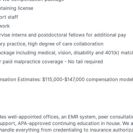
taining license
ort staff
work
rvise interns and postdoctoral fellows for additional pay
ary practice, high degree of care collaboration
ackage including medical, vision, disability and 401(k) matc
paid malpractice coverage - No tail required
sation Estimates: $115,000-$147,000 compensation mode
des well-appointed offices, an EMR system, peer consultati
upport, APA-approved continuing education in house. We a
handle everything from credentialing to insurance authoriz