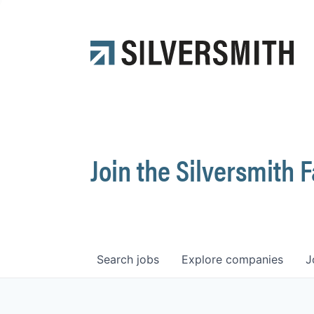
Join the Silversmith 
Search
jobs
Explore
companies
J