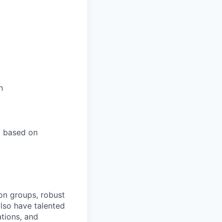
h
l based on
on groups, robust
lso have talented
ations, and