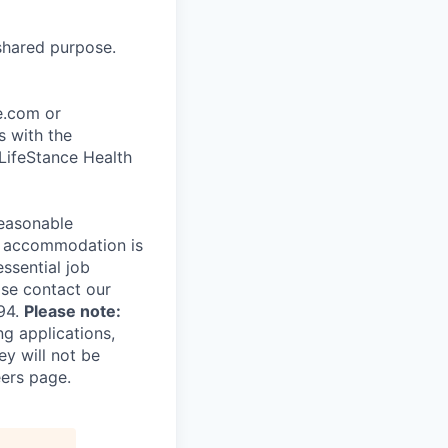
shared purpose.
ce.com or
s with the
 LifeStance Health
reasonable
le accommodation is
essential job
ase contact our
94.
Please note:
ng applications,
ey will not be
eers page.