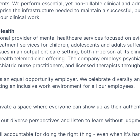
nts. We perform essential, yet non-billable clinical and adm
rise the infrastructure needed to maintain a successful, bu
our clinical work.
Health
tional provider of mental healthcare services focused on e
eatment services for children, adolescents and adults suffe
sues in an outpatient care setting, both in-person at its cli
l health telemedicine offering. The company employs psychiat
hiatric nurse practitioners, and licensed therapists throug
is an equal opportunity employer. We celebrate diversity and
ing an inclusive work environment for all our employees.
ivate a space where everyone can show up as their authenti
ut diverse perspectives and listen to learn without judgm
l accountable for doing the right thing - even when it's h