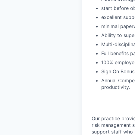
start before ob
excellent supp
minimal paper
Ability to supe
Multi-disciplin
Full benefits p
100% employer 
Sign On Bonus
Annual Compen
productivity.
Our practice provi
risk management s
support staff who 