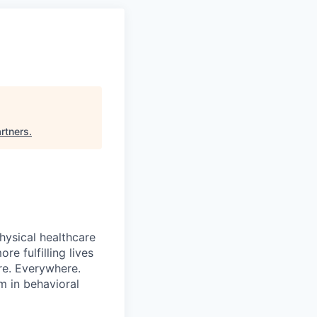
artners
.
hysical healthcare
re fulfilling lives
re. Everywhere.
m in behavioral