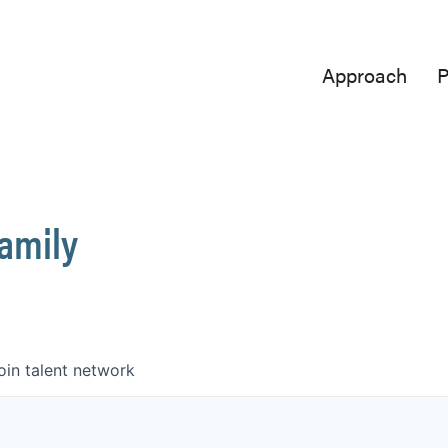
Approach
P
Family
oin talent network