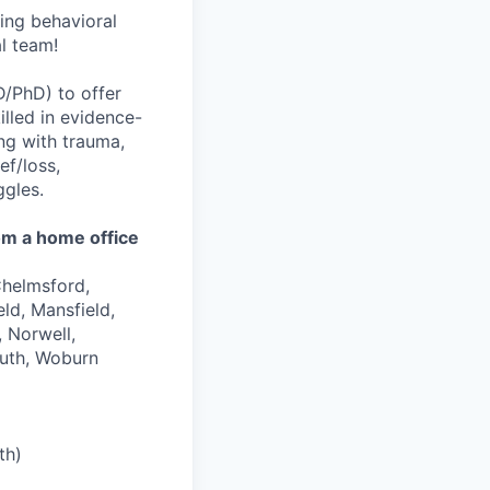
wing behavioral
al team!
D/PhD) to offer
illed in evidence-
ing with trauma,
ef/loss,
ggles.
om a home office
Chelmsford,
ld, Mansfield,
 Norwell,
uth, Woburn
th)