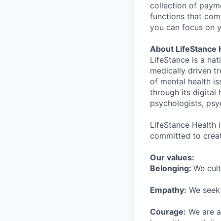
collection of payme
functions that comp
you can focus on y
About LifeStance 
LifeStance is a na
medically driven tr
of mental health is
through its digita
psychologists, psyc
LifeStance Health 
committed to creat
Our values:
Belonging:
We cult
Empathy:
We seek o
Courage:
We are al