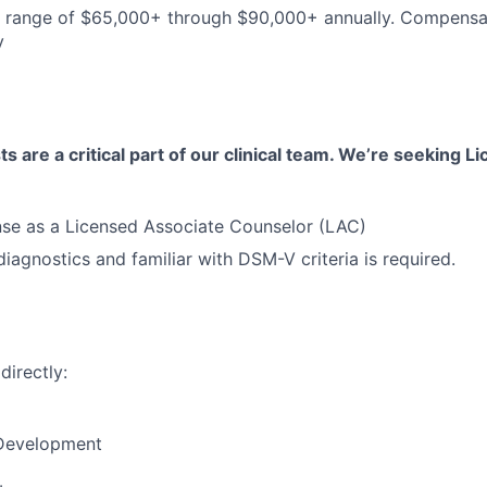
he range of $65,000+ through $90,000+ annually. Compens
y
s are a critical part of our clinical team. We’re seeking 
nse as a Licensed Associate Counselor (LAC)
iagnostics and familiar with DSM-V criteria is required.
directly:
 Development