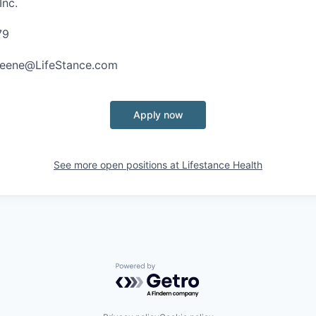
Inc.
79
Greene@LifeStance.com
Apply now
See more open positions at
Lifestance Health
Powered by Getro.com