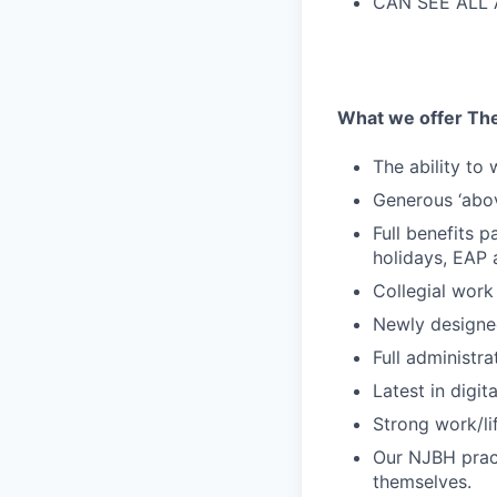
CAN SEE ALL A
What we offer The
The ability to
Generous ‘abo
Full benefits p
holidays, EAP
Collegial work
Newly designe
Full administr
Latest in digit
Strong work/li
Our NJBH pract
themselves.