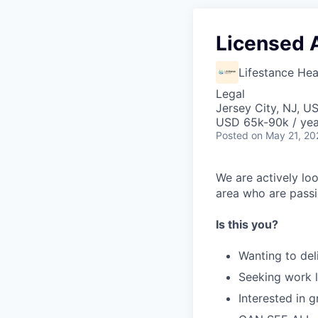
Licensed 
Lifestance Hea
Legal
Jersey City, NJ, U
USD 65k-90k / yea
Posted
on May 21, 20
We are actively loo
area who are passi
Is this you?
Wanting to del
Seeking work l
Interested in 