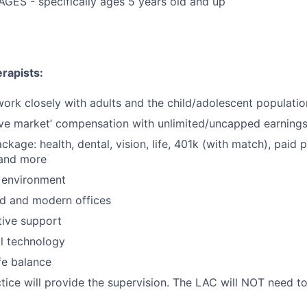
GES - specifically ages 5 years old and up
rapists:
 work closely with adults and the child/adolescent populatio
ve market’ compensation with unlimited/uncapped earning
ackage: health, dental, vision, life, 401k (with match), paid 
 and more
 environment
d and modern offices
ative support
al technology
fe balance
ice will provide the supervision. The LAC will NOT need to 