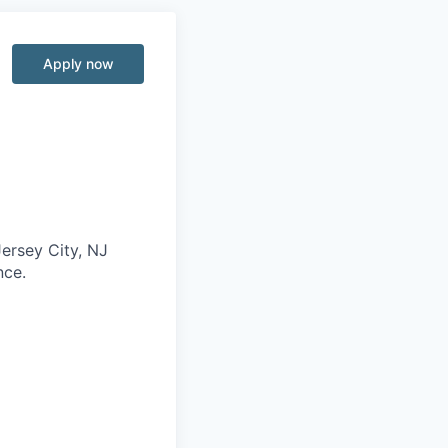
Apply now
Jersey City, NJ
nce.