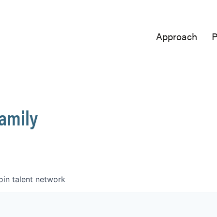
Approach
P
Family
oin talent network