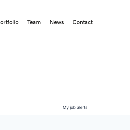
ortfolio
Team
News
Contact
My
job
alerts