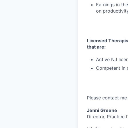
Earnings in t
on productivit
Licensed Therapist
that are:
Active NJ lice
Competent in d
Please contact me 
Jenni Greene
Director, Practice