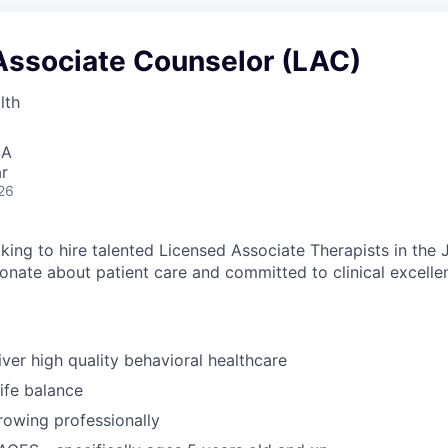
Associate Counselor (LAC)
lth
SA
r
26
king to hire talented Licensed Associate Therapists in the 
onate about patient care and committed to clinical excelle
iver high quality behavioral healthcare
ife balance
growing professionally