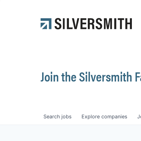
Join the Silversmith 
Search
jobs
Explore
companies
J