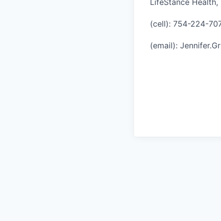
LifeStance Health, 
(cell): 754-224-70
(email): Jennifer.