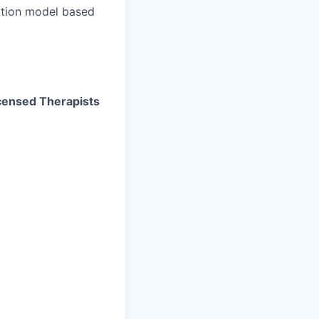
ation model based
Licensed Therapists