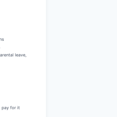
ns
s
parental leave,
pay for it