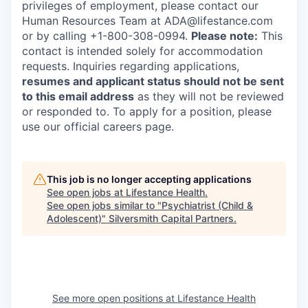
privileges of employment, please contact our
Human Resources Team at ADA@lifestance.com
or by calling +1-800-308-0994.
Please note:
This
contact is intended solely for accommodation
requests. Inquiries regarding applications,
resumes and applicant status should not be sent
to this email address
as they will not be reviewed
or responded to. To apply for a position, please
use our official careers page.
This job is no longer accepting applications
See open jobs at
Lifestance Health
.
See open jobs similar to "
Psychiatrist (Child &
Adolescent)
"
Silversmith Capital Partners
.
See more open positions at
Lifestance Health