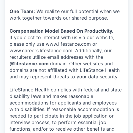
One Team:
We realize our full potential when we
work together towards our shared purpose.
Compensation Model Based On Productivity.
If you elect to interact with us via our website,
please only use www.lifestance.com or
www.careers.lifestance.com. Additionally, our
recruiters utilize email addresses with the
@lifestance.com
domain. Other websites and
domains are not affiliated with LifeStance Health
and may represent threats to your data security.
LifeStance Health complies with federal and state
disability laws and makes reasonable
accommodations for applicants and employees
with disabilities. If reasonable accommodation is
needed to participate in the job application or
interview process, to perform essential job
functions, and/or to receive other benefits and