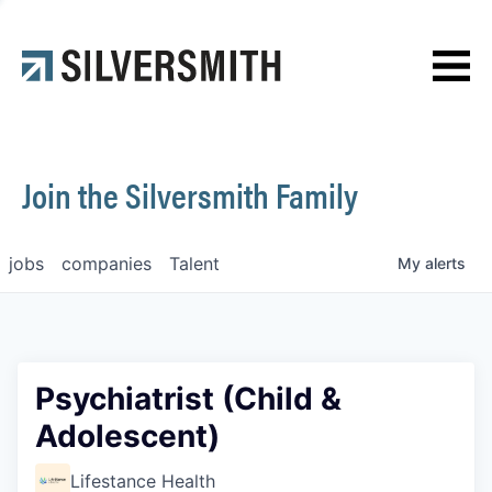
News
Contact
Join the Silversmith Family
jobs
companies
Talent
My
alerts
Psychiatrist (Child &
Adolescent)
Lifestance Health