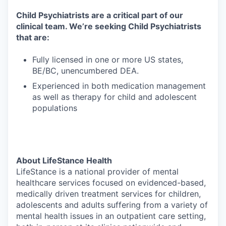
Child Psychiatrists are a critical part of our
clinical team. We’re seeking Child Psychiatrists
that are:
Fully licensed in one or more US states,
BE/BC, unencumbered DEA.
Experienced in both medication management
as well as therapy for child and adolescent
populations
About LifeStance Health
LifeStance is a national provider of mental
healthcare services focused on evidenced-based,
medically driven treatment services for children,
adolescents and adults suffering from a variety of
mental health issues in an outpatient care setting,