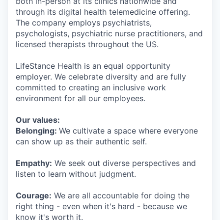
both in-person at its clinics nationwide and
through its digital health telemedicine offering.
The company employs psychiatrists,
psychologists, psychiatric nurse practitioners, and
licensed therapists throughout the US.
LifeStance Health is an equal opportunity
employer. We celebrate diversity and are fully
committed to creating an inclusive work
environment for all our employees.
Our values:
Belonging:
We cultivate a space where everyone
can show up as their authentic self.
Empathy:
We seek out diverse perspectives and
listen to learn without judgment.
Courage:
We are all accountable for doing the
right thing - even when it's hard - because we
know it's worth it.