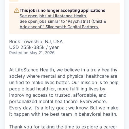
This job is no longer accepting applications
See open jobs at
Lifestance Health
.
See open jobs similar to "
Psychiatrist (Child &
Adolescent)
"
Silversmith Capital Partners
.
Brick Township, NJ, USA
USD 255k-385k / year
Posted
on May 21, 2026
At LifeStance Health, we believe in a truly healthy
society where mental and physical healthcare are
unified to make lives better. Our mission is to help
people lead healthier, more fulfilling lives by
improving access to trusted, affordable, and
personalized mental healthcare. Everywhere.
Every day. It’s a lofty goal; we know. But we make
it happen with the best team in behavioral health.
Thank you for taking the time to explore a career