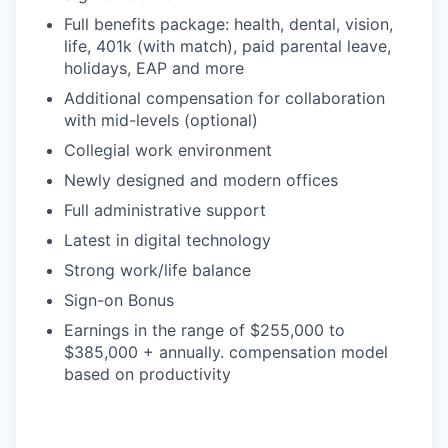
Full benefits package: health, dental, vision,
life, 401k (with match), paid parental leave,
holidays, EAP and more
Additional compensation for collaboration
with mid-levels (optional)
Collegial work environment
Newly designed and modern offices
Full administrative support
Latest in digital technology
Strong work/life balance
Sign-on Bonus
Earnings in the range of $255,000 to
$385,000 + annually. compensation model
based on productivity