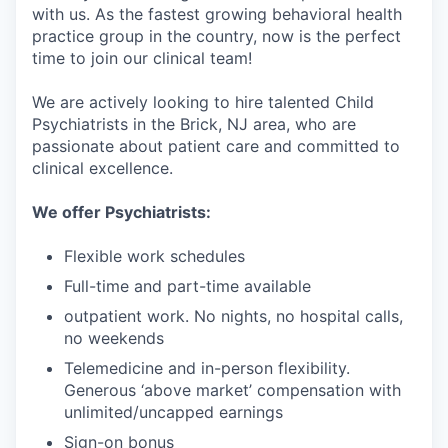
with us. As the fastest growing behavioral health
practice group in the country, now is the perfect
time to join our clinical team!
We are actively looking to hire talented Child
Psychiatrists in the Brick, NJ area, who are
passionate about patient care and committed to
clinical excellence.
We offer Psychiatrists:
Flexible work schedules
Full-time and part-time available
outpatient work. No nights, no hospital calls,
no weekends
Telemedicine and in-person flexibility.
Generous ‘above market’ compensation with
unlimited/uncapped earnings
Sign-on bonus