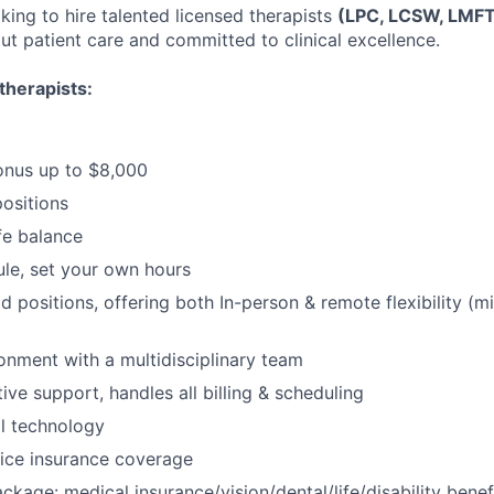
king to hire talented licensed therapists
(LPC, LCSW, LMF
ut patient care and committed to clinical excellence.
therapists:
onus up to $8,000
positions
fe balance
ule, set your own hours
id positions, offering both In-person & remote flexibility (
ronment with a multidisciplinary team
tive support, handles all billing & scheduling
al technology
ice insurance coverage
package: medical insurance/vision/dental/life/disability ben