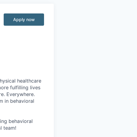
Apply now
hysical healthcare
re fulfilling lives
re. Everywhere.
m in behavioral
wing behavioral
al team!