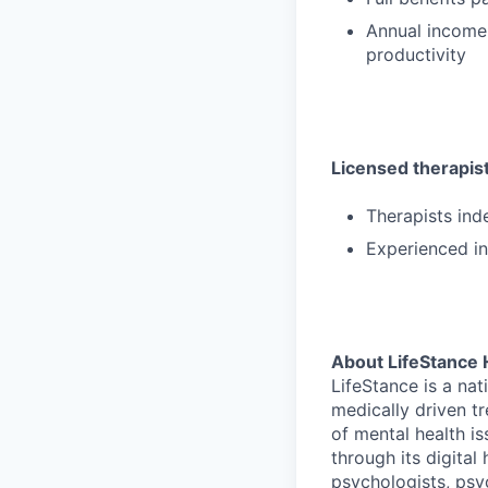
Annual income
productivity
Licensed therapists
Therapists ind
Experienced in
About LifeStance 
LifeStance is a na
medically driven tr
of mental health is
through its digita
psychologists, psyc