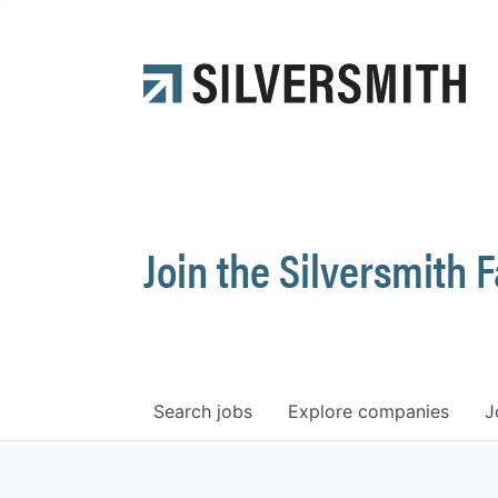
Join the Silversmith 
Search
jobs
Explore
companies
J