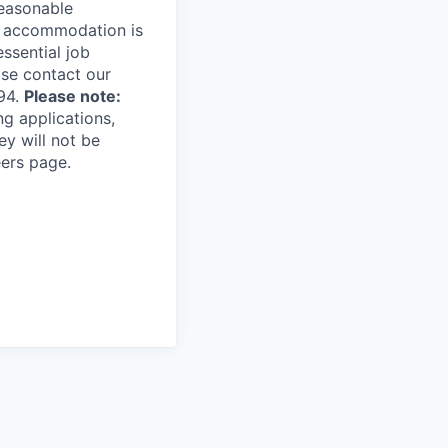
reasonable
le accommodation is
essential job
ase contact our
94.
Please note:
ng applications,
ey will not be
eers page.