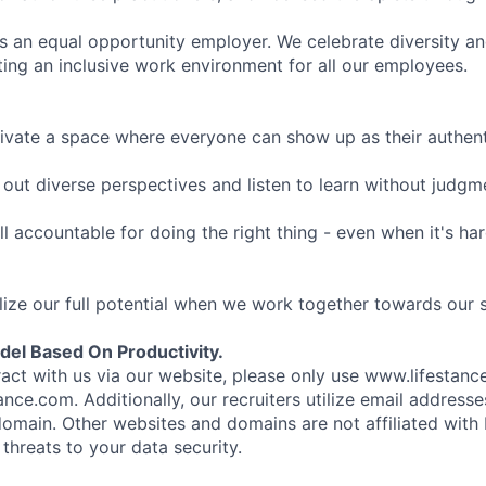
is an equal opportunity employer. We celebrate diversity and
ing an inclusive work environment for all our employees.
ivate a space where everyone can show up as their authenti
ut diverse perspectives and listen to learn without judgm
l accountable for doing the right thing - even when it's h
ize our full potential when we work together towards our 
el Based On Productivity.
eract with us via our website, please only use www.lifestan
nce.com. Additionally, our recruiters utilize email addresse
omain. Other websites and domains are not affiliated with
threats to your data security.