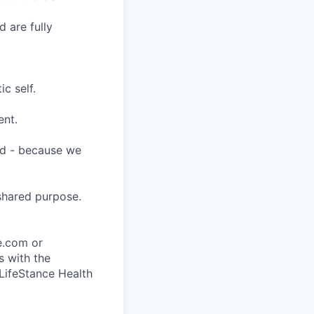
 are fully
c self.
ent.
ard - because we
shared purpose.
ce.com or
s with the
 LifeStance Health