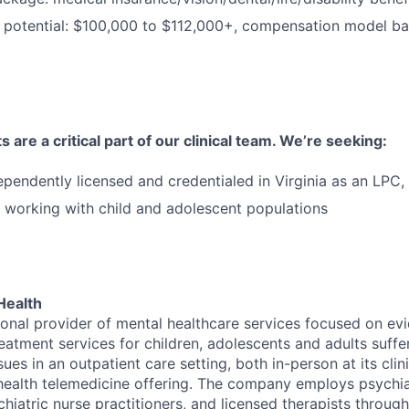
 potential: $100,000 to $112,000+, compensation model b
 are a critical part of our clinical team. We’re seeking:
ependently licensed and credentialed in Virginia as an LP
 working with child and adolescent populations
Health
tional provider of mental healthcare services focused on e
eatment services for children, adolescents and adults suffe
sues in an outpatient care setting, both in-person at its cli
l health telemedicine offering. The company employs psychiat
hiatric nurse practitioners, and licensed therapists throug