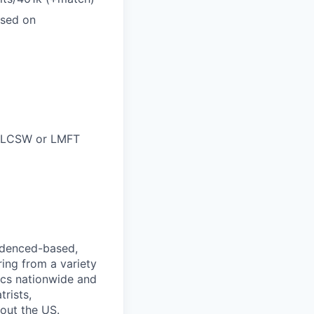
ased on
C, LCSW or LMFT
videnced-based,
ring from a variety
nics nationwide and
rists,
hout the US.