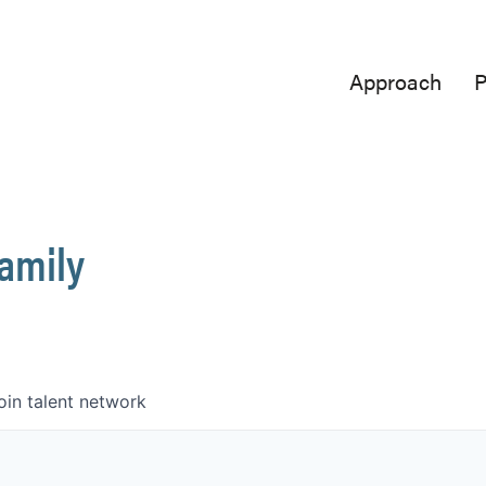
Approach
P
Family
oin talent network