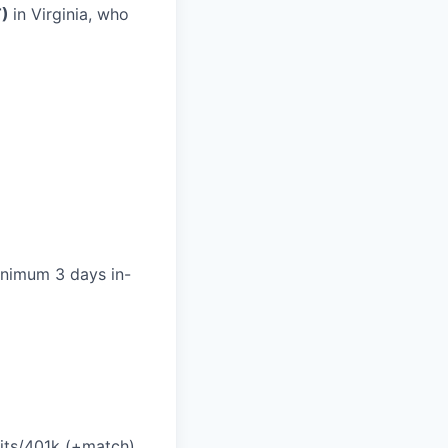
T)
in Virginia, who
minimum 3 days in-
efits/401k (+match)