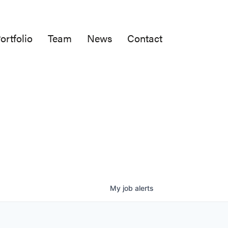
ortfolio
Team
News
Contact
My
job
alerts