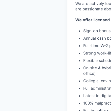
We are actively loo
are passionate abo
We offer licensed 
Sign-on bonus
Annual cash b
Full-time W-2 
Strong work-li
Flexible sched
On-site & hybr
office)
Collegial envi
Full administra
Latest in digit
100% malpract
Full benefits 