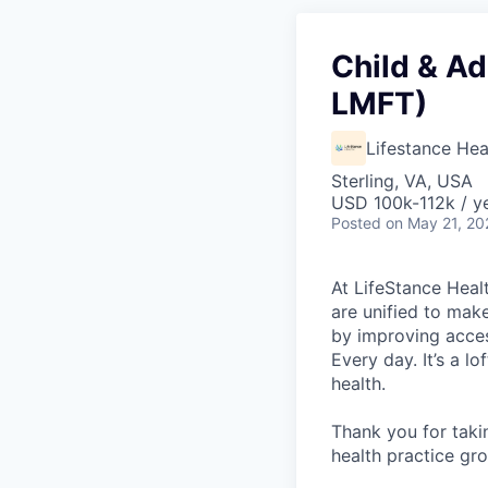
Child & Ad
LMFT)
Lifestance Hea
Sterling, VA, USA
USD 100k-112k / y
Posted
on May 21, 20
At LifeStance Healt
are unified to make 
by improving acces
Every day. It’s a l
health.
Thank you for taki
health practice gro