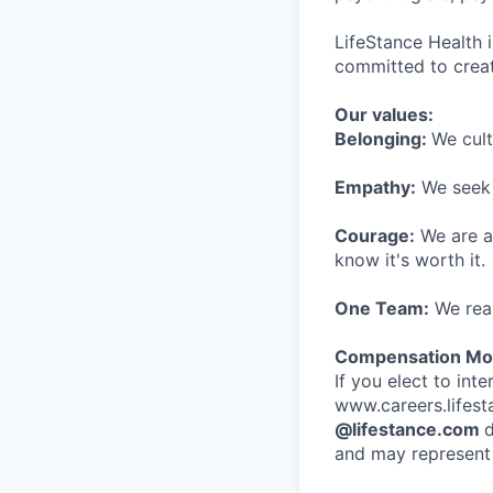
LifeStance Health 
committed to creat
Our values:
Belonging:
We cult
Empathy:
We seek o
Courage:
We are al
know it's worth it.
One Team:
We real
Compensation Mod
If you elect to int
www.careers.lifesta
@lifestance.com
d
and may represent 