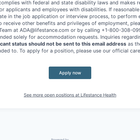
complies with federal and state disability laws and makes 
 applicants and employees with disabilities. If reasonab
te in the job application or interview process, to perform 
to receive other benefits and privileges of employment, ple
eam at ADA@lifestance.com or by calling +1-800-308-09
tended solely for accommodation requests. Inquiries regardi
ant status should not be sent to this email address
as th
ed to. To apply for a position, please use our official car
Apply now
See more open positions at
Lifestance Health