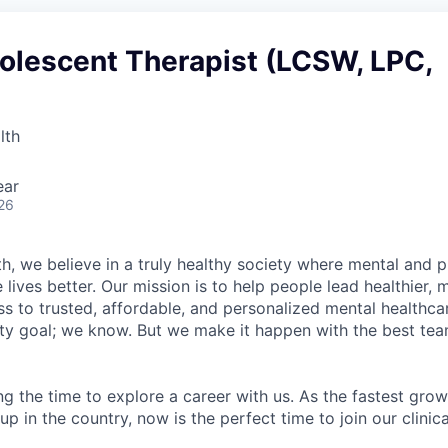
olescent Therapist (LCSW, LPC,
lth
ear
26
h, we believe in a truly healthy society where mental and p
lives better. Our mission is to help people lead healthier, mo
s to trusted, affordable, and personalized mental healthca
ofty goal; we know. But we make it happen with the best tea
ng the time to explore a career with us. As the fastest gro
up in the country, now is the perfect time to join our clinic