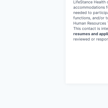
LifeStance Health 
accommodations for
needed to participa
functions, and/or 
Human Resources T
This contact is in
resumes and applic
reviewed or respond