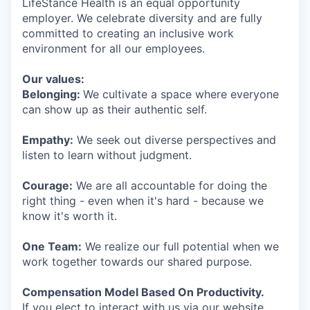
LifeStance Health is an equal opportunity
employer. We celebrate diversity and are fully
committed to creating an inclusive work
environment for all our employees.
Our values:
Belonging:
We cultivate a space where everyone
can show up as their authentic self.
Empathy:
We seek out diverse perspectives and
listen to learn without judgment.
Courage:
We are all accountable for doing the
right thing - even when it's hard - because we
know it's worth it.
One Team:
We realize our full potential when we
work together towards our shared purpose.
Compensation Model Based On Productivity.
If you elect to interact with us via our website,