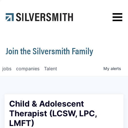
News
Contact
Join the Silversmith Family
jobs
companies
Talent
My
alerts
Child & Adolescent
Therapist (LCSW, LPC,
LMFT)