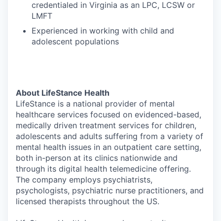
credentialed in Virginia as an LPC, LCSW or
LMFT
Experienced in working with child and
adolescent populations
About LifeStance Health
LifeStance is a national provider of mental
healthcare services focused on evidenced-based,
medically driven treatment services for children,
adolescents and adults suffering from a variety of
mental health issues in an outpatient care setting,
both in-person at its clinics nationwide and
through its digital health telemedicine offering.
The company employs psychiatrists,
psychologists, psychiatric nurse practitioners, and
licensed therapists throughout the US.