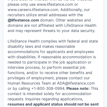
please only use www.lifestance.com or
www.careers.lifestance.com. Additionally, our
recruiters utilize email addresses with the
@lifestance.com
domain. Other websites and
domains are not affiliated with LifeStance Health
and may represent threats to your data security.
LifeStance Health complies with federal and state
disability laws and makes reasonable
accommodations for applicants and employees
with disabilities. If reasonable accommodation is
needed to participate in the job application or
interview process, to perform essential job
functions, and/or to receive other benefits and
privileges of employment, please contact our
Human Resources Team at ADA@lifestance.com
or by calling +1-800-308-0994.
Please note:
This
contact is intended solely for accommodation
requests. Inquiries regarding applications,
resumes and applicant status should not be sent