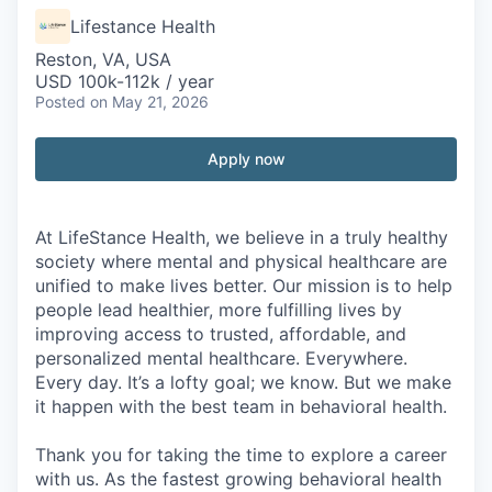
Lifestance Health
Reston, VA, USA
USD 100k-112k / year
Posted
on May 21, 2026
Apply now
At LifeStance Health, we believe in a truly healthy
society where mental and physical healthcare are
unified to make lives better. Our mission is to help
people lead healthier, more fulfilling lives by
improving access to trusted, affordable, and
personalized mental healthcare. Everywhere.
Every day. It’s a lofty goal; we know. But we make
it happen with the best team in behavioral health.
Thank you for taking the time to explore a career
with us. As the fastest growing behavioral health