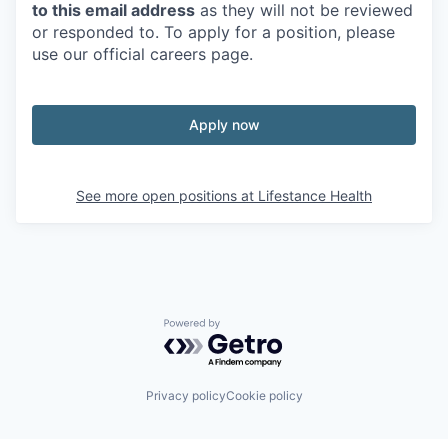
to this email address
as they will not be reviewed
or responded to. To apply for a position, please
use our official careers page.
Apply now
See more open positions at
Lifestance Health
Powered by Getro.com
Privacy policy
Cookie policy