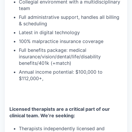
Collegial environment with a multidisciplinary
team
Full administrative support, handles all billing
& scheduling
Latest in digital technology
100% malpractice insurance coverage
Full benefits package: medical
insurance/vision/dental/life/disability
benefits/401k (+match)
Annual income potential: $100,000 to
$112,000+,
Licensed therapists are a critical part of our
clinical team. We’re seeking:
Therapists independently licensed and