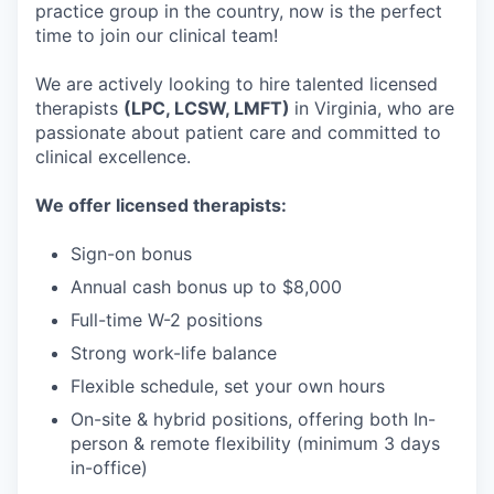
practice group in the country, now is the perfect
time to join our clinical team!
We are actively looking to hire talented licensed
therapists
(LPC, LCSW, LMFT)
in Virginia, who are
passionate about patient care and committed to
clinical excellence.
We offer licensed therapists:
Sign-on bonus
Annual cash bonus up to $8,000
Full-time W-2 positions
Strong work-life balance
Flexible schedule, set your own hours
On-site & hybrid positions, offering both In-
person & remote flexibility (minimum 3 days
in-office)