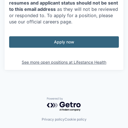
resumes and applicant status should not be sent
to this email address
as they will not be reviewed
or responded to. To apply for a position, please
use our official careers page.
Apply now
See more open positions at
Lifestance Health
Powered by Getro.com
Privacy policy
Cookie policy