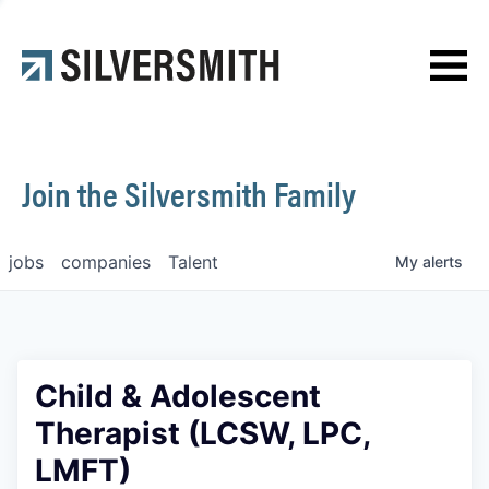
News
Contact
Join the Silversmith Family
jobs
companies
Talent
My
alerts
Child & Adolescent
Therapist (LCSW, LPC,
LMFT)