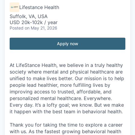
Lifestance Health
Suffolk, VA, USA
USD 20k-102k / year
Posted
on May 21, 2026
Apply now
At LifeStance Health, we believe in a truly healthy
society where mental and physical healthcare are
unified to make lives better. Our mission is to help
people lead healthier, more fulfilling lives by
improving access to trusted, affordable, and
personalized mental healthcare. Everywhere.
Every day. It’s a lofty goal; we know. But we make
it happen with the best team in behavioral health.
Thank you for taking the time to explore a career
with us. As the fastest growing behavioral health