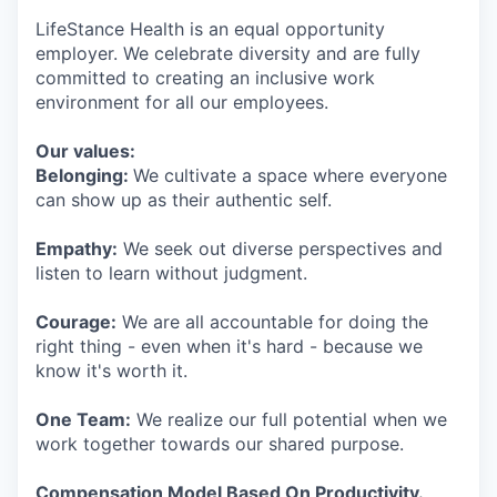
LifeStance Health is an equal opportunity
employer. We celebrate diversity and are fully
committed to creating an inclusive work
environment for all our employees.
Our values:
Belonging:
We cultivate a space where everyone
can show up as their authentic self.
Empathy:
We seek out diverse perspectives and
listen to learn without judgment.
Courage:
We are all accountable for doing the
right thing - even when it's hard - because we
know it's worth it.
One Team:
We realize our full potential when we
work together towards our shared purpose.
Compensation Model Based On Productivity.