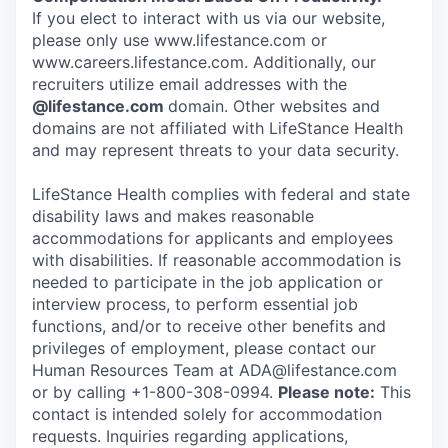
If you elect to interact with us via our website,
please only use www.lifestance.com or
www.careers.lifestance.com. Additionally, our
recruiters utilize email addresses with the
@lifestance.com
domain. Other websites and
domains are not affiliated with LifeStance Health
and may represent threats to your data security.
LifeStance Health complies with federal and state
disability laws and makes reasonable
accommodations for applicants and employees
with disabilities. If reasonable accommodation is
needed to participate in the job application or
interview process, to perform essential job
functions, and/or to receive other benefits and
privileges of employment, please contact our
Human Resources Team at ADA@lifestance.com
or by calling +1-800-308-0994.
Please note:
This
contact is intended solely for accommodation
requests. Inquiries regarding applications,