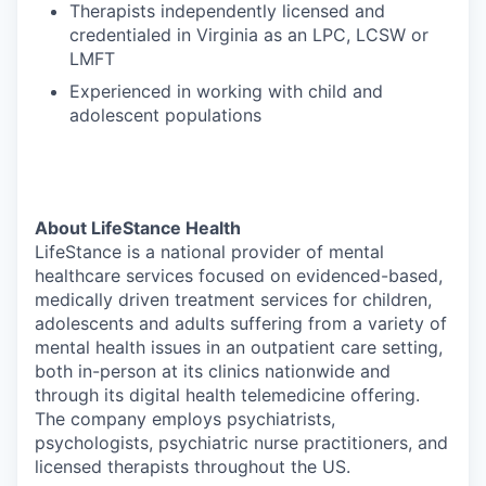
Therapists independently licensed and
credentialed in Virginia as an LPC, LCSW or
LMFT
Experienced in working with child and
adolescent populations
About LifeStance Health
LifeStance is a national provider of mental
healthcare services focused on evidenced-based,
medically driven treatment services for children,
adolescents and adults suffering from a variety of
mental health issues in an outpatient care setting,
both in-person at its clinics nationwide and
through its digital health telemedicine offering.
The company employs psychiatrists,
psychologists, psychiatric nurse practitioners, and
licensed therapists throughout the US.