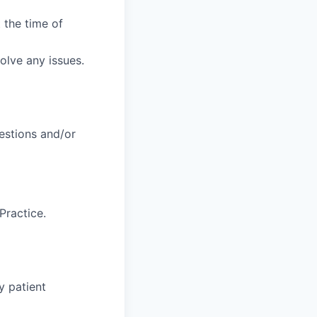
 the time of
solve any issues.
uestions and/or
Practice.
y patient