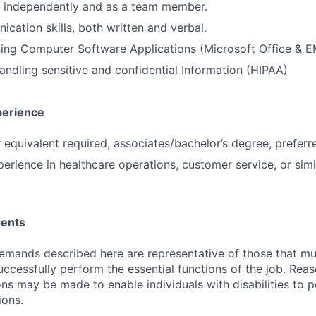
k independently and as a team member.
cation skills, both written and verbal.
using Computer Software Applications (Microsoft Office & 
ndling sensitive and confidential Information (HIPAA)
perience
 equivalent required, associates/bachelor’s degree, preferr
erience in healthcare operations, customer service, or simil
ments
emands described here are representative of those that m
ccessfully perform the essential functions of the job. Rea
 may be made to enable individuals with disabilities to 
ions.