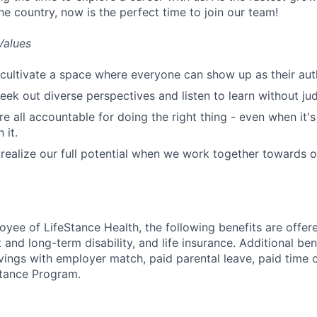
he country, now is the perfect time to join our team!
Values
cultivate a space where everyone can show up as their auth
ek out diverse perspectives and listen to learn without ju
e all accountable for doing the right thing - even when it'
 it.
ealize our full potential when we work together towards 
oyee of LifeStance Health, the following benefits are offere
 and long-term disability, and life insurance. Additional ben
vings with employer match, paid parental leave, paid time o
tance Program.