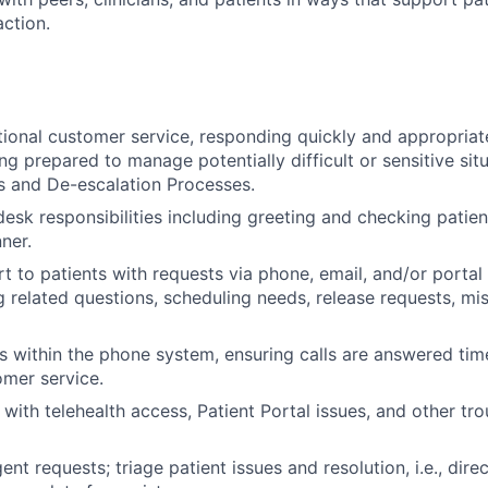
action.
ional customer service, responding quickly and appropriate
ng prepared to manage potentially difficult or sensitive sit
is and De-escalation Processes.
esk responsibilities including greeting and checking patient
ner.
t to patients with requests via phone, email, and/or portal
g related questions, scheduling needs, release requests, mi
within the phone system, ensuring calls are answered tim
omer service.
 with telehealth access, Patient Portal issues, and other tr
nt requests; triage patient issues and resolution, i.e., dire