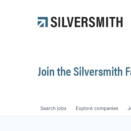
Join the Silversmith 
Search
jobs
Explore
companies
J