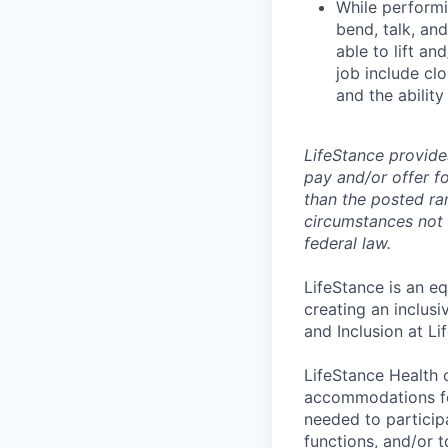
While performin
bend, talk, an
able to lift an
job include clo
and the ability
LifeStance provide
pay and/or offer fo
than the posted ra
circumstances not r
federal law.
LifeStance is an e
creating an inclus
and Inclusion at Li
LifeStance Health 
accommodations for
needed to participa
functions, and/or 