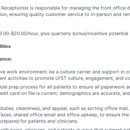
Receptionist is responsible for managing the front office da
tion, ensuring quality customer service to in-person and re
19.00-$20.00/hour, plus quarterly bonus/incentive potential
ities
lence:
ive work environment; be a culture carrier and support in-of
nt activities to promote LFST culture, engagement, and c
le prep process for all patients to ensure all paperwork 
edit card on file is current, demographics are accurate, and
duties, cleanliness, and appeal, such as sorting office mail
axes, shared office email and office upkeep, to ensure the 
repared for patients and clinicians.
th peers, clinicians, and patients in ways that support pa