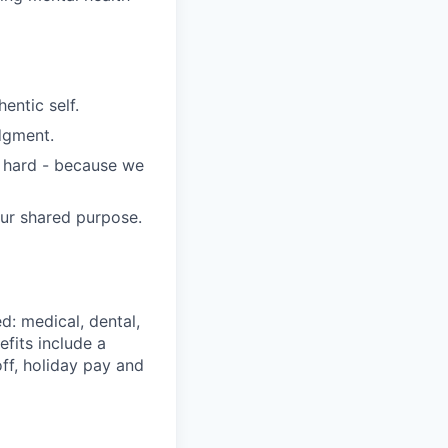
entic self.
dgment.
s hard - because we
our shared purpose.
d: medical, dental,
efits include a
ff, holiday pay and