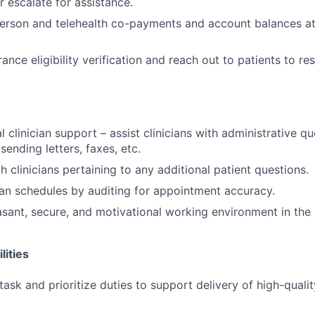
 escalate for assistance.
-person and telehealth co-payments and account balances at
nce eligibility verification and reach out to patients to re
 clinician support – assist clinicians with administrative q
sending letters, faxes, etc.
 clinicians pertaining to any additional patient questions.
ian schedules by auditing for appointment accuracy.
asant, secure, and motivational working environment in the 
lities
itask and prioritize duties to support delivery of high-qualit