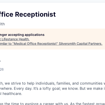
fice Receptionist
lth
longer accepting applications
t
Lifestance Health
.
milar to "
Medical Office Receptionist
"
Silversmith Capital Partners
.
A
026
h, we strive to help individuals, families, and communities 
ywhere. Every day. It’s a lofty goal; we know. But we make 
l healthcare.
ng the time to explore a career with us. As the fastest gro