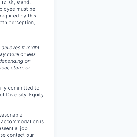
to sit, stand,
mployee must be
 required by this
epth perception,
believes it might
pay more or less
 depending on
cal, state, or
ully committed to
t Diversity, Equity
reasonable
le accommodation is
essential job
ase contact our