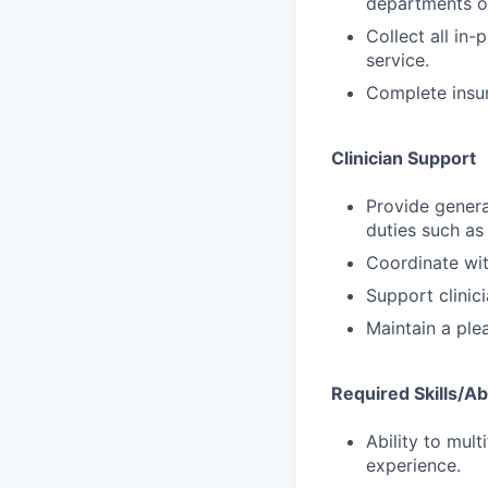
departments or
Collect all in
service.
Complete insura
Clinician Support
Provide general
duties such as 
Coordinate with
Support clinic
Maintain a ple
Required Skills/Abi
Ability to mult
experience.