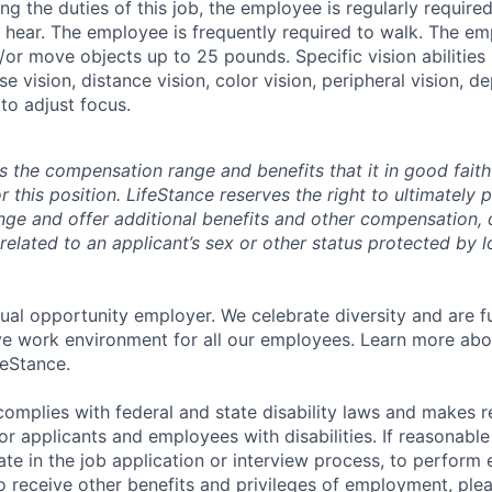
g the duties of this job, the employee is regularly required 
d hear. The employee is frequently required to walk. The e
d/or move objects up to 25 pounds. Specific vision abilities
se vision, distance vision, color vision, peripheral vision, d
 to adjust focus.
s the compensation range and benefits that it in good faith 
r this position. LifeStance reserves the right to ultimately 
nge and offer additional benefits and other compensation,
elated to an applicant’s sex or other status protected by lo
qual opportunity employer. We celebrate diversity and are f
ive work environment for all our employees. Learn more abou
feStance.
complies with federal and state disability laws and makes 
 applicants and employees with disabilities. If reasonab
te in the job application or interview process, to perform 
to receive other benefits and privileges of employment, ple