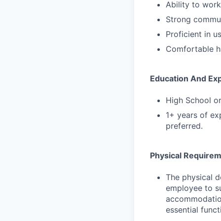
Ability to wor
Strong communi
Proficient in 
Comfortable ha
Education And Ex
High School or
1+ years of exp
preferred.
Physical Require
The physical d
employee to su
accommodations
essential funct