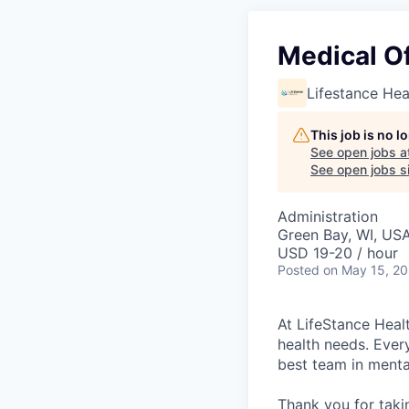
Medical Of
Lifestance Hea
This job is no 
See open jobs a
See open jobs si
Administration
Green Bay, WI, US
USD 19-20 / hour
Posted
on May 15, 2
At LifeStance Healt
health needs. Ever
best team in menta
Thank you for taki