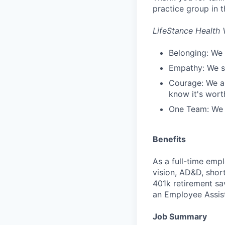
practice group in t
LifeStance Health 
Belonging: We 
Empathy: We se
Courage: We ar
know it's worth
One Team: We r
Benefits
As a full-time empl
vision, AD&D, short
401k retirement sa
an Employee Assis
Job Summary