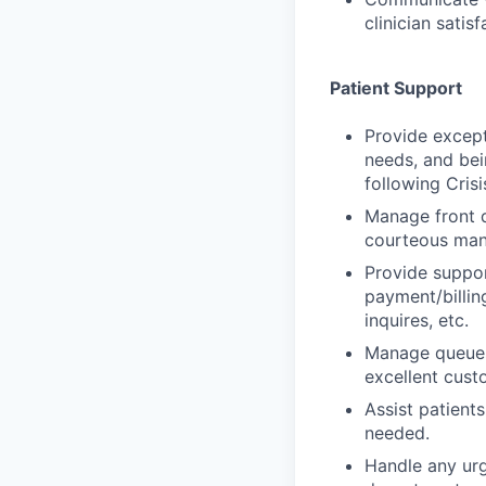
clinician satisf
Patient Support
Provide except
needs, and bei
following Cris
Manage front d
courteous man
Provide suppor
payment/billin
inquires, etc.
Manage queues 
excellent cust
Assist patients
needed.
Handle any urge