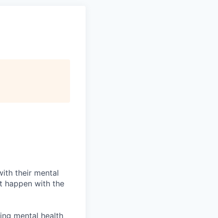
with their mental
it happen with the
wing mental health