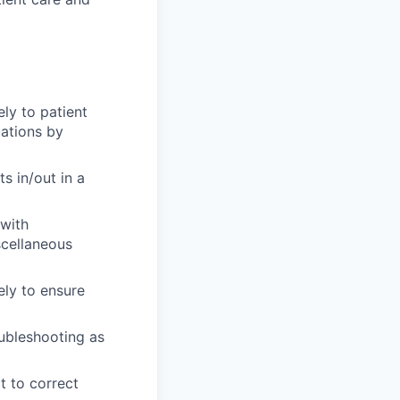
ly to patient
uations by
s in/out in a
 with
scellaneous
ely to ensure
oubleshooting as
ct to correct