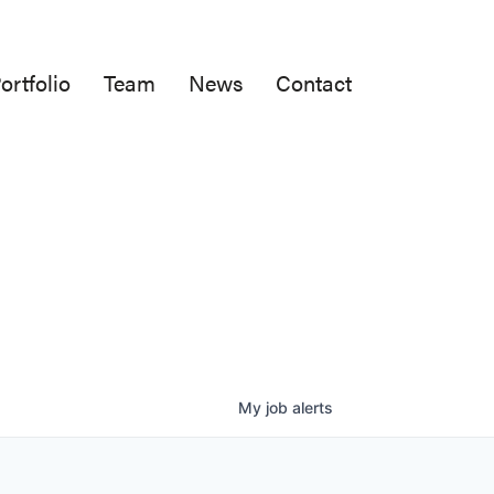
ortfolio
Team
News
Contact
My
job
alerts