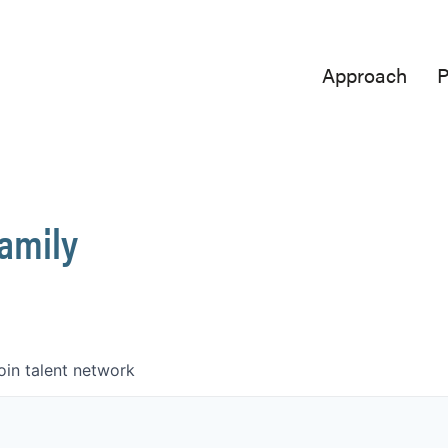
Approach
P
Family
oin talent network