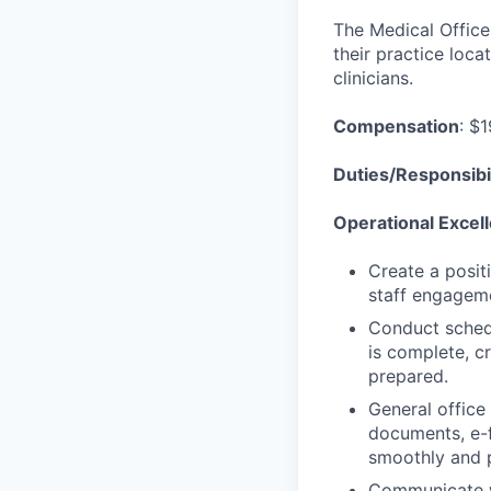
The Medical Office 
their practice loca
clinicians.
Compensation
: $
Duties/Responsibil
Operational Excel
Create a posit
staff engageme
Conduct schedu
is complete, cr
prepared.
General office 
documents, e-f
smoothly and p
Communicate wi