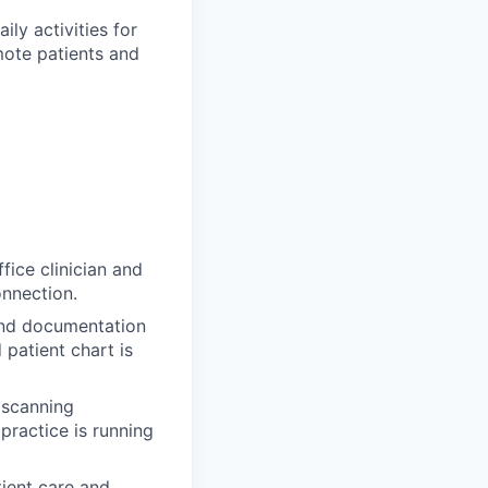
ily activities for
mote patients and
fice clinician and
onnection.
and documentation
 patient chart is
, scanning
practice is running
tient care and