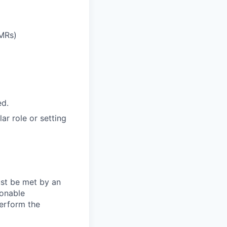
EMRs)
ed.
ar role or setting
ust be met by an
sonable
perform the