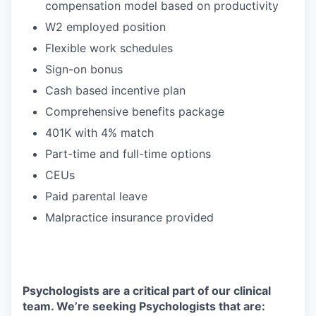
compensation model based on productivity
W2 employed position
Flexible work schedules
Sign-on bonus
Cash based incentive plan
Comprehensive benefits package
401K with 4% match
Part-time and full-time options
CEUs
Paid parental leave
Malpractice insurance provided
Psychologists are a critical part of our clinical
team. We’re seeking Psychologists that are: