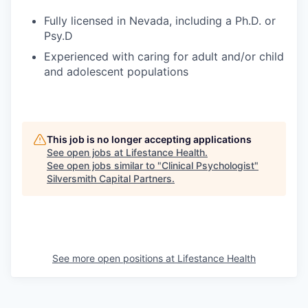
Fully licensed in Nevada, including a Ph.D. or
Psy.D
Experienced with caring for adult and/or child
and adolescent populations
This job is no longer accepting applications
See open jobs at
Lifestance Health
.
See open jobs similar to "
Clinical Psychologist
"
Silversmith Capital Partners
.
See more open positions at
Lifestance Health