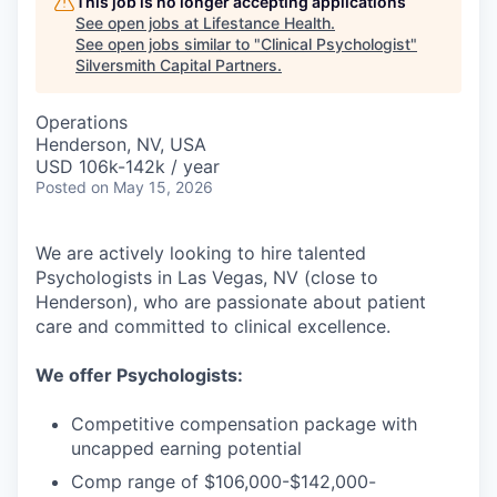
This job is no longer accepting applications
See open jobs at
Lifestance Health
.
See open jobs similar to "
Clinical Psychologist
"
Silversmith Capital Partners
.
Operations
Henderson, NV, USA
USD 106k-142k / year
Posted
on May 15, 2026
We are actively looking to hire talented
Psychologists in Las Vegas, NV (close to
Henderson), who are passionate about patient
care and committed to clinical excellence.
We offer Psychologists:
Competitive compensation package with
uncapped earning potential
Comp range of $106,000-$142,000-