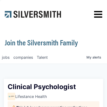
News
Contact
Join the Silversmith Family
jobs
companies
Talent
My
alerts
Clinical Psychologist
Lifestance Health