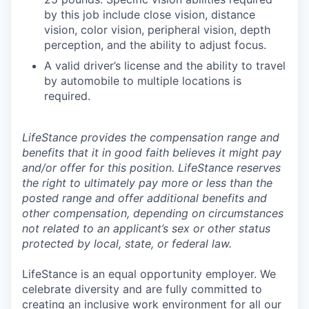
by this job include close vision, distance
vision, color vision, peripheral vision, depth
perception, and the ability to adjust focus.
A valid driver’s license and the ability to travel
by automobile to multiple locations is
required.
LifeStance provides the compensation range and
benefits that it in good faith believes it might pay
and/or offer for this position. LifeStance reserves
the right to ultimately pay more or less than the
posted range and offer additional benefits and
other compensation, depending on circumstances
not related to an applicant’s sex or other status
protected by local, state, or federal law.
LifeStance is an equal opportunity employer. We
celebrate diversity and are fully committed to
creating an inclusive work environment for all our