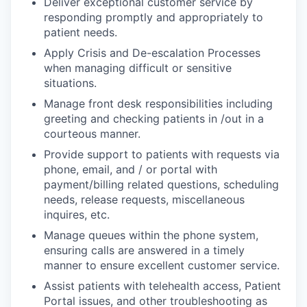
Deliver exceptional customer service by
responding promptly and appropriately to
patient needs.
Apply Crisis and De-escalation Processes
when managing difficult or sensitive
situations.
Manage front desk responsibilities including
greeting and checking patients in /out in a
courteous manner.
Provide support to patients with requests via
phone, email, and / or portal with
payment/billing related questions, scheduling
needs, release requests, miscellaneous
inquires, etc.
Manage queues within the phone system,
ensuring calls are answered in a timely
manner to ensure excellent customer service.
Assist patients with telehealth access, Patient
Portal issues, and other troubleshooting as