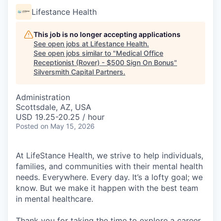
Lifestance Health
This job is no longer accepting applications
See open jobs at
Lifestance Health
.
See open jobs similar to "
Medical Office
Receptionist (Rover) - $500 Sign On Bonus
"
Silversmith Capital Partners
.
Administration
Scottsdale, AZ, USA
USD 19.25-20.25 / hour
Posted
on May 15, 2026
At LifeStance Health, we strive to help individuals,
families, and communities with their mental health
needs. Everywhere. Every day. It’s a lofty goal; we
know. But we make it happen with the best team
in mental healthcare.
Thank you for taking the time to explore a career