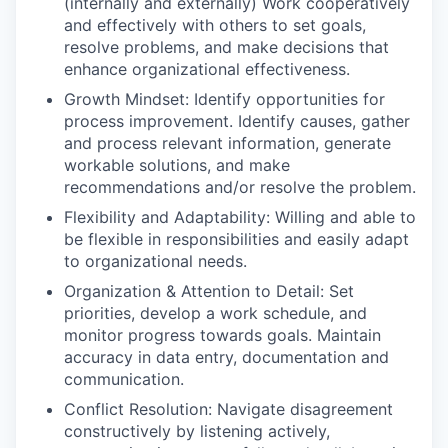
(internally and externally) Work cooperatively
and effectively with others to set goals,
resolve problems, and make decisions that
enhance organizational effectiveness.
Growth Mindset: Identify opportunities for
process improvement. Identify causes, gather
and process relevant information, generate
workable solutions, and make
recommendations and/or resolve the problem.
Flexibility and Adaptability: Willing and able to
be flexible in responsibilities and easily adapt
to organizational needs.
Organization & Attention to Detail: Set
priorities, develop a work schedule, and
monitor progress towards goals. Maintain
accuracy in data entry, documentation and
communication.
Conflict Resolution: Navigate disagreement
constructively by listening actively,