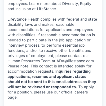
employees. Learn more about Diversity, Equity
and Inclusion at LifeStance.
LifeStance Health complies with federal and state
disability laws and makes reasonable
accommodations for applicants and employees
with disabilities. If reasonable accommodation is
needed to participate in the job application or
interview process, to perform essential job
functions, and/or to receive other benefits and
privileges of employment, please contact our
Human Resources Team at ADA@lifestance.com.
Please note: This contact is intended solely for
accommodation requests.
Inquiries regarding
applications, resumes and applicant status
should not be sent to this email address as they
will not be reviewed or responded to.
To apply
for a position, please use our official careers
page.