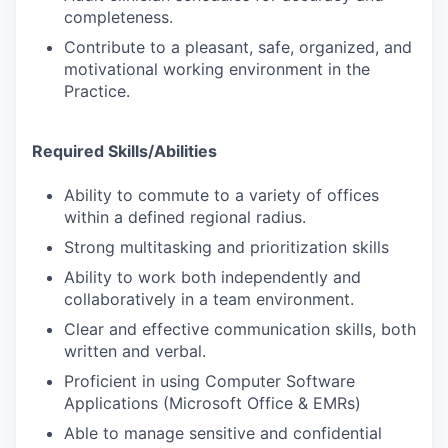
completeness.
Contribute to a pleasant, safe, organized, and
motivational working environment in the
Practice.
Required Skills/Abilities
Ability to commute to a variety of offices
within a defined regional radius.
Strong multitasking and prioritization skills
Ability to work both independently and
collaboratively in a team environment.
Clear and effective communication skills, both
written and verbal.
Proficient in using Computer Software
Applications (Microsoft Office & EMRs)
Able to manage sensitive and confidential