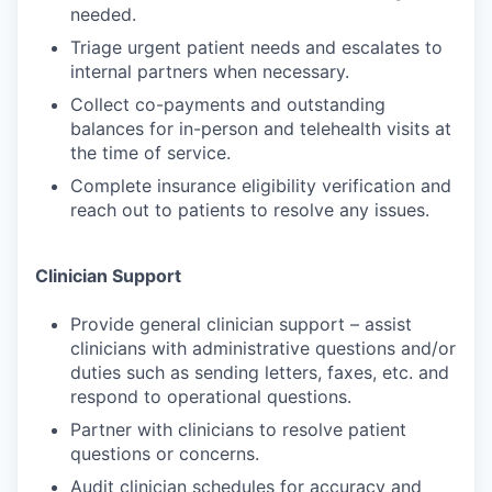
needed.
Triage urgent patient needs and escalates to
internal partners when necessary.
Collect co-payments and outstanding
balances for in-person and telehealth visits at
the time of service.
Complete insurance eligibility verification and
reach out to patients to resolve any issues.
Clinician Support
Provide general clinician support – assist
clinicians with administrative questions and/or
duties such as sending letters, faxes, etc. and
respond to operational questions.
Partner with clinicians to resolve patient
questions or concerns.
Audit clinician schedules for accuracy and