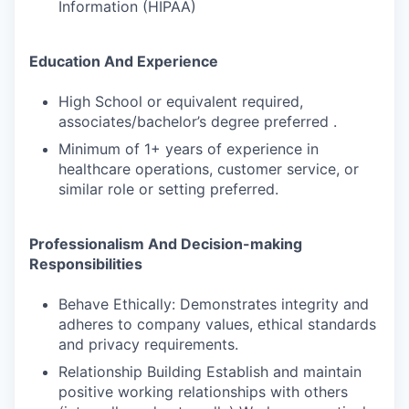
Information (HIPAA)
Education And Experience
High School or equivalent required,
associates/bachelor’s degree preferred .
Minimum of 1+ years of experience in
healthcare operations, customer service, or
similar role or setting preferred.
Professionalism And Decision-making
Responsibilities
Behave Ethically: Demonstrates integrity and
adheres to company values, ethical standards
and privacy requirements.
Relationship Building Establish and maintain
positive working relationships with others