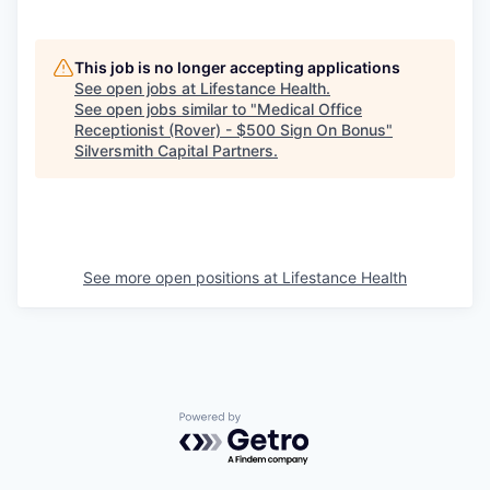
This job is no longer accepting applications
See open jobs at
Lifestance Health
.
See open jobs similar to "
Medical Office
Receptionist (Rover) - $500 Sign On Bonus
"
Silversmith Capital Partners
.
See more open positions at
Lifestance Health
Powered by Getro.com