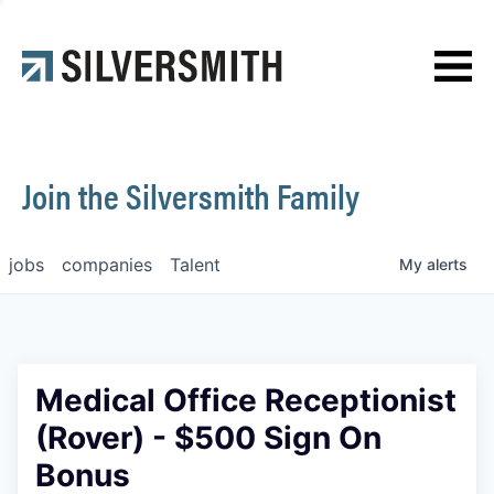
News
Contact
Join the Silversmith Family
jobs
companies
Talent
My
alerts
Medical Office Receptionist
(Rover) - $500 Sign On
Bonus