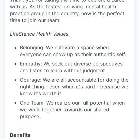
with us. As the fastest growing mental health
practice group in the country, now is the perfect
time to join our team!
LifeStance Health Values
Belonging: We cultivate a space where
everyone can show up as their authentic self.
Empathy: We seek out diverse perspectives
and listen to learn without judgment.
Courage: We are all accountable for doing the
right thing - even when it's hard - because we
know it's worth it.
One Team: We realize our full potential when
we work together towards our shared
purpose.
Benefits