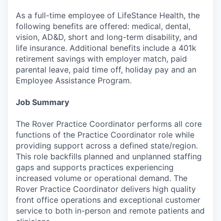
As a full-time employee of LifeStance Health, the
following benefits are offered: medical, dental,
vision, AD&D, short and long-term disability, and
life insurance. Additional benefits include a 401k
retirement savings with employer match, paid
parental leave, paid time off, holiday pay and an
Employee Assistance Program.
Job Summary
The Rover Practice Coordinator performs all core
functions of the Practice Coordinator role while
providing support across a defined state/region.
This role backfills planned and unplanned staffing
gaps and supports practices experiencing
increased volume or operational demand. The
Rover Practice Coordinator delivers high quality
front office operations and exceptional customer
service to both in-person and remote patients and