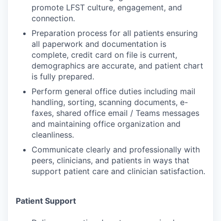
promote LFST culture, engagement, and
connection.
Preparation process for all patients ensuring
all paperwork and documentation is
complete, credit card on file is current,
demographics are accurate, and patient chart
is fully prepared.
Perform general office duties including mail
handling, sorting, scanning documents, e-
faxes, shared office email / Teams messages
and maintaining office organization and
cleanliness.
Communicate clearly and professionally with
peers, clinicians, and patients in ways that
support patient care and clinician satisfaction.
Patient Support