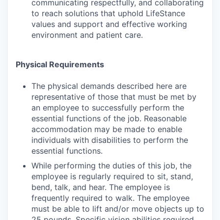
communicating respectfully, and collaborating
to reach solutions that uphold LifeStance
values and support and effective working
environment and patient care.
Physical Requirements
The physical demands described here are
representative of those that must be met by
an employee to successfully perform the
essential functions of the job. Reasonable
accommodation may be made to enable
individuals with disabilities to perform the
essential functions.
While performing the duties of this job, the
employee is regularly required to sit, stand,
bend, talk, and hear. The employee is
frequently required to walk. The employee
must be able to lift and/or move objects up to
25 pounds. Specific vision abilities required