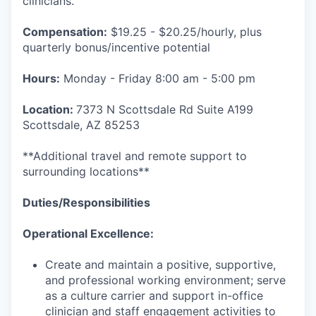
clinicians.
Compensation:
$19.25 - $20.25/hourly, plus
quarterly bonus/incentive potential
Hours:
Monday - Friday 8:00 am - 5:00 pm
Location:
7373 N Scottsdale Rd Suite A199
Scottsdale, AZ 85253
**Additional travel and remote support to
surrounding locations**
Duties/Responsibilities
Operational Excellence:
Create and maintain a positive, supportive,
and professional working environment; serve
as a culture carrier and support in-office
clinician and staff engagement activities to