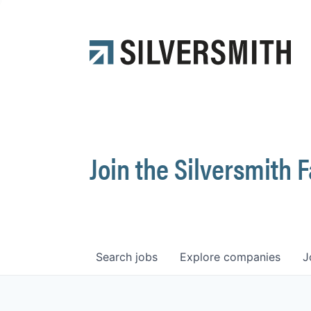
Join the Silversmith 
Search
jobs
Explore
companies
J