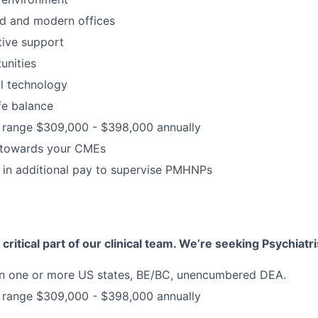
d and modern offices
ative support
unities
al technology
fe balance
range $309,000 - $398,000 annually
 towards your CMEs
 in additional pay to supervise PMHNPs
 critical part of our clinical team. We’re seeking Psychiatri
 in one or more US states, BE/BC, unencumbered DEA.
range $309,000 - $398,000 annually