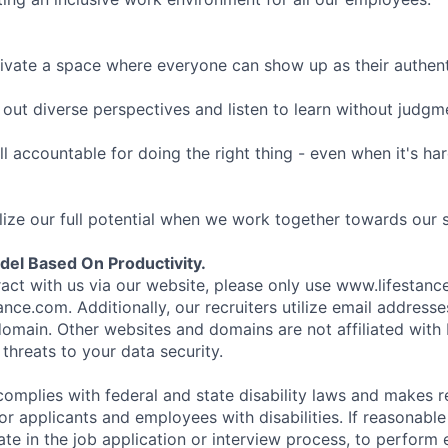
ivate a space where everyone can show up as their authenti
ut diverse perspectives and listen to learn without judgm
l accountable for doing the right thing - even when it's h
ize our full potential when we work together towards our 
el Based On Productivity.
eract with us via our website, please only use www.lifestan
nce.com. Additionally, our recruiters utilize email addresse
omain. Other websites and domains are not affiliated with
threats to your data security.
complies with federal and state disability laws and makes 
 applicants and employees with disabilities. If reasonab
te in the job application or interview process, to perform 