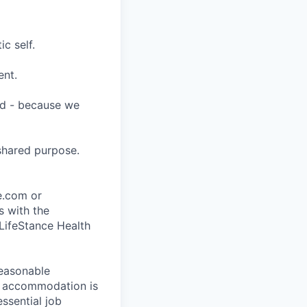
c self.
ent.
ard - because we
shared purpose.
ce.com or
s with the
 LifeStance Health
reasonable
le accommodation is
essential job