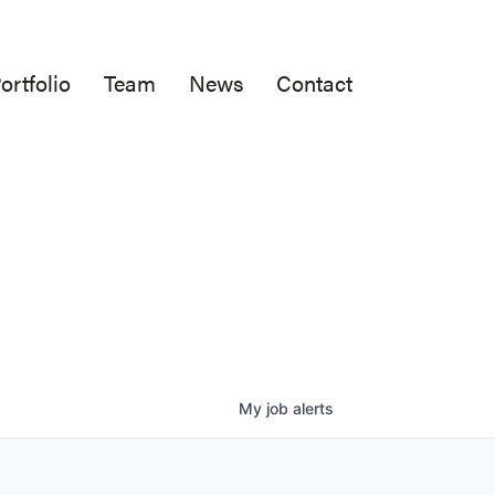
ortfolio
Team
News
Contact
My
job
alerts