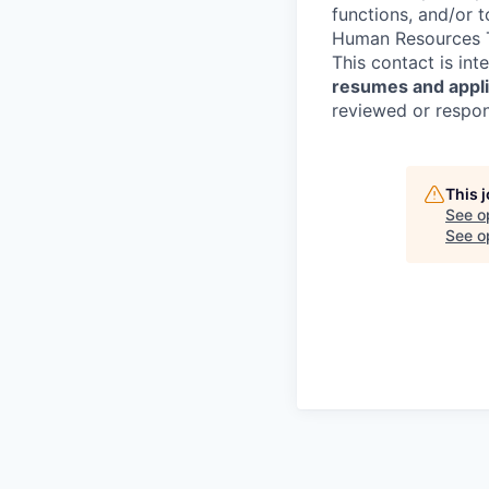
functions, and/or 
Human Resources T
This contact is in
resumes and applic
reviewed or respond
This 
See o
See op