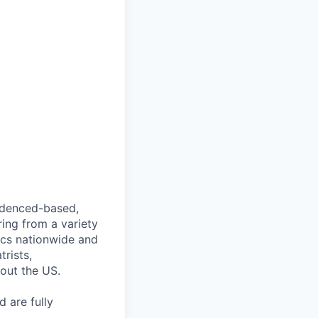
videnced-based,
ring from a variety
nics nationwide and
rists,
hout the US.
 are fully