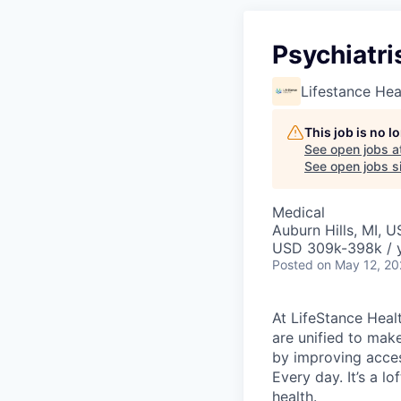
Psychiatri
Lifestance Hea
This job is no 
See open jobs a
See open jobs si
Medical
Auburn Hills, MI, 
USD 309k-398k / 
Posted
on May 12, 2
At LifeStance Healt
are unified to make 
by improving acces
Every day. It’s a l
health.