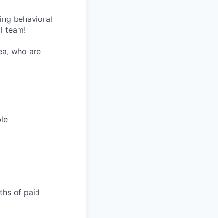
wing behavioral
al team!
rea, who are
ble
s
nths of paid