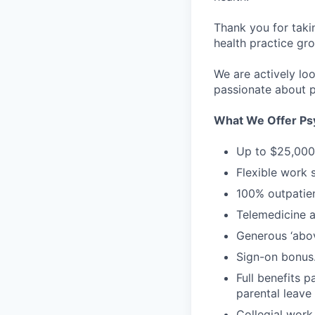
Thank you for taki
health practice gro
We are actively loo
passionate about p
What We Offer Psy
Up to $25,000 
Flexible work 
100% outpatien
Telemedicine an
Generous ‘abo
Sign-on bonus
Full benefits p
parental leave
Collegial work