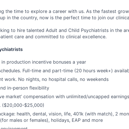
ng the time to explore a career with us. As the fastest gro
up in the country, now is the perfect time to join our clinic
king to hire talented Adult and Child Psychiatrists in the a
atient care and committed to clinical excellence.
chiatrists
in production incentive bonuses a year
schedules. Full-time and part-time (20 hours week+) availa
t work. No nights, no hospital calls, no weekends
d in-person flexibility
ve market’ compensation with unlimited/uncapped earning
. ($20,000-$25,000)
ackage: health, dental, vision, life, 401k (with match), 2 mo
 (for males or females), holidays, EAP and more
 environment