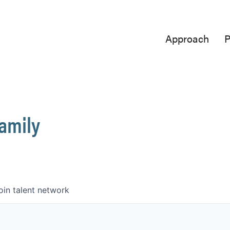
Approach
P
Family
oin talent network