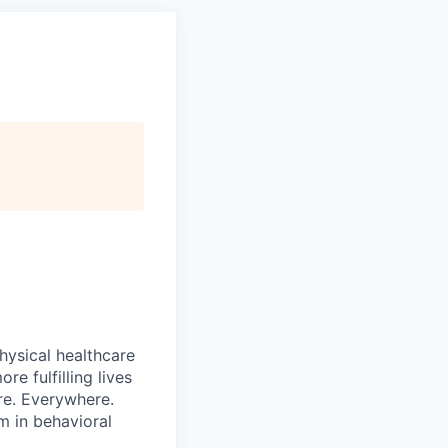
hysical healthcare
re fulfilling lives
re. Everywhere.
m in behavioral