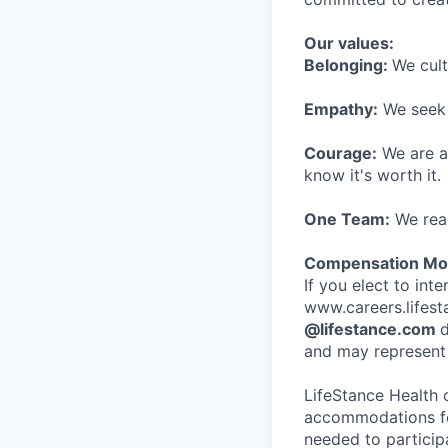
Our values:
Belonging:
We cult
Empathy:
We seek o
Courage:
We are al
know it's worth it.
One Team:
We real
Compensation Mod
If you elect to int
www.careers.lifesta
@lifestance.com
d
and may represent 
LifeStance Health 
accommodations for
needed to participa