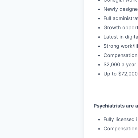
Newly designe
Full administr
Growth opport
Latest in digit
Strong work/li
Compensation 
$2,000 a year
Up to $72,000
Psychiatrists are a
Fully licensed
Compensation 