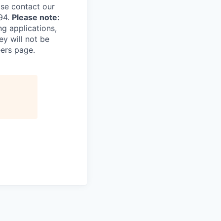
ase contact our
94.
Please note:
ng applications,
ey will not be
eers page.