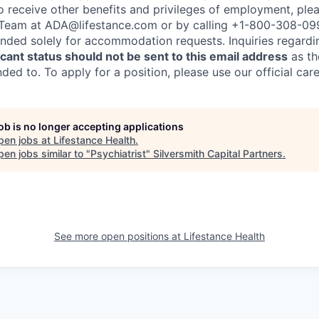
to receive other benefits and privileges of employment, ple
eam at ADA@lifestance.com or by calling +1-800-308-09
tended solely for accommodation requests. Inquiries regardi
ant status should not be sent to this email address
as th
ed to. To apply for a position, please use our official car
job is no longer accepting applications
pen jobs at
Lifestance Health
.
en jobs similar to "
Psychiatrist
"
Silversmith Capital Partners
.
See more open positions at
Lifestance Health