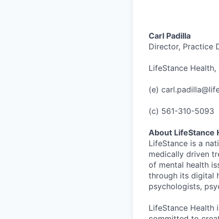
Carl Padilla
Director, Practice
LifeStance Health, 
(e) carl.padilla@li
(c) 561-310-5093
About LifeStance 
LifeStance is a na
medically driven tr
of mental health is
through its digita
psychologists, psyc
LifeStance Health 
committed to creat