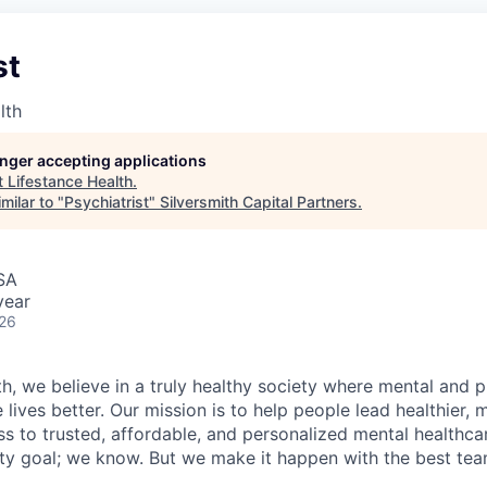
st
lth
longer accepting applications
t
Lifestance Health
.
milar to "
Psychiatrist
"
Silversmith Capital Partners
.
USA
year
026
h, we believe in a truly healthy society where mental and p
lives better. Our mission is to help people lead healthier, mo
s to trusted, affordable, and personalized mental healthca
ofty goal; we know. But we make it happen with the best tea