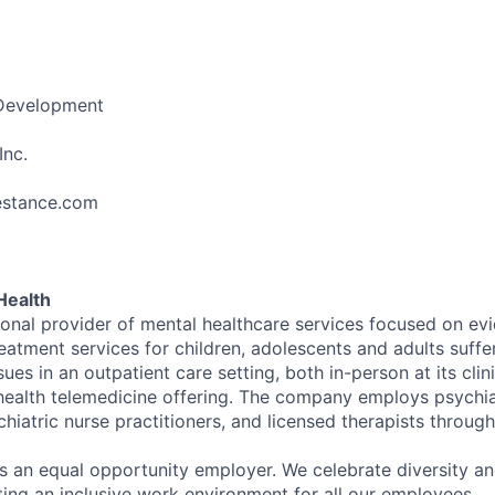
 Development
Inc.
festance.com
Health
tional provider of mental healthcare services focused on e
eatment services for children, adolescents and adults suffe
sues in an outpatient care setting, both in-person at its cli
l health telemedicine offering. The company employs psychiat
hiatric nurse practitioners, and licensed therapists throug
is an equal opportunity employer. We celebrate diversity and
ing an inclusive work environment for all our employees.