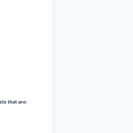
sts that are: