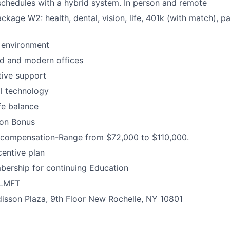
schedules with a hybrid system. In person and remote
ackage W2: health, dental, vision, life, 401k (with match), p
 environment
d and modern offices
ative support
al technology
fe balance
-on Bonus
compensation-Range from $72,000 to $110,000.
entive plan
bership for continuing Education
 LMFT
disson Plaza, 9th Floor New Rochelle, NY 10801