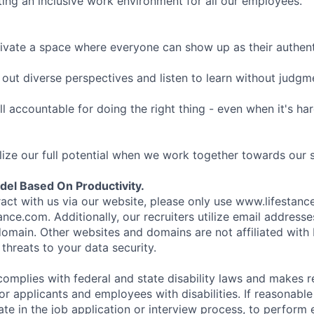
ing an inclusive work environment for all our employees.
ivate a space where everyone can show up as their authenti
ut diverse perspectives and listen to learn without judgm
l accountable for doing the right thing - even when it's h
ize our full potential when we work together towards our 
el Based On Productivity.
eract with us via our website, please only use www.lifestan
nce.com. Additionally, our recruiters utilize email addresse
omain. Other websites and domains are not affiliated with
threats to your data security.
complies with federal and state disability laws and makes 
 applicants and employees with disabilities. If reasonab
te in the job application or interview process, to perform 