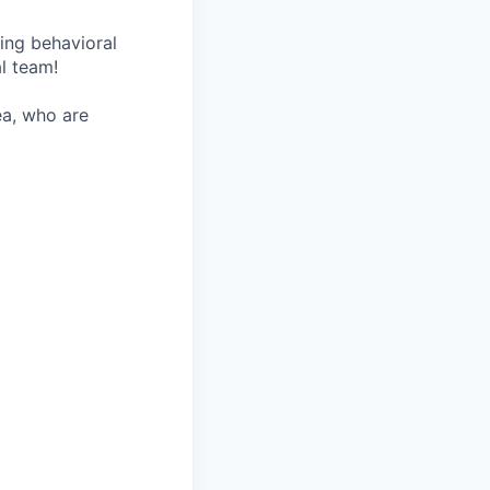
wing behavioral
al team!
ea, who are