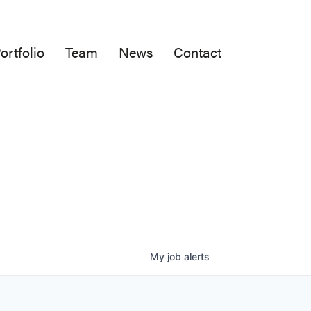
ortfolio
Team
News
Contact
My
job
alerts