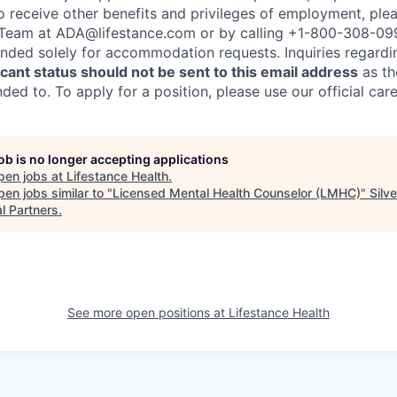
to receive other benefits and privileges of employment, ple
eam at ADA@lifestance.com or by calling +1-800-308-09
tended solely for accommodation requests. Inquiries regardi
ant status should not be sent to this email address
as th
ed to. To apply for a position, please use our official car
job is no longer accepting applications
pen jobs at
Lifestance Health
.
en jobs similar to "
Licensed Mental Health Counselor (LMHC)
"
Silv
l Partners
.
See more open positions at
Lifestance Health