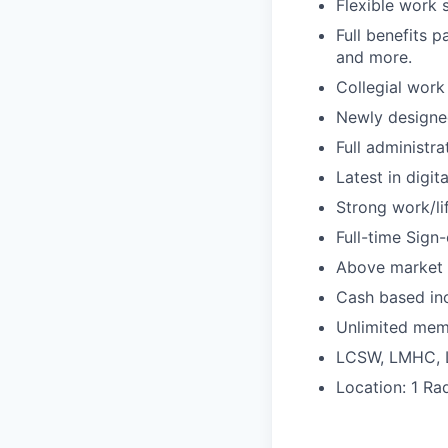
Flexible work 
Full benefits p
and more.
Collegial work
Newly designe
Full administr
Latest in digit
Strong work/li
Full-time Sign
Above market 
Cash based inc
Unlimited mem
LCSW, LMHC,
Location: 1 Ra