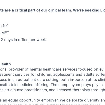
s are a critical part of our clinical team. We’re seeking 
in NY
 LMFT
2 days in office per week
Health
tional provider of mental healthcare services focused on e
eatment services for children, adolescents and adults suffe
sues in an outpatient care setting, both in-person at its cli
l health telemedicine offering. The company employs psychiat
hiatric nurse practitioners, and licensed therapists throug
is an equal opportunity employer. We celebrate diversity and