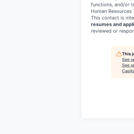
functions, and/or 
Human Resources T
This contact is in
resumes and applic
reviewed or respond
This 
See o
See op
Capita