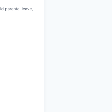
aid parental leave,