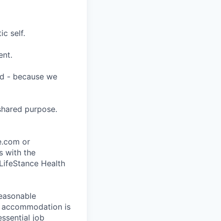
c self.
ent.
ard - because we
shared purpose.
ce.com or
s with the
 LifeStance Health
reasonable
le accommodation is
essential job