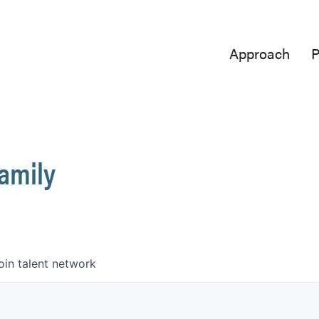
Approach
P
Family
oin talent network