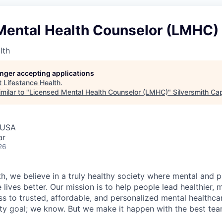
Mental Health Counselor (LMHC)
lth
longer accepting applications
t
Lifestance Health
.
milar to "
Licensed Mental Health Counselor (LMHC)
"
Silversmith Cap
 USA
ar
26
h, we believe in a truly healthy society where mental and p
lives better. Our mission is to help people lead healthier, mo
s to trusted, affordable, and personalized mental healthca
ofty goal; we know. But we make it happen with the best tea