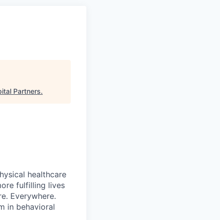
ital Partners
.
hysical healthcare
re fulfilling lives
re. Everywhere.
m in behavioral