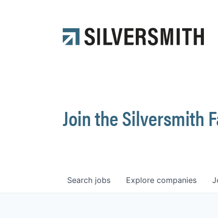
Join the Silversmith 
Search
jobs
Explore
companies
J