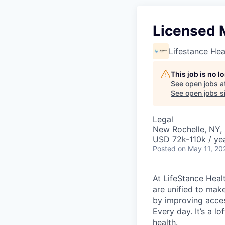
Licensed 
Lifestance Hea
This job is no 
See open jobs a
See open jobs si
Legal
New Rochelle, NY,
USD 72k-110k / ye
Posted
on May 11, 20
At LifeStance Healt
are unified to make 
by improving acces
Every day. It’s a l
health.