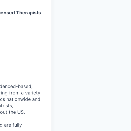
Licensed Therapists
videnced-based,
ring from a variety
nics nationwide and
rists,
hout the US.
 are fully