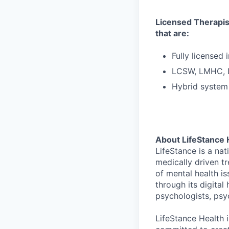
Licensed Therapist
that are:
Fully licensed 
LCSW, LMHC,
Hybrid system 
About LifeStance 
LifeStance is a na
medically driven tr
of mental health is
through its digita
psychologists, psyc
LifeStance Health 