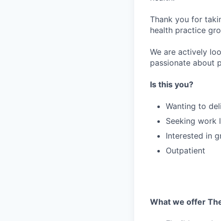
Thank you for taki
health practice gro
We are actively loo
passionate about p
Is this you?
Wanting to del
Seeking work l
Interested in 
Outpatient
What we offer The