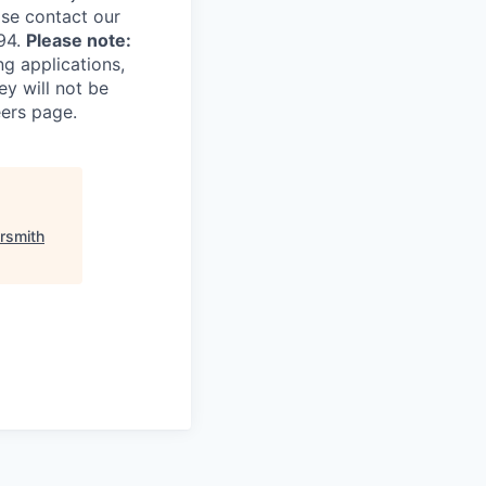
ase contact our
94.
Please note:
ng applications,
ey will not be
eers page.
ersmith