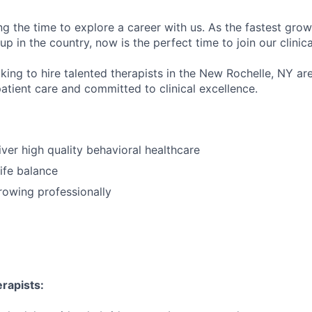
ng the time to explore a career with us. As the fastest gro
up in the country, now is the perfect time to join our clinic
king to hire talented therapists in the New Rochelle, NY ar
atient care and committed to clinical excellence.
iver high quality behavioral healthcare
ife balance
growing professionally
rapists: