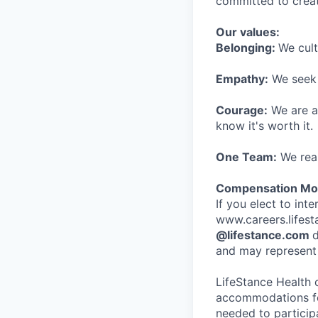
committed to creat
Our values:
Belonging:
We cult
Empathy:
We seek o
Courage:
We are al
know it's worth it.
One Team:
We real
Compensation Mod
If you elect to int
www.careers.lifesta
@lifestance.com
d
and may represent 
LifeStance Health 
accommodations for
needed to participa