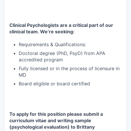
Clinical Psychologists are a critical part of our
clinical team. We’re seeking:
Requirements & Qualifications:
Doctoral degree (PhD, PsyD) from APA
accredited program
Fully licensed or in the process of licensure in
MD
Board eligible or board certified
To apply for this position please submit a
curriculum vitae and writing sample
(psychological evaluation) to Brittany