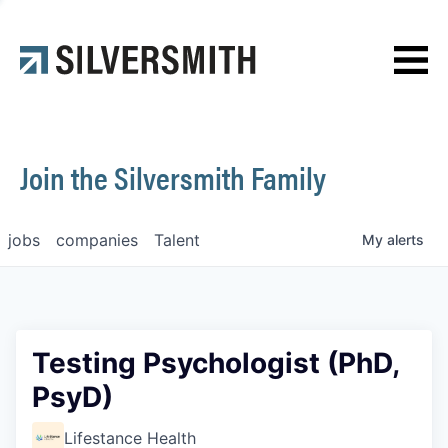
News
Contact
Join the Silversmith Family
jobs
companies
Talent
My
alerts
Testing Psychologist (PhD,
PsyD)
Lifestance Health