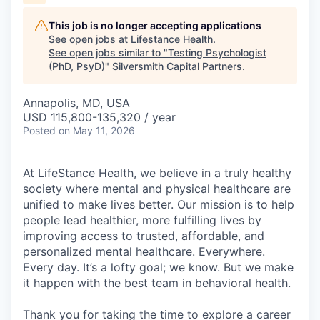
This job is no longer accepting applications
See open jobs at
Lifestance Health
.
See open jobs similar to "
Testing Psychologist
(PhD, PsyD)
"
Silversmith Capital Partners
.
Annapolis, MD, USA
USD 115,800-135,320 / year
Posted
on May 11, 2026
At LifeStance Health, we believe in a truly healthy
society where mental and physical healthcare are
unified to make lives better. Our mission is to help
people lead healthier, more fulfilling lives by
improving access to trusted, affordable, and
personalized mental healthcare. Everywhere.
Every day. It’s a lofty goal; we know. But we make
it happen with the best team in behavioral health.
Thank you for taking the time to explore a career