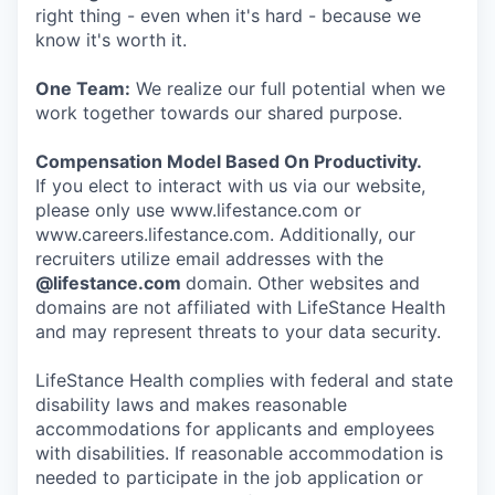
right thing - even when it's hard - because we
know it's worth it.
One Team:
We realize our full potential when we
work together towards our shared purpose.
Compensation Model Based On Productivity.
If you elect to interact with us via our website,
please only use www.lifestance.com or
www.careers.lifestance.com. Additionally, our
recruiters utilize email addresses with the
@lifestance.com
domain. Other websites and
domains are not affiliated with LifeStance Health
and may represent threats to your data security.
LifeStance Health complies with federal and state
disability laws and makes reasonable
accommodations for applicants and employees
with disabilities. If reasonable accommodation is
needed to participate in the job application or