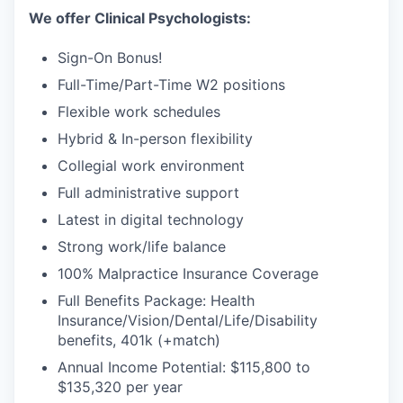
We offer Clinical Psychologists:
Sign-On Bonus!
Full-Time/Part-Time W2 positions
Flexible work schedules
Hybrid & In-person flexibility
Collegial work environment
Full administrative support
Latest in digital technology
Strong work/life balance
100% Malpractice Insurance Coverage
Full Benefits Package: Health
Insurance/Vision/Dental/Life/Disability
benefits, 401k (+match)
Annual Income Potential: $115,800 to
$135,320 per year