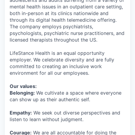
adolescents and adults suffering from a variety of
mental health issues in an outpatient care setting,
both in-person at its clinics nationwide and
through its digital health telemedicine offering.
The company employs psychiatrists,
psychologists, psychiatric nurse practitioners, and
licensed therapists throughout the US.
LifeStance Health is an equal opportunity
employer. We celebrate diversity and are fully
committed to creating an inclusive work
environment for all our employees.
Our values:
Belonging:
We cultivate a space where everyone
can show up as their authentic self.
Empathy:
We seek out diverse perspectives and
listen to learn without judgment.
Courage:
We are all accountable for doing the