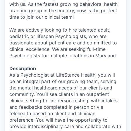
with us. As the fastest growing behavioral health
practice group in the country, now is the perfect
time to join our clinical team!
We are actively looking to hire talented adult,
pediatric or lifespan Psychologists, who are
passionate about patient care and committed to
clinical excellence. We are seeking full-time
Psychologists for multiple locations in Maryland.
Description
As a Psychologist at LifeStance Health, you will
be an integral part of our growing team, serving
the mental healthcare needs of our clients and
community. You’ll see clients in an outpatient
clinical setting for in-person testing, with intakes
and feedbacks completed in person or via
telehealth based on client and clinician
preference. You will have the opportunity to
provide interdisciplinary care and collaborate with