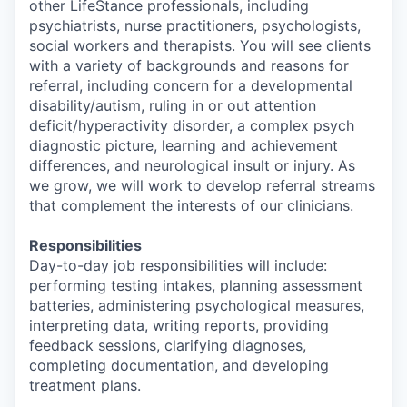
other LifeStance professionals, including
psychiatrists, nurse practitioners, psychologists,
social workers and therapists. You will see clients
with a variety of backgrounds and reasons for
referral, including concern for a developmental
disability/autism, ruling in or out attention
deficit/hyperactivity disorder, a complex psych
diagnostic picture, learning and achievement
differences, and neurological insult or injury. As
we grow, we will work to develop referral streams
that complement the interests of our clinicians.
Responsibilities
Day-to-day job responsibilities will include:
performing testing intakes, planning assessment
batteries, administering psychological measures,
interpreting data, writing reports, providing
feedback sessions, clarifying diagnoses,
completing documentation, and developing
treatment plans.