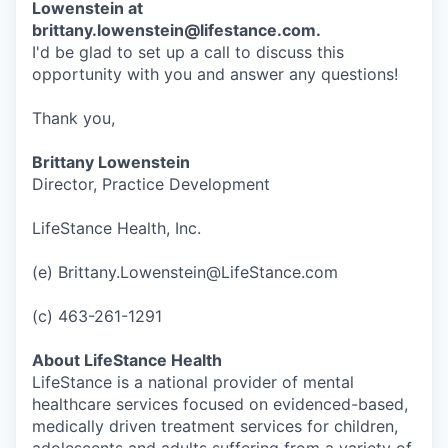
Lowenstein at
brittany.lowenstein@lifestance.com.
I'd be glad to set up a call to discuss this
opportunity with you and answer any questions!
Thank you,
Brittany Lowenstein
Director, Practice Development
LifeStance Health, Inc.
(e) Brittany.Lowenstein@LifeStance.com
(c) 463-261-1291
About LifeStance Health
LifeStance is a national provider of mental
healthcare services focused on evidenced-based,
medically driven treatment services for children,