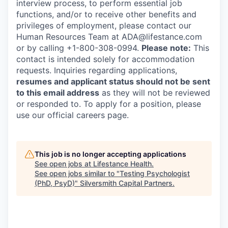
interview process, to perform essential job
functions, and/or to receive other benefits and
privileges of employment, please contact our
Human Resources Team at ADA@lifestance.com
or by calling +1-800-308-0994.
Please note:
This
contact is intended solely for accommodation
requests. Inquiries regarding applications,
resumes and applicant status should not be sent
to this email address
as they will not be reviewed
or responded to. To apply for a position, please
use our official careers page.
This job is no longer accepting applications
See open jobs at
Lifestance Health
.
See open jobs similar to "
Testing Psychologist
(PhD, PsyD)
"
Silversmith Capital Partners
.