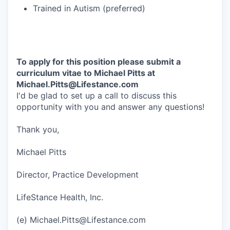
Trained in Autism (preferred)
To apply for this position please submit a
curriculum vitae to Michael Pitts at
Michael.Pitts@Lifestance.com
I'd be glad to set up a call to discuss this
opportunity with you and answer any questions!
Thank you,
Michael Pitts
Director, Practice Development
LifeStance Health, Inc.
(e) Michael.Pitts@Lifestance.com