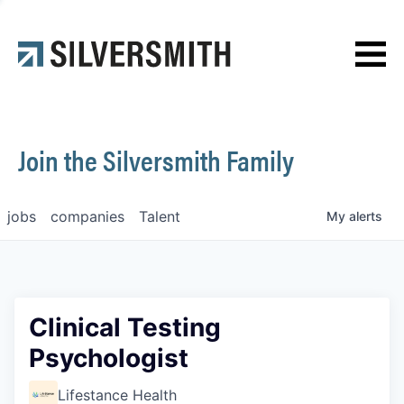
News
Contact
Join the Silversmith Family
jobs
companies
Talent
My
alerts
Clinical Testing
Psychologist
Lifestance Health