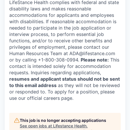
LifeStance Health complies with federal and state
disability laws and makes reasonable
accommodations for applicants and employees
with disabilities. If reasonable accommodation is
needed to participate in the job application or
interview process, to perform essential job
functions, and/or to receive other benefits and
privileges of employment, please contact our
Human Resources Team at ADA@lifestance.com
or by calling +1-800-308-0994.
Please note:
This
contact is intended solely for accommodation
requests. Inquiries regarding applications,
resumes and applicant status should not be sent
to this email address
as they will not be reviewed
or responded to. To apply for a position, please
use our official careers page.
This job is no longer accepting applications
See open jobs at
Lifestance Health
.