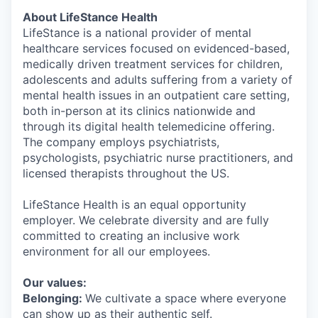
About LifeStance Health
LifeStance is a national provider of mental
healthcare services focused on evidenced-based,
medically driven treatment services for children,
adolescents and adults suffering from a variety of
mental health issues in an outpatient care setting,
both in-person at its clinics nationwide and
through its digital health telemedicine offering.
The company employs psychiatrists,
psychologists, psychiatric nurse practitioners, and
licensed therapists throughout the US.
LifeStance Health is an equal opportunity
employer. We celebrate diversity and are fully
committed to creating an inclusive work
environment for all our employees.
Our values:
Belonging:
We cultivate a space where everyone
can show up as their authentic self.