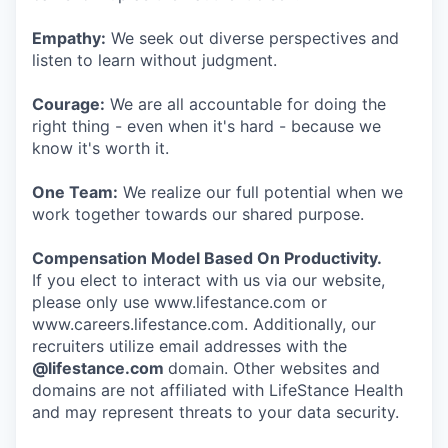
Empathy:
We seek out diverse perspectives and
listen to learn without judgment.
Courage:
We are all accountable for doing the
right thing - even when it's hard - because we
know it's worth it.
One Team:
We realize our full potential when we
work together towards our shared purpose.
Compensation Model Based On Productivity.
If you elect to interact with us via our website,
please only use www.lifestance.com or
www.careers.lifestance.com. Additionally, our
recruiters utilize email addresses with the
@lifestance.com
domain. Other websites and
domains are not affiliated with LifeStance Health
and may represent threats to your data security.