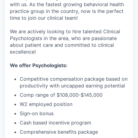
with us. As the fastest growing behavioral health
practice group in the country, now is the perfect
time to join our clinical team!
We are actively looking to hire talented Clinical
Psychologists in the area, who are passionate
about patient care and committed to clinical
excellence!
We offer Psychologists:
Competitive compensation package based on
productivity with uncapped earning potential
Comp range of $108,000-$145,000
W2 employed position
Sign-on bonus
Cash based incentive program
Comprehensive benefits package