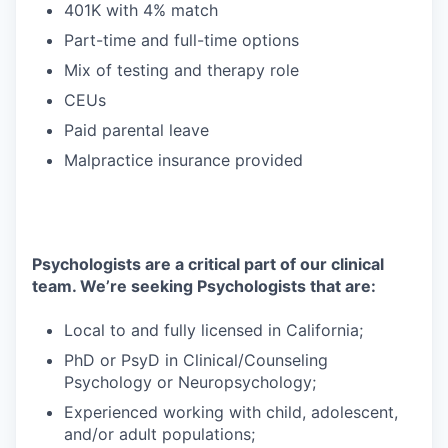
401K with 4% match
Part-time and full-time options
Mix of testing and therapy role
CEUs
Paid parental leave
Malpractice insurance provided
Psychologists are a critical part of our clinical
team. We’re seeking Psychologists that are:
Local to and fully licensed in California;
PhD or PsyD in Clinical/Counseling
Psychology or Neuropsychology;
Experienced working with child, adolescent,
and/or adult populations;