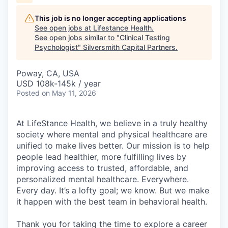
This job is no longer accepting applications
See open jobs at
Lifestance Health
.
See open jobs similar to "
Clinical Testing
Psychologist
"
Silversmith Capital Partners
.
Poway, CA, USA
USD 108k-145k / year
Posted
on May 11, 2026
At LifeStance Health, we believe in a truly healthy
society where mental and physical healthcare are
unified to make lives better. Our mission is to help
people lead healthier, more fulfilling lives by
improving access to trusted, affordable, and
personalized mental healthcare. Everywhere.
Every day. It’s a lofty goal; we know. But we make
it happen with the best team in behavioral health.
Thank you for taking the time to explore a career