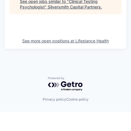
See open jobs similar to "
Clinical Testing
Psychologist
"
Silversmith Capital Partners
.
See more open positions at
Lifestance Health
Powered by Getro.com
Privacy policy
Cookie policy