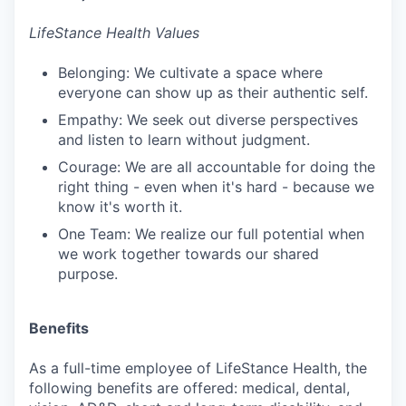
LifeStance Health Values
Belonging: We cultivate a space where
everyone can show up as their authentic self.
Empathy: We seek out diverse perspectives
and listen to learn without judgment.
Courage: We are all accountable for doing the
right thing - even when it's hard - because we
know it's worth it.
One Team: We realize our full potential when
we work together towards our shared
purpose.
Benefits
As a full-time employee of LifeStance Health, the
following benefits are offered: medical, dental,