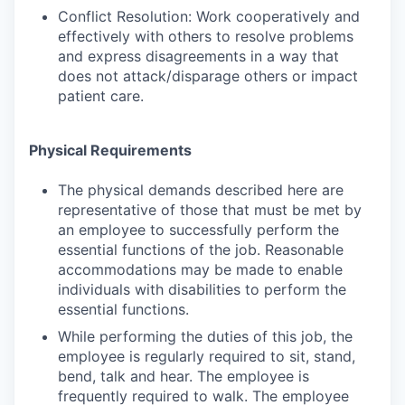
Conflict Resolution: Work cooperatively and
effectively with others to resolve problems
and express disagreements in a way that
does not attack/disparage others or impact
patient care.
Physical Requirements
The physical demands described here are
representative of those that must be met by
an employee to successfully perform the
essential functions of the job. Reasonable
accommodations may be made to enable
individuals with disabilities to perform the
essential functions.
While performing the duties of this job, the
employee is regularly required to sit, stand,
bend, talk and hear. The employee is
frequently required to walk. The employee