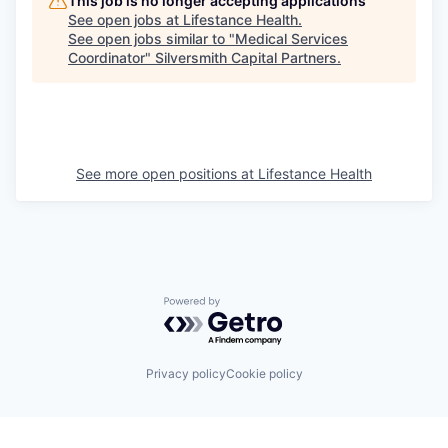
This job is no longer accepting applications
See open jobs at
Lifestance Health
.
See open jobs similar to "
Medical Services
Coordinator
"
Silversmith Capital Partners
.
See more open positions at
Lifestance Health
Powered by Getro.com
Privacy policy
Cookie policy