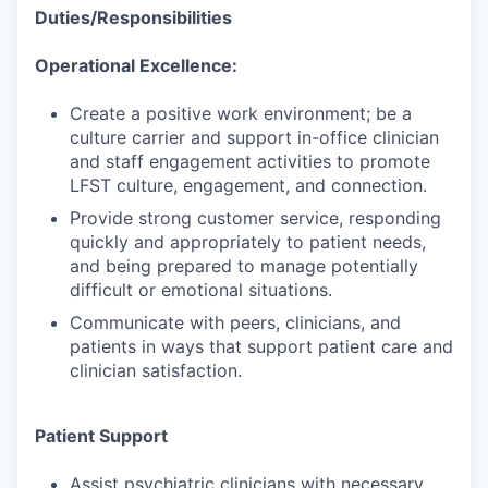
Duties/Responsibilities
Operational Excellence:
Create a positive work environment; be a
culture carrier and support in-office clinician
and staff engagement activities to promote
LFST culture, engagement, and connection.
Provide strong customer service, responding
quickly and appropriately to patient needs,
and being prepared to manage potentially
difficult or emotional situations.
Communicate with peers, clinicians, and
patients in ways that support patient care and
clinician satisfaction.
Patient Support
Assist psychiatric clinicians with necessary