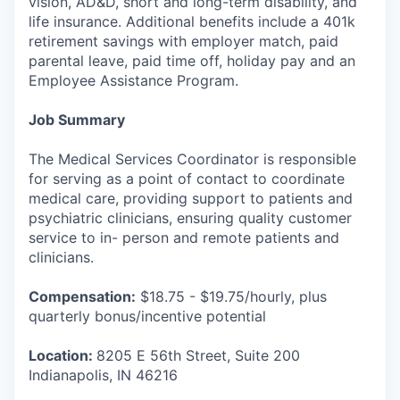
vision, AD&D, short and long-term disability, and
life insurance. Additional benefits include a 401k
retirement savings with employer match, paid
parental leave, paid time off, holiday pay and an
Employee Assistance Program.
Job Summary
The Medical Services Coordinator is responsible
for serving as a point of contact to coordinate
medical care, providing support to patients and
psychiatric clinicians, ensuring quality customer
service to in- person and remote patients and
clinicians.
Compensation:
$18.75 - $19.75/hourly, plus
quarterly bonus/incentive potential
Location:
8205 E 56th Street, Suite 200
Indianapolis, IN 46216