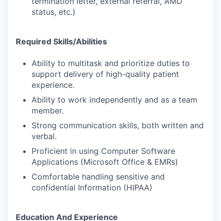
termination letter, external referral, AMD
status, etc.)
Required Skills/Abilities
Ability to multitask and prioritize duties to
support delivery of high-quality patient
experience.
Ability to work independently and as a team
member.
Strong communication skills, both written and
verbal.
Proficient in using Computer Software
Applications (Microsoft Office & EMRs)
Comfortable handling sensitive and
confidential Information (HIPAA)
Education And Experience