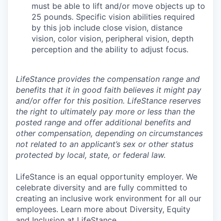
must be able to lift and/or move objects up to
25 pounds. Specific vision abilities required
by this job include close vision, distance
vision, color vision, peripheral vision, depth
perception and the ability to adjust focus.
LifeStance provides the compensation range and
benefits that it in good faith believes it might pay
and/or offer for this position. LifeStance reserves
the right to ultimately pay more or less than the
posted range and offer additional benefits and
other compensation, depending on circumstances
not related to an applicant’s sex or other status
protected by local, state, or federal law.
LifeStance is an equal opportunity employer. We
celebrate diversity and are fully committed to
creating an inclusive work environment for all our
employees. Learn more about Diversity, Equity
and Inclusion at LifeStance.