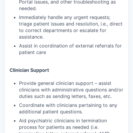
Portal issues, and other troubleshooting as
needed.
Immediately handle any urgent requests;
triage patient issues and resolution, i.e., direct
to correct departments or escalate for
assistance.
Assist in coordination of external referrals for
patient care
Clinician Support
Provide general clinician support – assist
clinicians with administrative questions and/or
duties such as sending letters, faxes, etc.
Coordinate with clinicians pertaining to any
additional patient questions.
Aid psychiatric clinicians in termination
process for patients as needed (i.e.