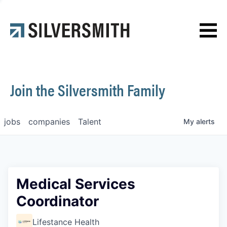
News
Contact
Join the Silversmith Family
jobs
companies
Talent
My
alerts
Medical Services
Coordinator
Lifestance Health