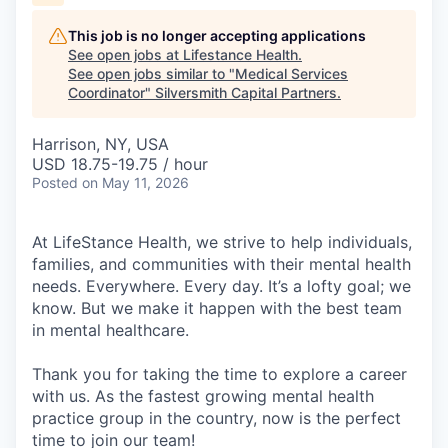
This job is no longer accepting applications
See open jobs at
Lifestance Health
.
See open jobs similar to "
Medical Services
Coordinator
"
Silversmith Capital Partners
.
Harrison, NY, USA
USD 18.75-19.75 / hour
Posted
on May 11, 2026
At LifeStance Health, we strive to help individuals,
families, and communities with their mental health
needs. Everywhere. Every day. It’s a lofty goal; we
know. But we make it happen with the best team
in mental healthcare.
Thank you for taking the time to explore a career
with us. As the fastest growing mental health
practice group in the country, now is the perfect
time to join our team!