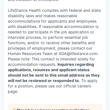
LifeStance Health complies with federal and state
disability laws and makes reasonable
accommodations for applicants and employees
with disabilities. If reasonable accommodation is
needed to participate in the job application or
interview process, to perform essential job
functions, and/or to receive other benefits and
privileges of employment, please contact our
Human Resources Team at ADA@lifestance.com.
Please note: This contact is intended solely for
accommodation requests.
Inquiries regarding
applications, resumes and applicant status
should not be sent to this email address as they
will not be reviewed or responded to.
To apply
for a position, please use our official careers
page.