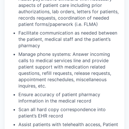
aspects of patient care including prior
authorizations, lab orders, letters for patients,
records requests, coordination of needed
patient forms/paperwork (i.e. FLMA)
Facilitate communication as needed between
the patient, medical staff and the patient’s
pharmacy
Manage phone systems: Answer incoming
calls to medical services line and provide
patient support with medication related
questions, refill requests, release requests,
appointment reschedules, miscellaneous
inquires, etc.
Ensure accuracy of patient pharmacy
information in the medical record
Scan all hard copy correspondence into
patient’s EHR record
Assist patients with telehealth access, Patient