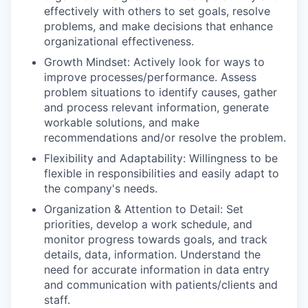
effectively with others to set goals, resolve
problems, and make decisions that enhance
organizational effectiveness.
Growth Mindset: Actively look for ways to
improve processes/performance. Assess
problem situations to identify causes, gather
and process relevant information, generate
workable solutions, and make
recommendations and/or resolve the problem.
Flexibility and Adaptability: Willingness to be
flexible in responsibilities and easily adapt to
the company's needs.
Organization & Attention to Detail: Set
priorities, develop a work schedule, and
monitor progress towards goals, and track
details, data, information. Understand the
need for accurate information in data entry
and communication with patients/clients and
staff.