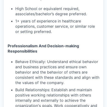
High School or equivalent required,
associates/bachelor’s degree preferred.
1+ years of experience in healthcare
operations, customer service, or similar role
or setting preferred.
Professionalism And Decision-making
Responsibilities
Behave Ethically: Understand ethical behavior
and business practices and ensure own
behavior and the behavior of others are
consistent with these standards and align with
the values of the company.
Build Relationships: Establish and maintain
positive working relationships with others
internally and externally to achieve the
organization's goals. Work cooperatively and