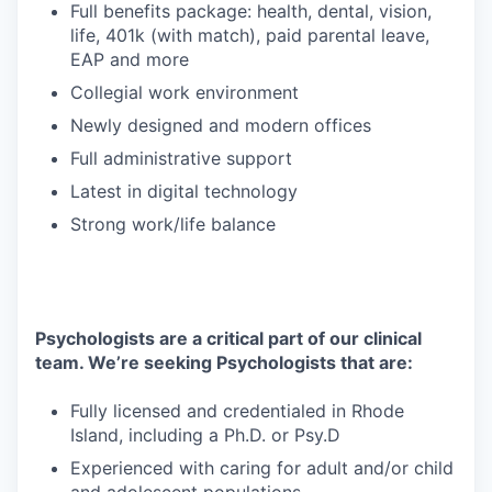
Full benefits package: health, dental, vision,
life, 401k (with match), paid parental leave,
EAP and more
Collegial work environment
Newly designed and modern offices
Full administrative support
Latest in digital technology
Strong work/life balance
Psychologists are a critical part of our clinical
team. We’re seeking Psychologists that are:
Fully licensed and credentialed in Rhode
Island, including a Ph.D. or Psy.D
Experienced with caring for adult and/or child