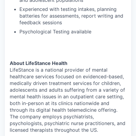
and adolescent populations
Experienced with testing intakes, planning
batteries for assessments, report writing and
feedback sessions
Psychological Testing available
About LifeStance Health
LifeStance is a national provider of mental
healthcare services focused on evidenced-based,
medically driven treatment services for children,
adolescents and adults suffering from a variety of
mental health issues in an outpatient care setting,
both in-person at its clinics nationwide and
through its digital health telemedicine offering.
The company employs psychiatrists,
psychologists, psychiatric nurse practitioners, and
licensed therapists throughout the US.