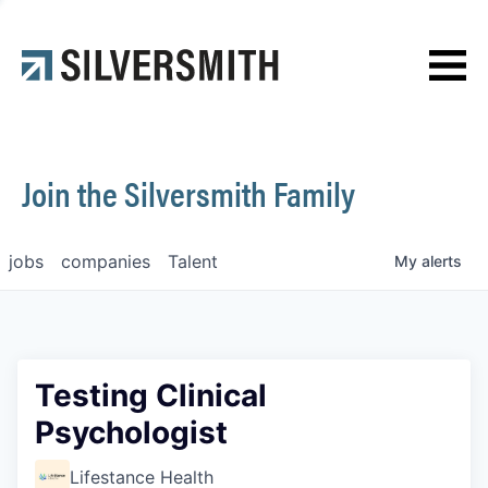
News
Contact
Join the Silversmith Family
jobs
companies
Talent
My
alerts
Testing Clinical
Psychologist
Lifestance Health