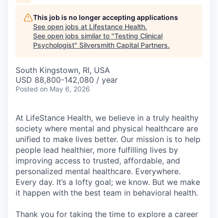
This job is no longer accepting applications
See open jobs at
Lifestance Health
.
See open jobs similar to "
Testing Clinical
Psychologist
"
Silversmith Capital Partners
.
South Kingstown, RI, USA
USD 88,800-142,080 / year
Posted
on May 6, 2026
At LifeStance Health, we believe in a truly healthy
society where mental and physical healthcare are
unified to make lives better. Our mission is to help
people lead healthier, more fulfilling lives by
improving access to trusted, affordable, and
personalized mental healthcare. Everywhere.
Every day. It’s a lofty goal; we know. But we make
it happen with the best team in behavioral health.
Thank you for taking the time to explore a career