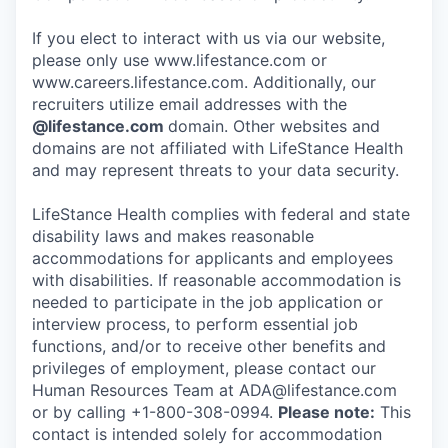
If you elect to interact with us via our website,
please only use www.lifestance.com or
www.careers.lifestance.com. Additionally, our
recruiters utilize email addresses with the
@lifestance.com
domain. Other websites and
domains are not affiliated with LifeStance Health
and may represent threats to your data security.
LifeStance Health complies with federal and state
disability laws and makes reasonable
accommodations for applicants and employees
with disabilities. If reasonable accommodation is
needed to participate in the job application or
interview process, to perform essential job
functions, and/or to receive other benefits and
privileges of employment, please contact our
Human Resources Team at ADA@lifestance.com
or by calling +1-800-308-0994.
Please note:
This
contact is intended solely for accommodation