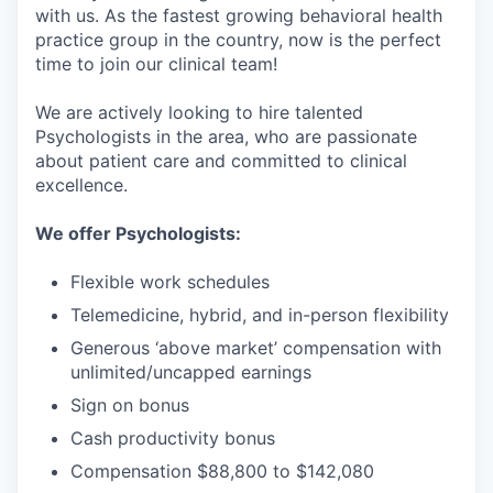
with us. As the fastest growing behavioral health
practice group in the country, now is the perfect
time to join our clinical team!
We are actively looking to hire talented
Psychologists in the area, who are passionate
about patient care and committed to clinical
excellence.
We offer Psychologists:
Flexible work schedules
Telemedicine, hybrid, and in-person flexibility
Generous ‘above market’ compensation with
unlimited/uncapped earnings
Sign on bonus
Cash productivity bonus
Compensation $88,800 to $142,080