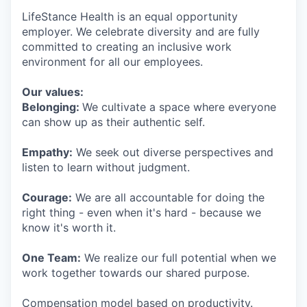
LifeStance Health is an equal opportunity
employer. We celebrate diversity and are fully
committed to creating an inclusive work
environment for all our employees.
Our values:
Belonging:
We cultivate a space where everyone
can show up as their authentic self.
Empathy:
We seek out diverse perspectives and
listen to learn without judgment.
Courage:
We are all accountable for doing the
right thing - even when it's hard - because we
know it's worth it.
One Team:
We realize our full potential when we
work together towards our shared purpose.
Compensation model based on productivity.