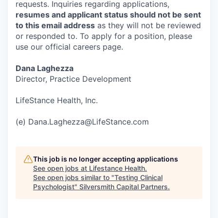
requests. Inquiries regarding applications,
resumes and applicant status should not be sent
to this email address
as they will not be reviewed
or responded to. To apply for a position, please
use our official careers page.
Dana Laghezza
Director, Practice Development
LifeStance Health, Inc.
(e) Dana.Laghezza@LifeStance.com
This job is no longer accepting applications
See open jobs at
Lifestance Health
.
See open jobs similar to "
Testing Clinical
Psychologist
"
Silversmith Capital Partners
.