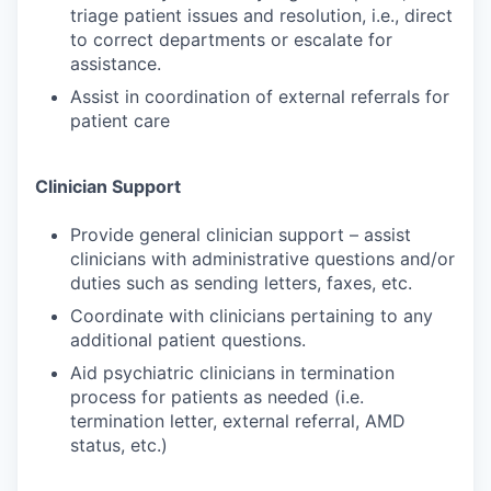
triage patient issues and resolution, i.e., direct
to correct departments or escalate for
assistance.
Assist in coordination of external referrals for
patient care
Clinician Support
Provide general clinician support – assist
clinicians with administrative questions and/or
duties such as sending letters, faxes, etc.
Coordinate with clinicians pertaining to any
additional patient questions.
Aid psychiatric clinicians in termination
process for patients as needed (i.e.
termination letter, external referral, AMD
status, etc.)