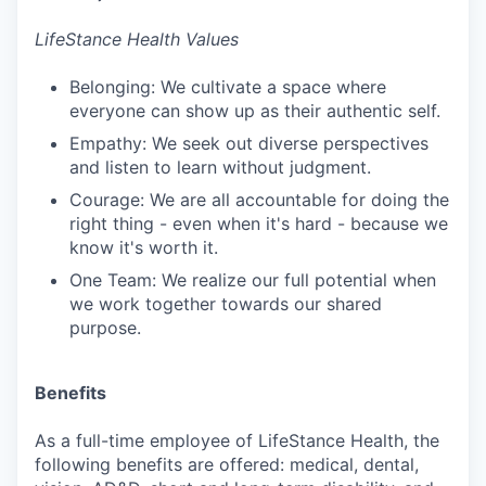
LifeStance Health Values
Belonging: We cultivate a space where
everyone can show up as their authentic self.
Empathy: We seek out diverse perspectives
and listen to learn without judgment.
Courage: We are all accountable for doing the
right thing - even when it's hard - because we
know it's worth it.
One Team: We realize our full potential when
we work together towards our shared
purpose.
Benefits
As a full-time employee of LifeStance Health, the
following benefits are offered: medical, dental,