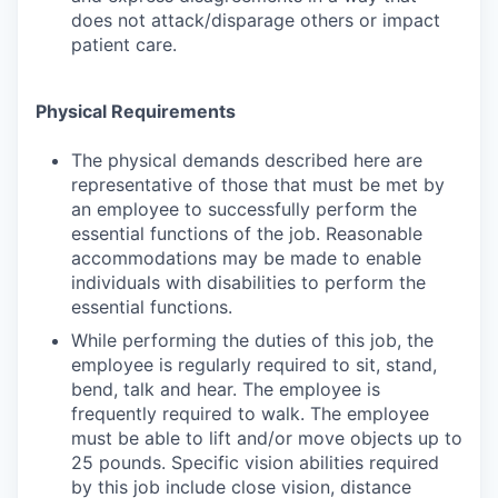
does not attack/disparage others or impact
patient care.
Physical Requirements
The physical demands described here are
representative of those that must be met by
an employee to successfully perform the
essential functions of the job. Reasonable
accommodations may be made to enable
individuals with disabilities to perform the
essential functions.
While performing the duties of this job, the
employee is regularly required to sit, stand,
bend, talk and hear. The employee is
frequently required to walk. The employee
must be able to lift and/or move objects up to
25 pounds. Specific vision abilities required
by this job include close vision, distance