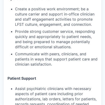
Create a positive work environment; be a
culture carrier and support in-office clinician
and staff engagement activities to promote
LFST culture, engagement, and connection.
Provide strong customer service, responding
quickly and appropriately to patient needs,
and being prepared to manage potentially
difficult or emotional situations.
Communicate with peers, clinicians, and
patients in ways that support patient care and
clinician satisfaction.
Patient Support
Assist psychiatric clinicians with necessary
aspects of patient care including prior
authorizations, lab orders, letters for patients,
records requests, coordination of needed