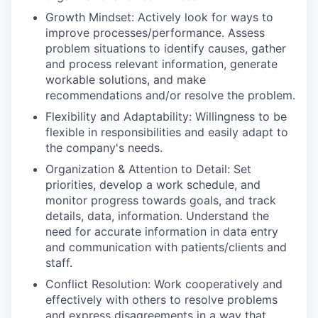
Growth Mindset: Actively look for ways to
improve processes/performance. Assess
problem situations to identify causes, gather
and process relevant information, generate
workable solutions, and make
recommendations and/or resolve the problem.
Flexibility and Adaptability: Willingness to be
flexible in responsibilities and easily adapt to
the company's needs.
Organization & Attention to Detail: Set
priorities, develop a work schedule, and
monitor progress towards goals, and track
details, data, information. Understand the
need for accurate information in data entry
and communication with patients/clients and
staff.
Conflict Resolution: Work cooperatively and
effectively with others to resolve problems
and express disagreements in a way that