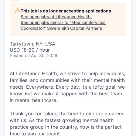
This job is no longer accepting applications
See open jobs at
Lifestance Health
.
See open jobs similar to "
Medical Services
Coordinator
"
Silversmith Capital Partners
.
Tarrytown, NY, USA
USD 18-20 / hour
Posted
on Apr 30, 2026
At LifeStance Health, we strive to help individuals,
families, and communities with their mental health
needs. Everywhere. Every day. It’s a lofty goal; we
know. But we make it happen with the best team
in mental healthcare.
Thank you for taking the time to explore a career
with us. As the fastest growing mental health
practice group in the country, now is the perfect
time to join our team!