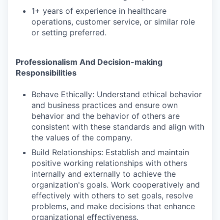
1+ years of experience in healthcare
operations, customer service, or similar role
or setting preferred.
Professionalism And Decision-making
Responsibilities
Behave Ethically: Understand ethical behavior
and business practices and ensure own
behavior and the behavior of others are
consistent with these standards and align with
the values of the company.
Build Relationships: Establish and maintain
positive working relationships with others
internally and externally to achieve the
organization's goals. Work cooperatively and
effectively with others to set goals, resolve
problems, and make decisions that enhance
organizational effectiveness.