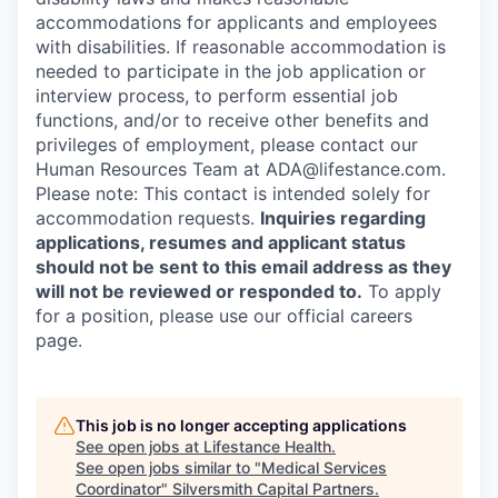
accommodations for applicants and employees
with disabilities. If reasonable accommodation is
needed to participate in the job application or
interview process, to perform essential job
functions, and/or to receive other benefits and
privileges of employment, please contact our
Human Resources Team at ADA@lifestance.com.
Please note: This contact is intended solely for
accommodation requests.
Inquiries regarding
applications, resumes and applicant status
should not be sent to this email address as they
will not be reviewed or responded to.
To apply
for a position, please use our official careers
page.
This job is no longer accepting applications
See open jobs at
Lifestance Health
.
See open jobs similar to "
Medical Services
Coordinator
"
Silversmith Capital Partners
.