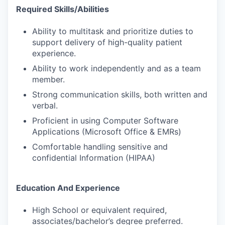
Required Skills/Abilities
Ability to multitask and prioritize duties to
support delivery of high-quality patient
experience.
Ability to work independently and as a team
member.
Strong communication skills, both written and
verbal.
Proficient in using Computer Software
Applications (Microsoft Office & EMRs)
Comfortable handling sensitive and
confidential Information (HIPAA)
Education And Experience
High School or equivalent required,
associates/bachelor’s degree preferred.