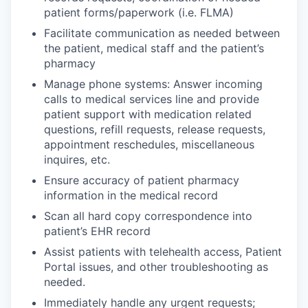
patient forms/paperwork (i.e. FLMA)
Facilitate communication as needed between
the patient, medical staff and the patient’s
pharmacy
Manage phone systems: Answer incoming
calls to medical services line and provide
patient support with medication related
questions, refill requests, release requests,
appointment reschedules, miscellaneous
inquires, etc.
Ensure accuracy of patient pharmacy
information in the medical record
Scan all hard copy correspondence into
patient’s EHR record
Assist patients with telehealth access, Patient
Portal issues, and other troubleshooting as
needed.
Immediately handle any urgent requests;