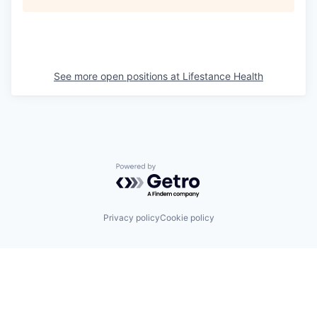
See more open positions at
Lifestance Health
Powered by Getro.com
Privacy policy
Cookie policy