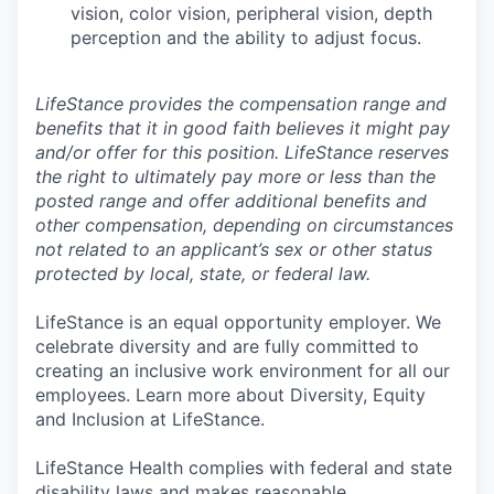
vision, color vision, peripheral vision, depth
perception and the ability to adjust focus.
LifeStance provides the compensation range and
benefits that it in good faith believes it might pay
and/or offer for this position. LifeStance reserves
the right to ultimately pay more or less than the
posted range and offer additional benefits and
other compensation, depending on circumstances
not related to an applicant’s sex or other status
protected by local, state, or federal law.
LifeStance is an equal opportunity employer. We
celebrate diversity and are fully committed to
creating an inclusive work environment for all our
employees. Learn more about Diversity, Equity
and Inclusion at LifeStance.
LifeStance Health complies with federal and state
disability laws and makes reasonable