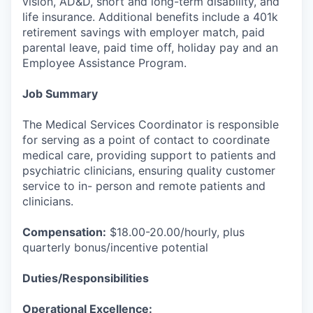
vision, AD&D, short and long-term disability, and
life insurance. Additional benefits include a 401k
retirement savings with employer match, paid
parental leave, paid time off, holiday pay and an
Employee Assistance Program.
Job Summary
The Medical Services Coordinator is responsible
for serving as a point of contact to coordinate
medical care, providing support to patients and
psychiatric clinicians, ensuring quality customer
service to in- person and remote patients and
clinicians.
Compensation:
$18.00-20.00/hourly, plus
quarterly bonus/incentive potential
Duties/Responsibilities
Operational Excellence: