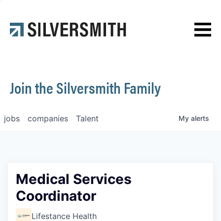
News
Contact
Join the Silversmith Family
jobs
companies
Talent
My
alerts
Medical Services
Coordinator
Lifestance Health