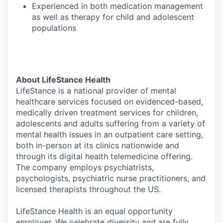
Experienced in both medication management
as well as therapy for child and adolescent
populations
About LifeStance Health
LifeStance is a national provider of mental
healthcare services focused on evidenced-based,
medically driven treatment services for children,
adolescents and adults suffering from a variety of
mental health issues in an outpatient care setting,
both in-person at its clinics nationwide and
through its digital health telemedicine offering.
The company employs psychiatrists,
psychologists, psychiatric nurse practitioners, and
licensed therapists throughout the US.
LifeStance Health is an equal opportunity
employer. We celebrate diversity and are fully