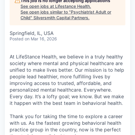
This job is no longer accepting applications
See open jobs at
Lifestance Health
.
See open jobs similar to "
Psychiatrist Adult or
Child
"
Silversmith Capital Partners
.
Springfield, IL, USA
Posted
on Mar 16, 2026
At LifeStance Health, we believe in a truly healthy
society where mental and physical healthcare are
unified to make lives better. Our mission is to help
people lead healthier, more fulfilling lives by
improving access to trusted, affordable, and
personalized mental healthcare. Everywhere.
Every day. It’s a lofty goal; we know. But we make
it happen with the best team in behavioral health.
Thank you for taking the time to explore a career
with us. As the fastest growing behavioral health
practice group in the country, now is the perfect