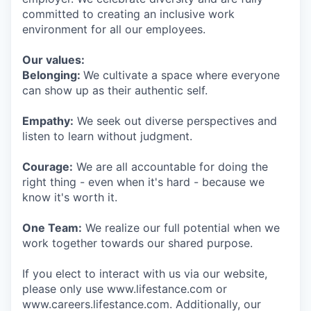
committed to creating an inclusive work
environment for all our employees.
Our values:
Belonging:
We cultivate a space where everyone
can show up as their authentic self.
Empathy:
We seek out diverse perspectives and
listen to learn without judgment.
Courage:
We are all accountable for doing the
right thing - even when it's hard - because we
know it's worth it.
One Team:
We realize our full potential when we
work together towards our shared purpose.
If you elect to interact with us via our website,
please only use www.lifestance.com or
www.careers.lifestance.com. Additionally, our