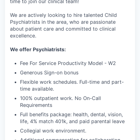
time to join our clinical team!
We are actively looking to hire talented Child
Psychiatrists in the area, who are passionate
about patient care and committed to clinical
excellence.
We offer Psychiatrists:
Fee For Service Productivity Model - W2
Generous Sign-on bonus
Flexible work schedules. Full-time and part-
time available.
100% outpatient work. No On-Call
Requirements
Full benefits package: health, dental, vision,
life, 4% match 401k, and paid parental leave
Collegial work environment.