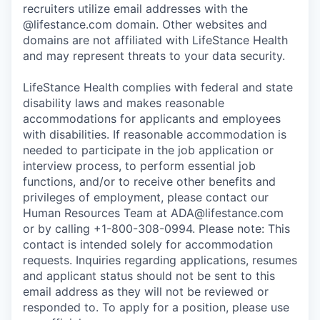
recruiters utilize email addresses with the
@lifestance.com domain. Other websites and
domains are not affiliated with LifeStance Health
and may represent threats to your data security.
LifeStance Health complies with federal and state
disability laws and makes reasonable
accommodations for applicants and employees
with disabilities. If reasonable accommodation is
needed to participate in the job application or
interview process, to perform essential job
functions, and/or to receive other benefits and
privileges of employment, please contact our
Human Resources Team at ADA@lifestance.com
or by calling +1-800-308-0994. Please note: This
contact is intended solely for accommodation
requests. Inquiries regarding applications, resumes
and applicant status should not be sent to this
email address as they will not be reviewed or
responded to. To apply for a position, please use