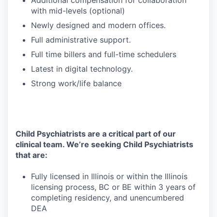
Additional compensation for collaboration
with mid-levels (optional)
Newly designed and modern offices.
Full administrative support.
Full time billers and full-time schedulers
Latest in digital technology.
Strong work/life balance
Child Psychiatrists are a critical part of our
clinical team. We’re seeking Child Psychiatrists
that are:
Fully licensed in Illinois or within the Illinois
licensing process, BC or BE within 3 years of
completing residency, and unencumbered
DEA