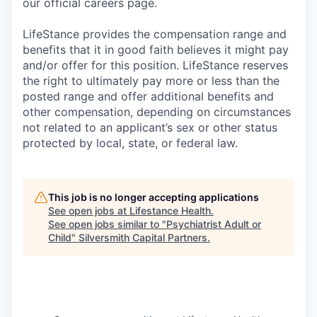
our official careers page.
LifeStance provides the compensation range and
benefits that it in good faith believes it might pay
and/or offer for this position. LifeStance reserves
the right to ultimately pay more or less than the
posted range and offer additional benefits and
other compensation, depending on circumstances
not related to an applicant’s sex or other status
protected by local, state, or federal law.
This job is no longer accepting applications
See open jobs at
Lifestance Health
.
See open jobs similar to "
Psychiatrist Adult or
Child
"
Silversmith Capital Partners
.