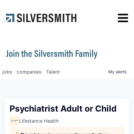
News
Contact
Join the Silversmith Family
jobs
companies
Talent
My
alerts
Psychiatrist Adult or Child
Lifestance Health