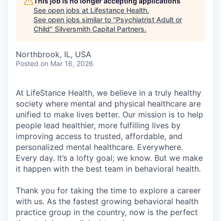
This job is no longer accepting applications
See open jobs at
Lifestance Health
.
See open jobs similar to "
Psychiatrist Adult or
Child
"
Silversmith Capital Partners
.
Northbrook, IL, USA
Posted
on Mar 16, 2026
At LifeStance Health, we believe in a truly healthy
society where mental and physical healthcare are
unified to make lives better. Our mission is to help
people lead healthier, more fulfilling lives by
improving access to trusted, affordable, and
personalized mental healthcare. Everywhere.
Every day. It’s a lofty goal; we know. But we make
it happen with the best team in behavioral health.
Thank you for taking the time to explore a career
with us. As the fastest growing behavioral health
practice group in the country, now is the perfect