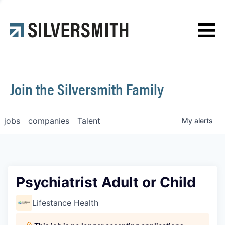
News
Contact
Join the Silversmith Family
jobs
companies
Talent
My
alerts
Psychiatrist Adult or Child
Lifestance Health