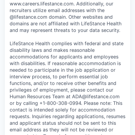
www.careers.lifestance.com. Additionally, our
recruiters utilize email addresses with the
@lifestance.com domain. Other websites and
domains are not affiliated with LifeStance Health
and may represent threats to your data security.
LifeStance Health complies with federal and state
disability laws and makes reasonable
accommodations for applicants and employees
with disabilities. If reasonable accommodation is
needed to participate in the job application or
interview process, to perform essential job
functions, and/or to receive other benefits and
privileges of employment, please contact our
Human Resources Team at ADA@lifestance.com
or by calling +1-800-308-0994. Please note: This
contact is intended solely for accommodation
requests. Inquiries regarding applications, resumes
and applicant status should not be sent to this
email address as they will not be reviewed or