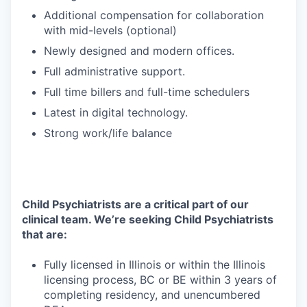
Additional compensation for collaboration
with mid-levels (optional)
Newly designed and modern offices.
Full administrative support.
Full time billers and full-time schedulers
Latest in digital technology.
Strong work/life balance
Child Psychiatrists are a critical part of our
clinical team. We’re seeking Child Psychiatrists
that are:
Fully licensed in Illinois or within the Illinois
licensing process, BC or BE within 3 years of
completing residency, and unencumbered