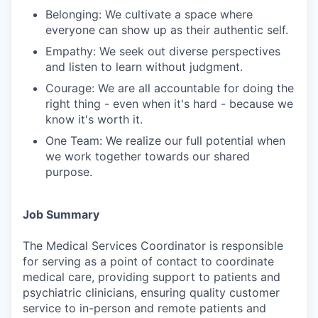
Belonging: We cultivate a space where
everyone can show up as their authentic self.
Empathy: We seek out diverse perspectives
and listen to learn without judgment.
Courage: We are all accountable for doing the
right thing - even when it's hard - because we
know it's worth it.
One Team: We realize our full potential when
we work together towards our shared
purpose.
Job Summary
The Medical Services Coordinator is responsible
for serving as a point of contact to coordinate
medical care, providing support to patients and
psychiatric clinicians, ensuring quality customer
service to in-person and remote patients and