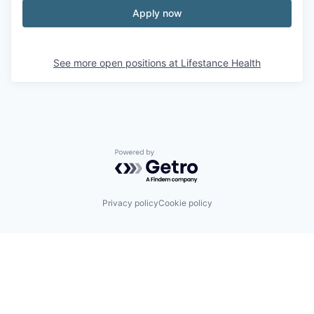
Apply now
See more open positions at
Lifestance Health
Powered by Getro.com
Privacy policy
Cookie policy