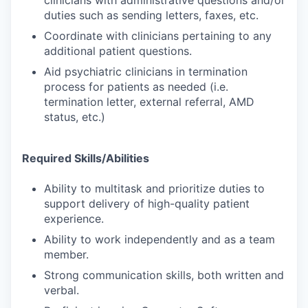
clinicians with administrative questions and/or
duties such as sending letters, faxes, etc.
Coordinate with clinicians pertaining to any
additional patient questions.
Aid psychiatric clinicians in termination
process for patients as needed (i.e.
termination letter, external referral, AMD
status, etc.)
Required Skills/Abilities
Ability to multitask and prioritize duties to
support delivery of high-quality patient
experience.
Ability to work independently and as a team
member.
Strong communication skills, both written and
verbal.