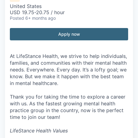
United States
USD 19.75-20.75 / hour
Posted
6+ months ago
Apply now
At LifeStance Health, we strive to help individuals,
families, and communities with their mental health
needs. Everywhere. Every day. It’s a lofty goal; we
know. But we make it happen with the best team
in mental healthcare.
Thank you for taking the time to explore a career
with us. As the fastest growing mental health
practice group in the country, now is the perfect
time to join our team!
LifeStance Health Values