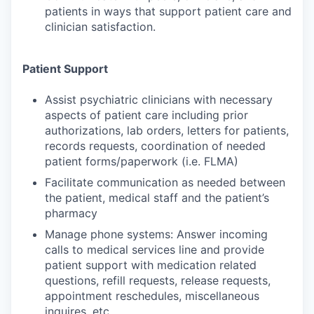
patients in ways that support patient care and
clinician satisfaction.
Patient Support
Assist psychiatric clinicians with necessary
aspects of patient care including prior
authorizations, lab orders, letters for patients,
records requests, coordination of needed
patient forms/paperwork (i.e. FLMA)
Facilitate communication as needed between
the patient, medical staff and the patient’s
pharmacy
Manage phone systems: Answer incoming
calls to medical services line and provide
patient support with medication related
questions, refill requests, release requests,
appointment reschedules, miscellaneous
inquires, etc.