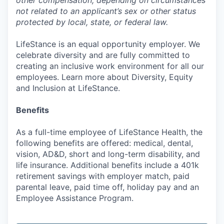
other compensation, depending on circumstances
not related to an applicant’s sex or other status
protected by local, state, or federal law.
LifeStance is an equal opportunity employer. We
celebrate diversity and are fully committed to
creating an inclusive work environment for all our
employees. Learn more about Diversity, Equity
and Inclusion at LifeStance.
Benefits
As a full-time employee of LifeStance Health, the
following benefits are offered: medical, dental,
vision, AD&D, short and long-term disability, and
life insurance. Additional benefits include a 401k
retirement savings with employer match, paid
parental leave, paid time off, holiday pay and an
Employee Assistance Program.