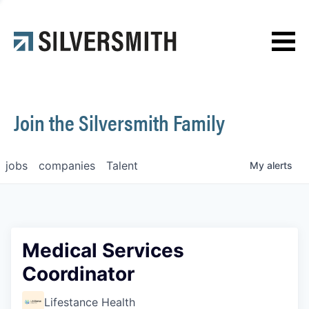
News
Contact
Join the Silversmith Family
jobs
companies
Talent
My
alerts
Medical Services
Coordinator
Lifestance Health