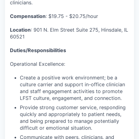
clinicians.
Compensation
: $19.75 - $20.75/hour
Location
: 901 N. Elm Street Suite 275, Hinsdale, IL
60521
Duties/Responsibilities
Operational Excellence:
Create a positive work environment; be a
culture carrier and support in-office clinician
and staff engagement activities to promote
LFST culture, engagement, and connection.
Provide strong customer service, responding
quickly and appropriately to patient needs,
and being prepared to manage potentially
difficult or emotional situation.
Communicate with peers, clinicians, and