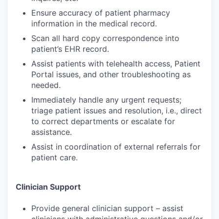
Ensure accuracy of patient pharmacy
information in the medical record.
Scan all hard copy correspondence into
patient’s EHR record.
Assist patients with telehealth access, Patient
Portal issues, and other troubleshooting as
needed.
Immediately handle any urgent requests;
triage patient issues and resolution, i.e., direct
to correct departments or escalate for
assistance.
Assist in coordination of external referrals for
patient care.
Clinician Support
Provide general clinician support – assist