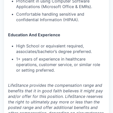
Proficient in using Computer Software
Applications (Microsoft Office & EMRs).
Comfortable handling sensitive and
confidential Information (HIPAA).
Education And Experience
High School or equivalent required,
associates/bachelor’s degree preferred.
1+ years of experience in healthcare
operations, customer service, or similar role
or setting preferred.
LifeStance provides the compensation range and
benefits that it in good faith believes it might pay
and/or offer for this position. LifeStance reserves
the right to ultimately pay more or less than the
posted range and offer additional benefits and