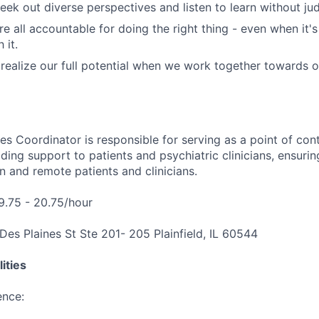
ek out diverse perspectives and listen to learn without ju
e all accountable for doing the right thing - even when it'
 it.
ealize our full potential when we work together towards 
es Coordinator is responsible for serving as a point of con
ding support to patients and psychiatric clinicians, ensuri
n and remote patients and clinicians.
19.75 - 20.75/hour
Des Plaines St Ste 201- 205 Plainfield, IL 60544
ities
ence: