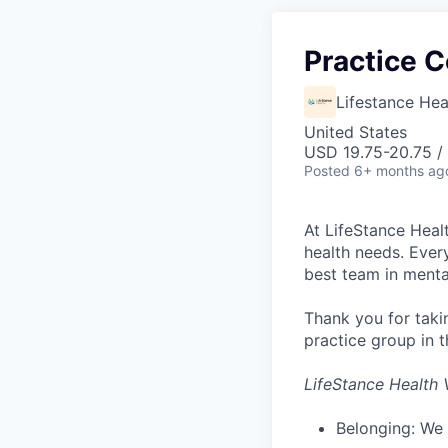
Practice C
Lifestance Hea
United States
USD 19.75-20.75 /
Posted
6+ months ag
At LifeStance Healt
health needs. Ever
best team in menta
Thank you for taki
practice group in t
LifeStance Health 
Belonging: We 