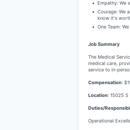
Empathy: We se
Courage: We ar
know it's worth
One Team: We r
Job Summary
The Medical Servic
medical care, provi
service to in-perso
Compensation
: $
Location
: 15025 S 
Duties/Responsibil
Operational Excell