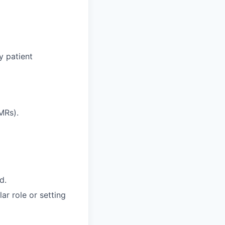
y patient
MRs).
d.
ar role or setting