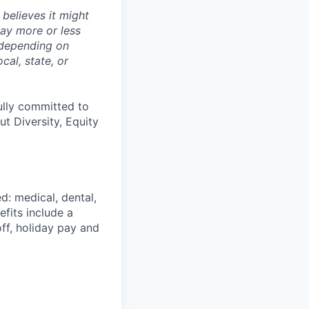
believes it might
pay more or less
 depending on
cal, state, or
ully committed to
t Diversity, Equity
d: medical, dental,
efits include a
ff, holiday pay and