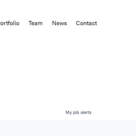
ortfolio
Team
News
Contact
My
job
alerts