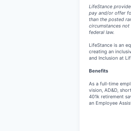
LifeStance provide
pay and/or offer fo
than the posted ra
circumstances not r
federal law.
LifeStance is an e
creating an inclus
and Inclusion at Li
Benefits
As a full-time empl
vision, AD&D, short
401k retirement sa
an Employee Assis