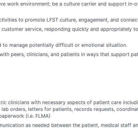
ive work environment; be a culture carrier and support in-of
ivities to promote LFST culture, engagement, and connect
 customer service, responding quickly and appropriately to
 to manage potentially difficult or emotional situation.
th peers, clinicians, and patients in ways that support pa
ric clinicians with necessary aspects of patient care includ
 lab orders, letters for patients, records requests, coordin
paperwork (i.e. FLMA)
munication as needed between the patient, medical staff an