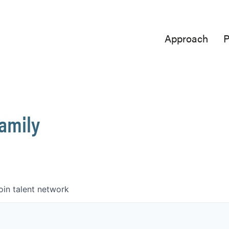
Approach
P
Family
oin talent network