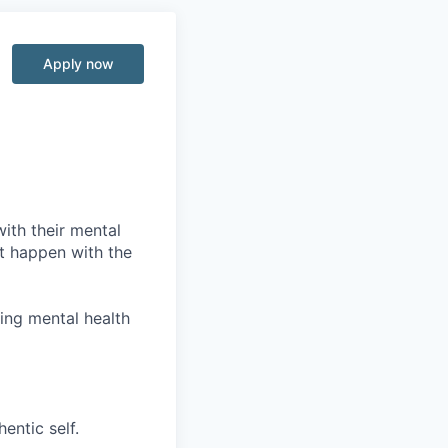
Apply now
with their mental
it happen with the
wing mental health
entic self.