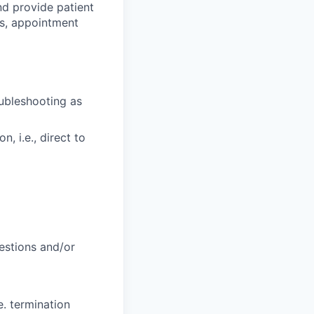
d provide patient
ts, appointment
oubleshooting as
, i.e., direct to
uestions and/or
e. termination