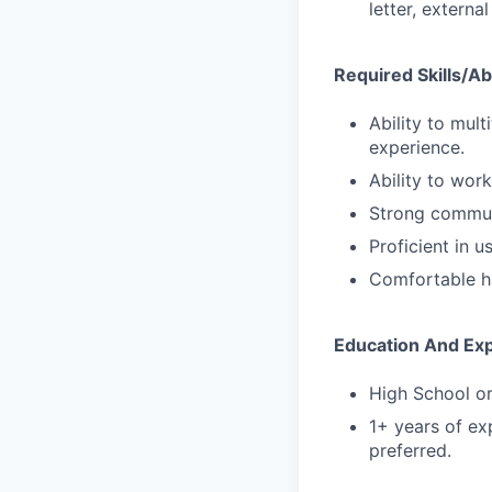
letter, externa
Required Skills/Abi
Ability to mult
experience.
Ability to wor
Strong communi
Proficient in 
Comfortable ha
Education And Ex
High School or
1+ years of exp
preferred.