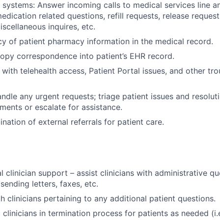
ystems: Answer incoming calls to medical services line an
edication related questions, refill requests, release reques
scellaneous inquires, etc.
y of patient pharmacy information in the medical record.
copy correspondence into patient’s EHR record.
 with telehealth access, Patient Portal issues, and other tr
dle any urgent requests; triage patient issues and resolution
ments or escalate for assistance.
ination of external referrals for patient care.
 clinician support – assist clinicians with administrative q
sending letters, faxes, etc.
 clinicians pertaining to any additional patient questions.
 clinicians in termination process for patients as needed (i.