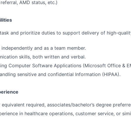
l referral, AMD status, etc.)
lities
itask and prioritize duties to support delivery of high-qualit
k independently and as a team member.
cation skills, both written and verbal.
using Computer Software Applications (Microsoft Office & E
ndling sensitive and confidential Information (HIPAA).
perience
 equivalent required, associates/bachelor’s degree preferre
erience in healthcare operations, customer service, or simil