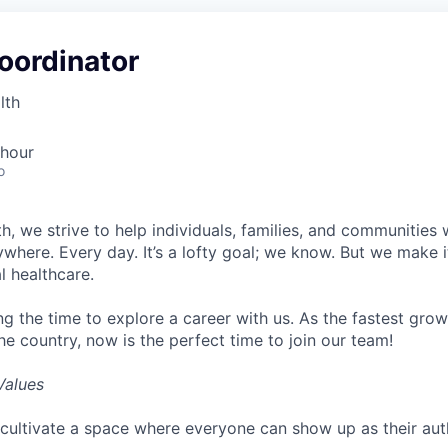
oordinator
lth
 hour
o
h, we strive to help individuals, families, and communities 
ywhere. Every day. It’s a lofty goal; we know. But we make 
l healthcare.
ng the time to explore a career with us. As the fastest gro
he country, now is the perfect time to join our team!
Values
cultivate a space where everyone can show up as their auth