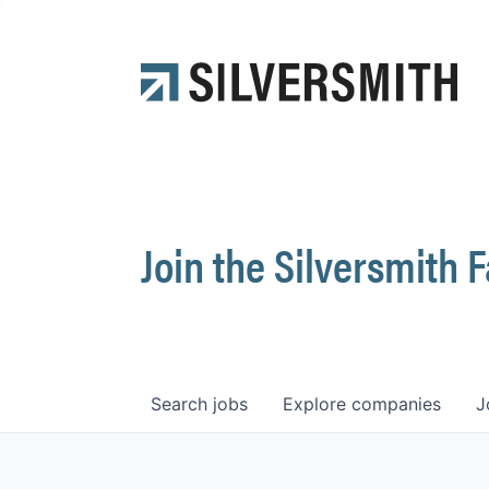
Join the Silversmith 
Search
jobs
Explore
companies
J