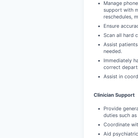
Manage phone s
support with m
reschedules, mi
Ensure accurac
Scan all hard 
Assist patients
needed.
Immediately han
correct depart
Assist in coord
Clinician Support
Provide general
duties such as 
Coordinate with
Aid psychiatric