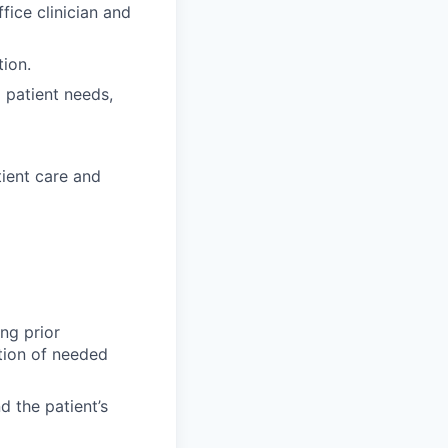
fice clinician and
ion.
 patient needs,
tient care and
ing prior
ation of needed
d the patient’s