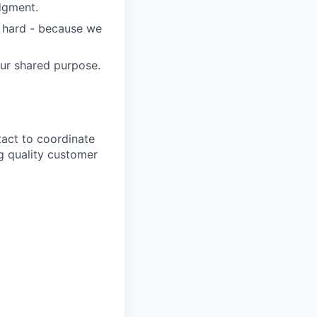
dgment.
s hard - because we
our shared purpose.
tact to coordinate
ng quality customer