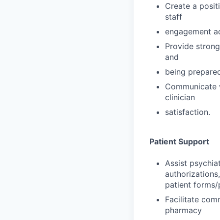
Create a posit
staff
engagement act
Provide strong
and
being prepared
Communicate wi
clinician
satisfaction.
Patient Support
Assist psychiat
authorizations,
patient forms/
Facilitate com
pharmacy