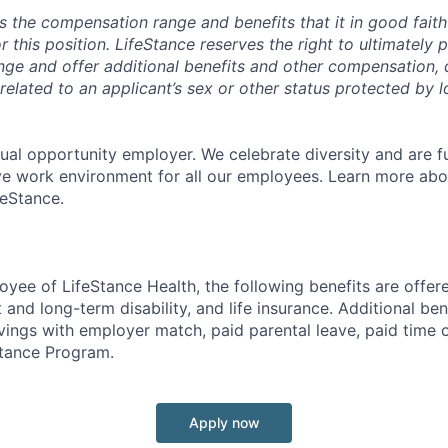
s the compensation range and benefits that it in good faith 
r this position. LifeStance reserves the right to ultimately 
nge and offer additional benefits and other compensation,
elated to an applicant’s sex or other status protected by lo
qual opportunity employer. We celebrate diversity and are f
ive work environment for all our employees. Learn more abou
feStance.
oyee of LifeStance Health, the following benefits are offere
 and long-term disability, and life insurance. Additional ben
vings with employer match, paid parental leave, paid time o
tance Program.
Apply now