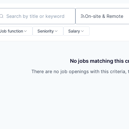
On-site & Remote
arch by title or keyword
Job function
Seniority
Salary
No jobs matching this cr
There are no job openings with this criteria, 