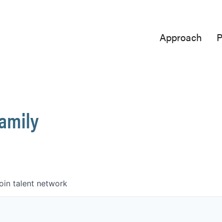
Approach
P
Family
oin talent network