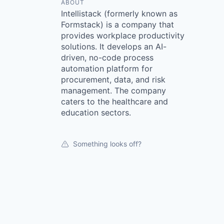
ABOUT
Intellistack (formerly known as
Formstack) is a company that
provides workplace productivity
solutions. It develops an AI-
driven, no-code process
automation platform for
procurement, data, and risk
management. The company
caters to the healthcare and
education sectors.
Something looks off?