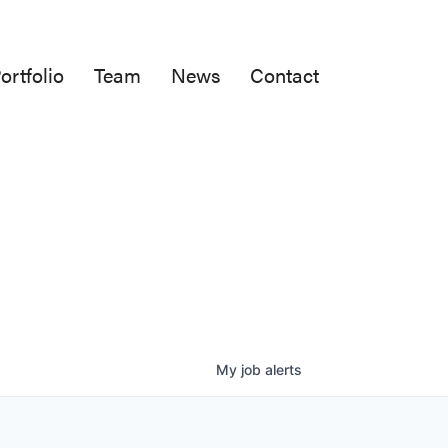
ortfolio
Team
News
Contact
My
job
alerts