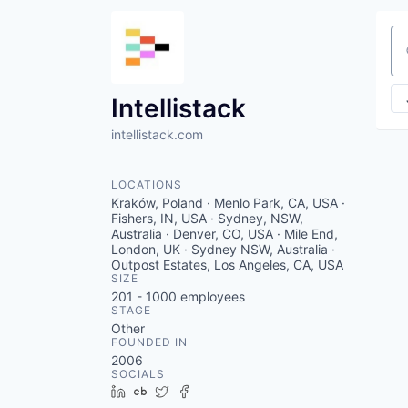
Se
Intellistack
intellistack.com
LOCATIONS
Kraków, Poland · Menlo Park, CA, USA ·
Fishers, IN, USA · Sydney, NSW,
Australia · Denver, CO, USA · Mile End,
London, UK · Sydney NSW, Australia ·
Outpost Estates, Los Angeles, CA, USA
SIZE
201 - 1000
employees
STAGE
Other
FOUNDED IN
2006
SOCIALS
LinkedIn
Crunchbase
Twitter
Facebook