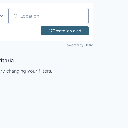
Location
Create job alert
Powered by Getro
iteria
try changing your filters.