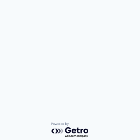
Powered by Getro.com