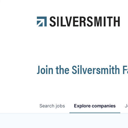
Join the Silversmith 
Search
jobs
Explore
companies
J