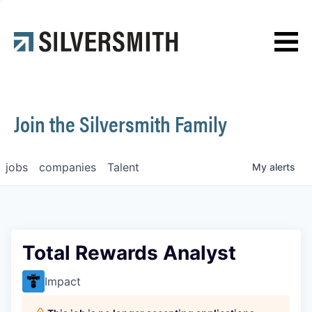
News
Contact
Join the Silversmith Family
jobs
companies
Talent
My
alerts
Total Rewards Analyst
Impact