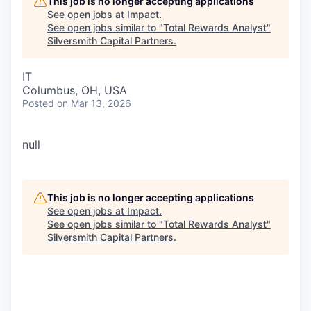
This job is no longer accepting applications
See open jobs at
Impact
.
See open jobs similar to "
Total Rewards Analyst
"
Silversmith Capital Partners
.
IT
Columbus, OH, USA
Posted
on Mar 13, 2026
null
This job is no longer accepting applications
See open jobs at
Impact
.
See open jobs similar to "
Total Rewards Analyst
"
Silversmith Capital Partners
.