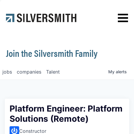
News
Contact
Join the Silversmith Family
jobs
companies
Talent
My
alerts
Platform Engineer: Platform
Solutions (Remote)
Constructor