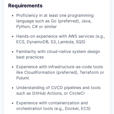
Requirements
Proficiency in at least one programming
language such as Go (preferred), Java,
Python, C# or similar
Hands-on experience with AWS services (e.g.,
ECS, DynamoDB, S3, Lambda, SQS)
Familiarity with cloud-native system design
best practices
Experience with infrastructure-as-code tools
like CloudFormation (preferred), Terraform or
Pulumi
Understanding of CI/CD pipelines and tools
such as GitHub Actions, or CircleCI
Experience with containerization and
orchestration tools (e.g., Docker, ECS)