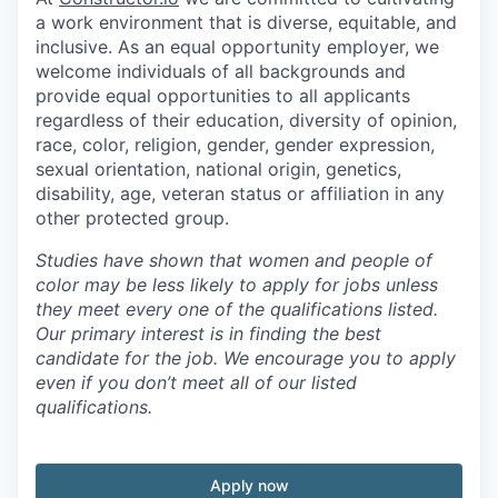
a work environment that is diverse, equitable, and
inclusive. As an equal opportunity employer, we
welcome individuals of all backgrounds and
provide equal opportunities to all applicants
regardless of their education, diversity of opinion,
race, color, religion, gender, gender expression,
sexual orientation, national origin, genetics,
disability, age, veteran status or affiliation in any
other protected group.
Studies have shown that women and people of
color may be less likely to apply for jobs unless
they meet every one of the qualifications listed.
Our primary interest is in finding the best
candidate for the job. We encourage you to apply
even if you don’t meet all of our listed
qualifications.
Apply now