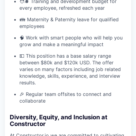
🧑‍🎓 Training and development budget for
every employee, refreshed each year
👪 Maternity & Paternity leave for qualified
employees
🧠 Work with smart people who will help you
grow and make a meaningful impact
💵 This position has a base salary range
between $80k and $120k USD. The offer
varies on many factors including job related
knowledge, skills, experience, and interview
results.
🎉 Regular team offsites to connect and
collaborate
Diversity, Equity, and Inclusion at
Constructor
At
Constructor.io
we are committed to cultivating