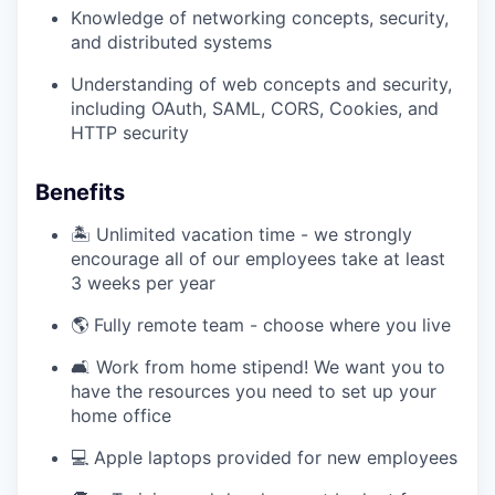
Knowledge of networking concepts, security,
and distributed systems
Understanding of web concepts and security,
including OAuth, SAML, CORS, Cookies, and
HTTP security
Benefits
🏝️ Unlimited vacation time - we strongly
encourage all of our employees take at least
3 weeks per year
🌎 Fully remote team - choose where you live
🛋️ Work from home stipend! We want you to
have the resources you need to set up your
home office
💻 Apple laptops provided for new employees