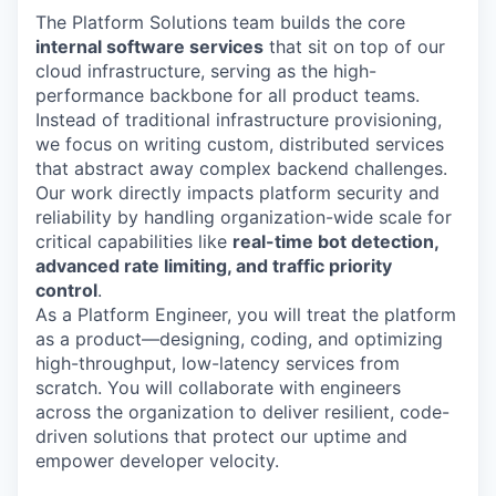
The Platform Solutions team builds the core
internal software services
that sit on top of our
cloud infrastructure, serving as the high-
performance backbone for all product teams.
Instead of traditional infrastructure provisioning,
we focus on writing custom, distributed services
that abstract away complex backend challenges.
Our work directly impacts platform security and
reliability by handling organization-wide scale for
critical capabilities like
real-time bot detection,
advanced rate limiting, and traffic priority
control
.
As a Platform Engineer, you will treat the platform
as a product—designing, coding, and optimizing
high-throughput, low-latency services from
scratch. You will collaborate with engineers
across the organization to deliver resilient, code-
driven solutions that protect our uptime and
empower developer velocity.