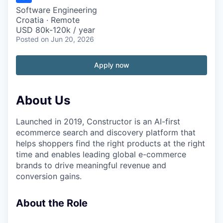
Software Engineering
Croatia · Remote
USD 80k-120k / year
Posted
on Jun 20, 2026
Apply now
About Us
Launched in 2019, Constructor is an AI-first
ecommerce search and discovery platform that
helps shoppers find the right products at the right
time and enables leading global e-commerce
brands to drive meaningful revenue and
conversion gains.
About the Role