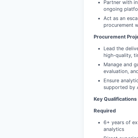
Partner with in
ongoing platf
Act as an esca
procurement 
Procurement Proje
Lead the deliv
high-quality, 
Manage and gu
evaluation, and
Ensure analyti
supported by
Key Qualifications
Required
6+ years of ex
analytics