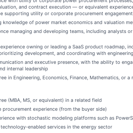
nce with utility or corporate power procurement processes
aluation, and contract execution — or equivalent experienc
de supporting utility or corporate procurement engagement
g knowledge of power market economics and valuation me
nce managing and developing teams, including analysts or 
experience owning or leading a SaaS product roadmap, inc
prioritizing development, and coordinating with engineerin
unication and executive presence, with the ability to engag
nd internal leadership
ree in Engineering, Economics, Finance, Mathematics, or a r
e (MBA, MS, or equivalent) in a related field
ce procurement experience (from the buyer side)
rience with stochastic modeling platforms such as Power
technology-enabled services in the energy sector