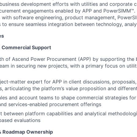
usiness development efforts with utilities and corporate 
rocurement engagements enabled by APP and PowerSIMM™. T
on with software engineering, product management, PowerS
s to ensure seamless integration between technology, analyt
es
& Commercial Support
th of Ascend Power Procurement (APP) by supporting the 
am in securing new projects, with a primary focus on utili
ject-matter expert for APP in client discussions, proposals
, articulating the platform’s value proposition and differen
ales and account teams to shape commercial strategies fo
and services-enabled procurement offerings
t between platform capabilities and analytical methodologi
ased evaluations
 & Roadmap Ownership