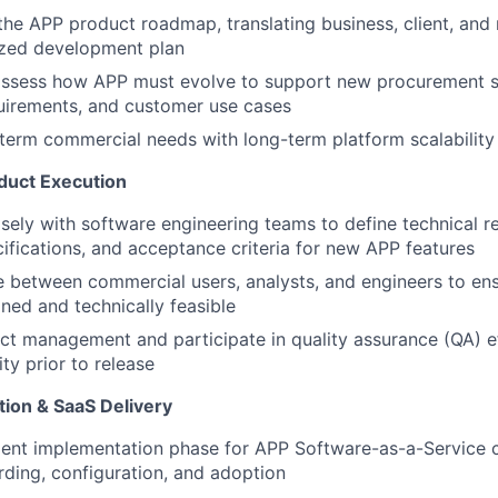
he APP product roadmap, translating business, client, and
itized development plan
assess how APP must evolve to support new procurement st
uirements, and customer use cases
term commercial needs with long-term platform scalability
duct Execution
sely with software engineering teams to define technical r
cifications, and acceptance criteria for new APP features
e between commercial users, analysts, and engineers to en
ined and technically feasible
t management and participate in quality assurance (QA) ef
ty prior to release
tion & SaaS Delivery
ient implementation phase for APP Software-as-a-Service c
ding, configuration, and adoption