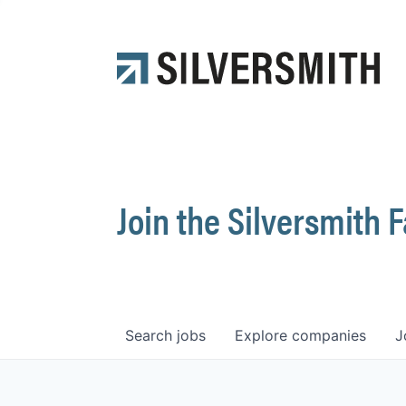
Join the Silversmith 
Search
jobs
Explore
companies
J