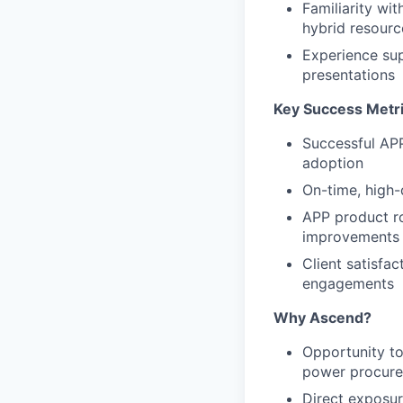
Familiarity wi
hybrid resourc
Experience sup
presentations
Key Success Metr
Successful APP
adoption
On-time, high-
APP product ro
improvements
Client satisfa
engagements
Why Ascend?
Opportunity to
power procure
Direct exposure