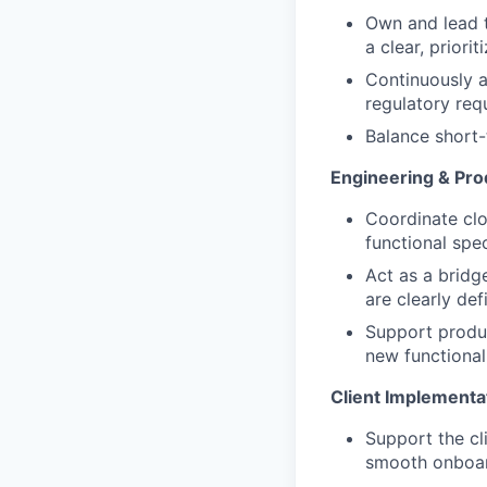
Own and lead t
a clear, prior
Continuously 
regulatory req
Balance short-
Engineering & Pro
Coordinate clo
functional spe
Act as a bridg
are clearly def
Support produc
new functionali
Client Implementa
Support the cl
smooth onboar