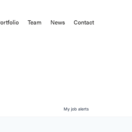
ortfolio
Team
News
Contact
My
job
alerts