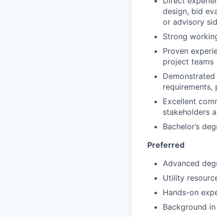
Direct experie
design, bid ev
or advisory si
Strong workin
Proven experie
project teams
Demonstrated 
requirements, 
Excellent comm
stakeholders a
Bachelor’s deg
Preferred
Advanced degre
Utility resour
Hands-on expe
Background in 