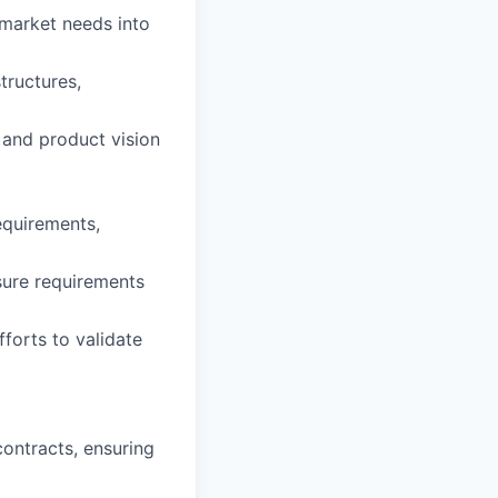
 market needs into
ructures,
 and product vision
equirements,
sure requirements
forts to validate
ontracts, ensuring