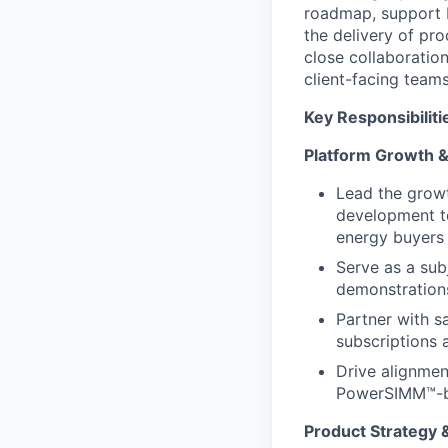
roadmap, support b
the delivery of p
close collaborati
client-facing team
Key Responsibiliti
Platform Growth 
Lead the grow
development te
energy buyers
Serve as a sub
demonstrations
Partner with s
subscriptions 
Drive alignmen
PowerSIMM™-b
Product Strategy