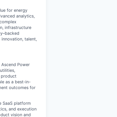
lue for energy
vanced analytics,
 complex
n, infrastructure
ity–backed
innovation, talent,
of Ascend Power
ilities,
f product
le as a best-in-
ement outcomes for
ne SaaS platform
tics, and execution
oduct vision and