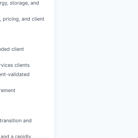
rgy, storage, and
pricing, and client
ded client
vices clients
ent-validated
urement
transition and
 and a rapidly