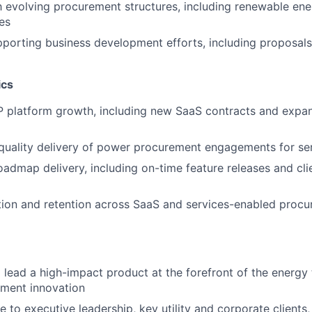
th evolving procurement structures, including renewable ene
es
porting business development efforts, including proposals, 
ics
 platform growth, including new SaaS contracts and expan
quality delivery of power procurement engagements for ser
admap delivery, including on-time feature releases and cli
ction and retention across SaaS and services-enabled proc
 lead a high-impact product at the forefront of the energy 
ment innovation
 to executive leadership, key utility and corporate clients,