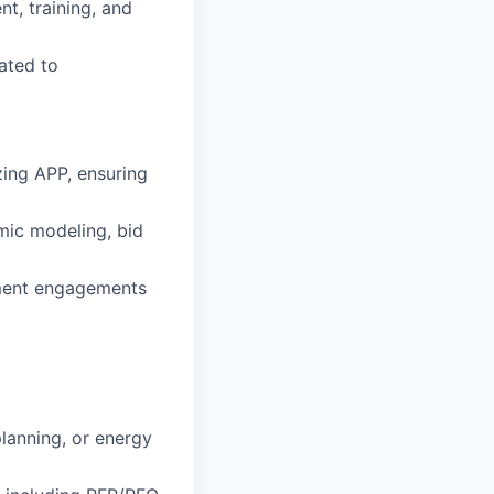
nt, training, and
lated to
zing APP, ensuring
ic modeling, bid
rement engagements
lanning, or energy