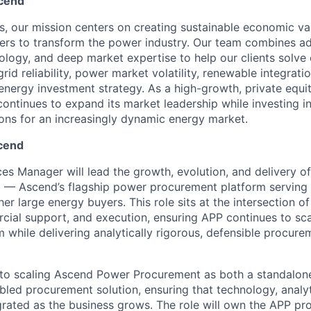
cend
s, our mission centers on creating sustainable economic va
rs to transform the power industry. Our team combines ad
logy, and deep market expertise to help our clients solve
rid reliability, power market volatility, renewable integratio
nergy investment strategy. As a high-growth, private equ
ntinues to expand its market leadership while investing in 
ions for an increasingly dynamic energy market.
cend
s Manager will lead the growth, evolution, and delivery 
— Ascend’s flagship power procurement platform serving ut
er large energy buyers. This role sits at the intersection o
cial support, and execution, ensuring APP continues to sca
m while delivering analytically rigorous, defensible procur
cal to scaling Ascend Power Procurement as both a standalo
bled procurement solution, ensuring that technology, analy
egrated as the business grows. The role will own the APP pr