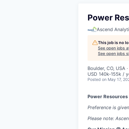
Power Res
Ascend Analyt
This job is no 
See open jobs a
See open jobs si
Boulder, CO, USA 
USD 140k-155k / y
Posted
on May 17, 20
Power Resources 
Preference is give
Please note: Ascend