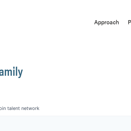
Approach
P
Family
oin talent network