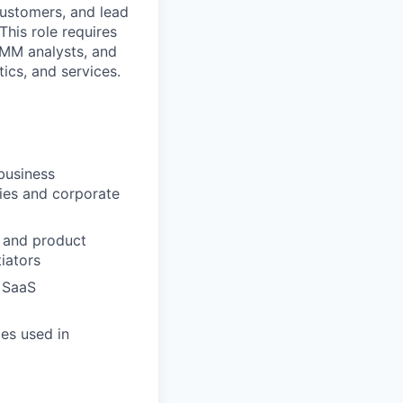
customers, and lead
his role requires
IMM analysts, and
ics, and services.
business
ties and corporate
, and product
tiators
r SaaS
es used in