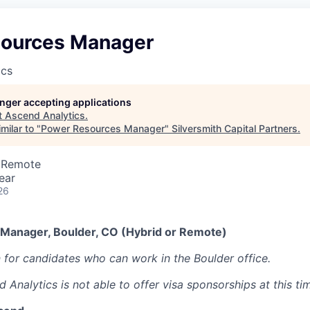
ources Manager
ics
longer accepting applications
t
Ascend Analytics
.
milar to "
Power Resources Manager
"
Silversmith Capital Partners
.
· Remote
ear
26
Manager, Boulder, CO (Hybrid or Remote)
n for candidates who can work in the Boulder office.
 Analytics is not able to offer visa sponsorships at this ti