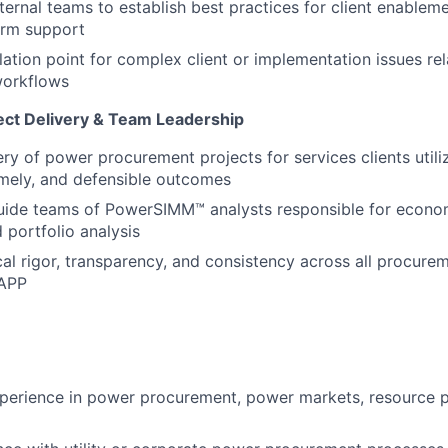
ternal teams to establish best practices for client enableme
orm support
lation point for complex client or implementation issues re
workflows
ct Delivery & Team Leadership
ery of power procurement projects for services clients utili
timely, and defensible outcomes
ide teams of PowerSIMM™ analysts responsible for econom
 portfolio analysis
cal rigor, transparency, and consistency across all procu
 APP
perience in power procurement, power markets, resource p