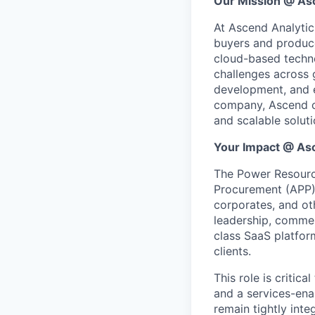
Our Mission @ As
At Ascend Analytic
buyers and produce
cloud-based techno
challenges across g
development, and e
company, Ascend co
and scalable solut
Your Impact @ As
The Power Resource
Procurement (APP) 
corporates, and oth
leadership, commer
class SaaS platfor
clients.
This role is criti
and a services-ena
remain tightly int