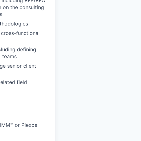
, including RFP/RFO
e on the consulting
s
thodologies
cross-functional
luding defining
g teams
e senior client
elated field
SIMM™ or Plexos