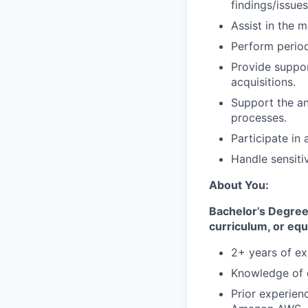
findings/issues
Assist in the 
Perform period
Provide suppor
acquisitions.
Support the an
processes.
Participate in
Handle sensitiv
About You:
Bachelor’s Degree 
curriculum, or equ
2+ years of ex
Knowledge of 
Prior experien