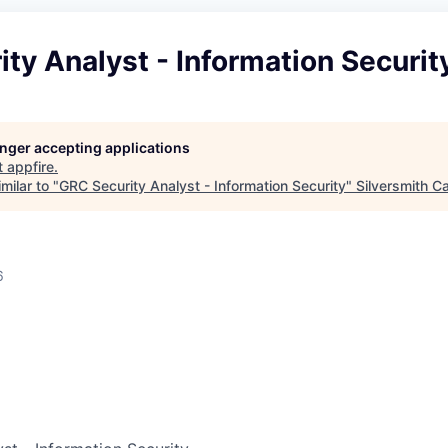
ty Analyst - Information Securit
longer accepting applications
t
appfire
.
milar to "
GRC Security Analyst - Information Security
"
Silversmith Ca
6