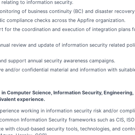
 relating to information security.
monitoring of business continuity (BC) and disaster recovery
ic compliance checks across the Appfire organization.
t for the coordination and execution of integration plans f
nual review and update of information security related pol
 and support annual security awareness campaigns.
e and/or confidential material and information with suitable
in Computer Science, Information Security, Engineering, 
ivalent experience.
perience working in information security risk and/or compli
common Information Security frameworks such as CIS, ISO
ce with cloud-based security tools, technologies, and contro