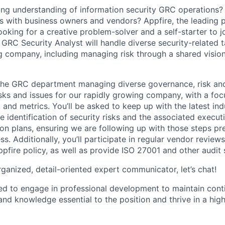
ng understanding of information security GRC operations?
ips with business owners and vendors? Appfire, the leading 
looking for a creative problem-solver and a self-starter to j
GRC Security Analyst will handle diverse security-related t
g company, including managing risk through a shared vision
n the GRC department managing diverse governance, risk a
asks and issues for our rapidly growing company, with a foc
 and metrics. You’ll be asked to keep up with the latest in
the identification of security risks and the associated execu
ion plans, ensuring we are following up with those steps pr
s. Additionally, you’ll participate in regular vendor review
pfire policy, as well as provide ISO 27001 and other audit 
organized, detail-oriented expert communicator, let’s chat!
ed to engage in professional development to maintain cont
 and knowledge essential to the position and thrive in a high