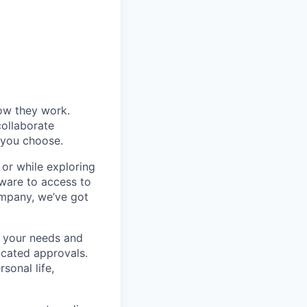
ow they work.
collaborate
, you choose.
 or while exploring
ware to access to
ompany, we’ve got
 your needs and
icated approvals.
sonal life,