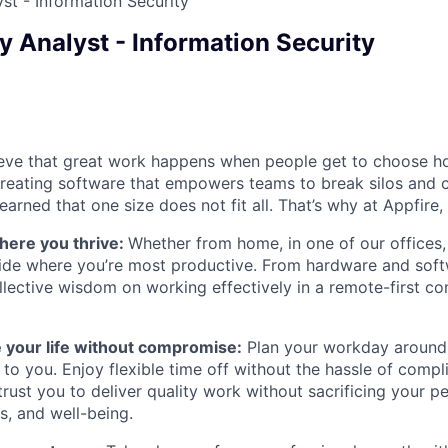
st - Information Security
y Analyst - Information Security
ieve that great work happens when people get to choose h
creating software that empowers teams to break silos and 
earned that one size does not fit all. That’s why at Appfire
here you thrive:
Whether from home, in one of our offices,
ide where you’re most productive. From hardware and soft
lective wisdom on working effectively in a remote-first c
 your life without compromise:
Plan your workday around
to you. Enjoy flexible time off without the hassle of compl
ust you to deliver quality work without sacrificing your per
s, and well-being.