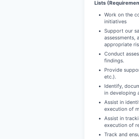
Lists (Requirement
Work on the co
initiatives
Support our sa
assessments, a
appropriate ris
Conduct asses
findings.
Provide suppor
etc.).
Identify, docu
in developing 
Assist in ident
execution of m
Assist in trac
execution of r
Track and ensu