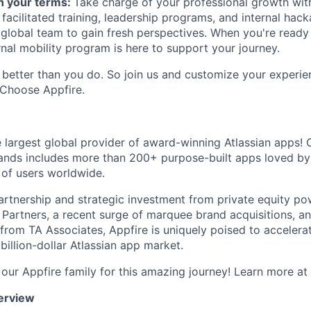
n your terms:
Take charge of your professional growth wit
 facilitated training, leadership programs, and internal hac
 global team to gain fresh perspectives. When you're ready
rnal mobility program is here to support your journey.
better than you do. So join us and customize your experi
 Choose Appfire.
e largest global provider of award-winning Atlassian apps! O
ands includes more than 200+ purpose-built apps loved by
 of users worldwide.
artnership and strategic investment from private equity p
l Partners, a recent surge of marquee brand acquisitions, an
rom TA Associates, Appfire is uniquely poised to accelerat
 billion-dollar Atlassian app market.
our Appfire family for this amazing journey! Learn more at
erview