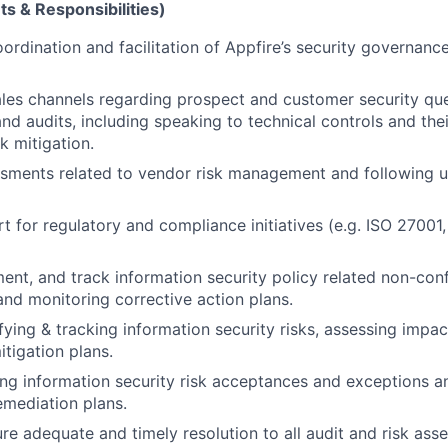
s & Responsibilities)
ordination and facilitation of Appfire’s security governanc
les channels regarding prospect and customer security que
nd audits, including speaking to technical controls and thei
k mitigation.
sments related to vendor risk management and following u
t for regulatory and compliance initiatives (e.g. ISO 2700
ment, and track information security policy related non-con
and monitoring corrective action plans.
ifying & tracking information security risks, assessing impac
itigation plans.
king information security risk acceptances and exceptions a
emediation plans.
re adequate and timely resolution to all audit and risk as