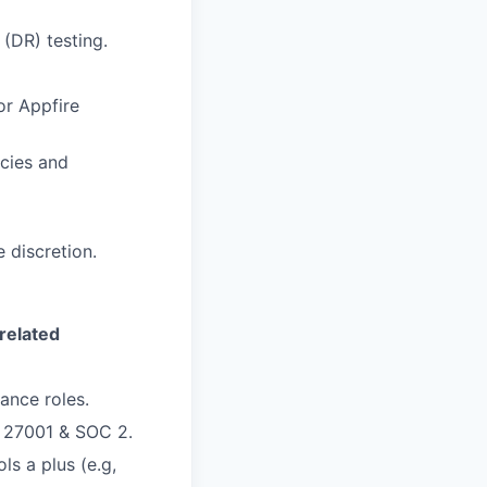
 (DR) testing.
or Appfire
icies and
 discretion.
related
ance roles.
 27001 & SOC 2.
ls a plus (e.g,