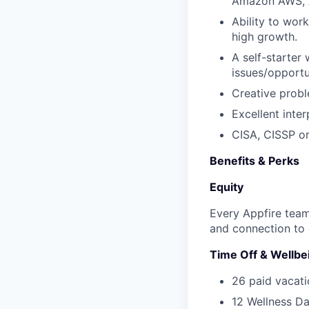
Amazon AWS, 
Ability to wor
high growth.
A self-starter 
issues/opport
Creative probl
Excellent inte
CISA, CISSP or
Benefits & Perks
Equity
Every Appfire team
and connection to 
Time Off & Wellbe
26 paid vacati
12 Wellness Da