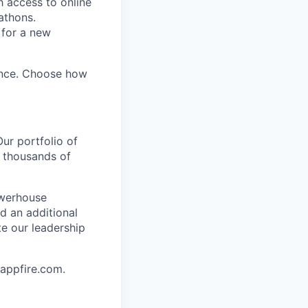
h access to online
kathons.
 for a new
ence. Choose how
ur portfolio of
 thousands of
owerhouse
d an additional
e our leadership
 appfire.com.