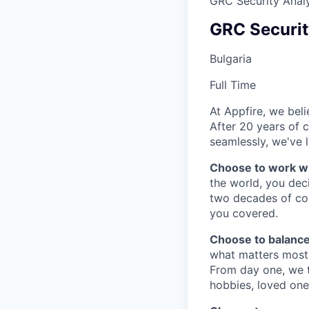
GRC Security Analy
GRC Securit
Bulgaria
Full Time
At Appfire, we bel
After 20 years of 
seamlessly, we've l
Choose to work w
the world, you dec
two decades of col
you covered.
Choose to balance
what matters most 
From day one, we tr
hobbies, loved one