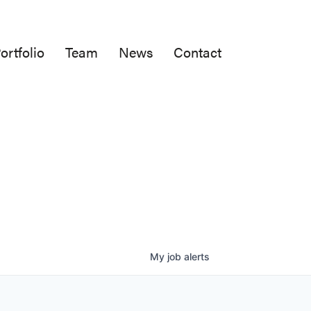
ortfolio
Team
News
Contact
My
job
alerts