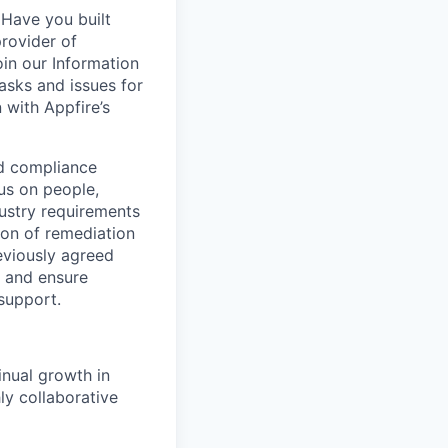
 Have you built
provider of
oin our Information
asks and issues for
 with Appfire’s
nd compliance
us on people,
dustry requirements
tion of remediation
eviously agreed
s and ensure
support.
inual growth in
ly collaborative