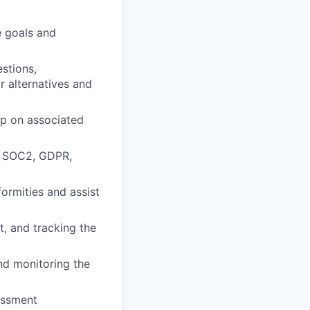
e goals and
stions,
r alternatives and
p on associated
1, SOC2, GDPR,
formities and assist
t, and tracking the
nd monitoring the
sessment