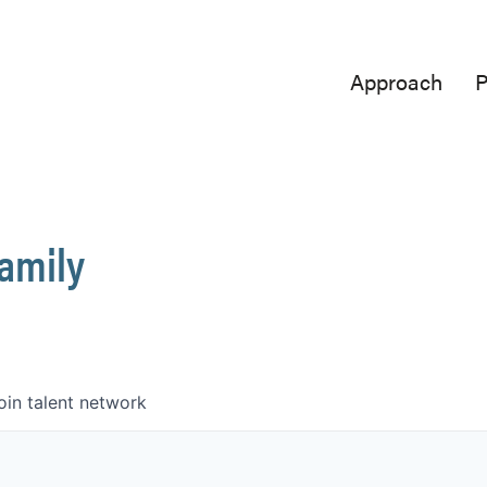
Approach
P
Family
oin talent network