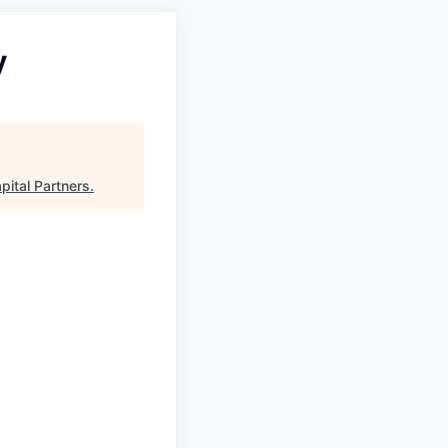
y
pital Partners
.