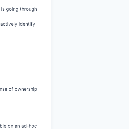
 is going through
actively identify
ense of ownership
able on an ad-hoc