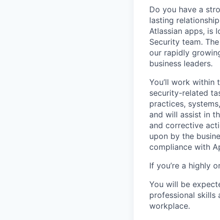
Do you have a stro
lasting relationsh
Atlassian apps, is 
Security team. The 
our rapidly growin
business leaders.
You’ll work withi
security-related t
practices, systems,
and will assist in 
and corrective act
upon by the busines
compliance with Ap
If you’re a highly 
You will be expect
professional skills
workplace.