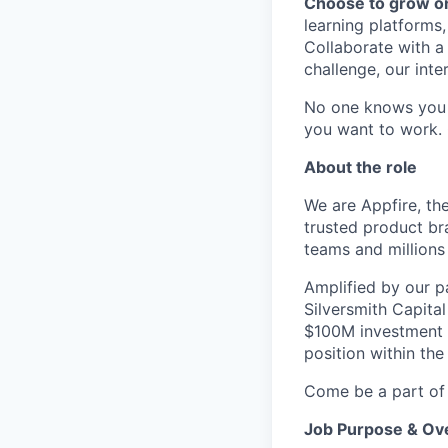
Choose to grow o
learning platforms,
Collaborate with a
challenge, our inte
No one knows you 
you want to work.
About the role
We are Appfire, th
trusted product br
teams and millions
Amplified by our p
Silversmith Capita
$100M investment f
position within the
Come be a part of 
Job Purpose & Ov