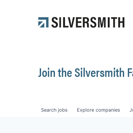
Join the Silversmith 
Search
jobs
Explore
companies
J