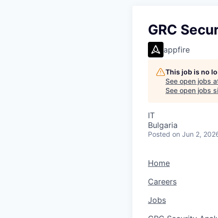
GRC Securi
appfire
This job is no 
See open jobs a
See open jobs si
IT
Bulgaria
Posted
on Jun 2, 202
Home
Careers
Jobs