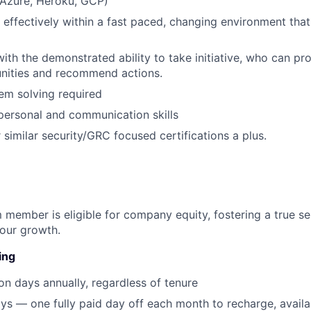
Azure, Heroku, GCP)
k effectively within a fast paced, changing environment that
with the demonstrated ability to take initiative, who can pro
unities and recommend actions.
em solving required
rpersonal and communication skills
 similar security/GRC focused certifications a plus.
 member is eligible for company equity, fostering a true s
our growth.
ing
on days annually, regardless of tenure
ys — one fully paid day off each month to recharge, avail