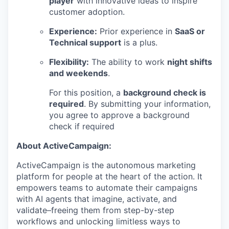
player
with innovative ideas to inspire
customer adoption.
Experience:
Prior experience in
SaaS or
Technical support
is a plus.
Flexibility:
The ability to work
night shifts
and weekends
.
For this position, a
background check is
required
. By submitting your information,
you agree to approve a background
check if required
About ActiveCampaign:
ActiveCampaign is the autonomous marketing
platform for people at the heart of the action. It
empowers teams to automate their campaigns
with AI agents that imagine, activate, and
validate–freeing them from step-by-step
workflows and unlocking limitless ways to