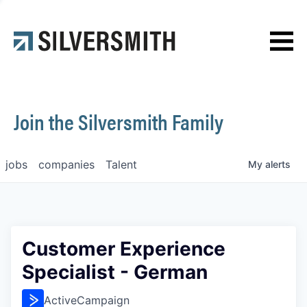
News
Contact
Join the Silversmith Family
jobs
companies
Talent
My
alerts
Customer Experience
Specialist - German
ActiveCampaign