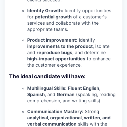
Identify Growth:
Identify opportunities
for
potential growth
of a customer's
services and collaborate with the
appropriate teams.
Product Improvement:
Identify
improvements to the product
, isolate
and
reproduce bugs
, and determine
high-impact opportunities
to enhance
the customer experience.
The ideal candidate will have:
Multilingual Skills:
Fluent English,
Spanish
, and
German
(speaking, reading
comprehension, and writing skills).
Communication Mastery:
Strong
analytical, organizational, written, and
verbal communication
skills with the