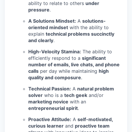
ability to relate to others
under
pressure
.
A Solutions Mindset:
A
solutions-
oriented mindset
with the ability to
explain
technical problems succinctly
and clearly
.
High-Velocity Stamina:
The ability to
efficiently respond to a
significant
number of emails, live chats, and phone
calls
per day while maintaining
high
quality and composure
.
Technical Passion:
A
natural problem
solver
who is a
tech geek
and/or
marketing novice
with an
entrepreneurial spirit
.
Proactive Attitude:
A
self-motivated,
curious learner
and
proactive team