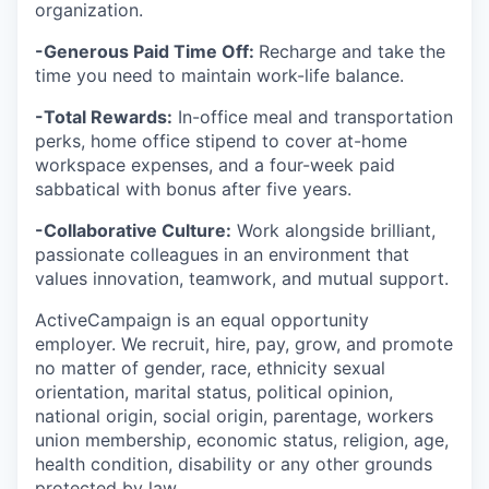
organization.
-Generous Paid Time Off:
Recharge and take the
time you need to maintain work-life balance.
-Total Rewards:
In-office meal and transportation
perks, home office stipend to cover at-home
workspace expenses, and a four-week paid
sabbatical with bonus after five years.
-Collaborative Culture:
Work alongside brilliant,
passionate colleagues in an environment that
values innovation, teamwork, and mutual support.
ActiveCampaign is an equal opportunity
employer. We recruit, hire, pay, grow, and promote
no matter of gender, race, ethnicity sexual
orientation, marital status, political opinion,
national origin, social origin, parentage, workers
union membership, economic status, religion, age,
health condition, disability or any other grounds
protected by law.