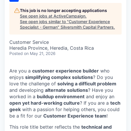
This job is no longer accepting applications
See open jobs at
ActiveCampaign
.
See open jobs similar to "
Customer Experience
Specialist - German
"
Silversmith Capital Partners
.
Customer Service
Heredia Province, Heredia, Costa Rica
Posted
on May 21, 2026
Are you a
customer experience builder
who
enjoys
simplifying complex solutions
? Do you
love the challenge of
solving a difficult problem
and developing
alternate solutions
? Have you
worked in a
buildup environment
and enjoy an
open yet hard-working culture
? If you are a
tech
geek
with a passion for helping others, you could
be a fit for our
Customer Experience team
!
This role title better reflects the
technical and