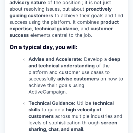
advisory nature
of the position ; it is not just
about resolving issues, but about
proactively
guiding customers
to achieve their goals and find
success using the platform. It combines
product
expertise
,
technical guidance
, and
customer
success
elements central to the job.
On a typical day, you will:
Advise and Accelerate:
Develop a
deep
and technical understanding
of the
platform and customer use cases to
successfully
advise customers
on how to
achieve their goals using
ActiveCampaign.
Technical Guidance:
Utilize
technical
skills
to guide a
high velocity of
customers
across multiple industries and
levels of sophistication through
screen
sharing, chat, and email
.