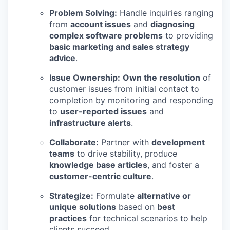
Problem Solving:
Handle inquiries ranging
from
account issues
and
diagnosing
complex software problems
to providing
basic marketing and sales strategy
advice
.
Issue Ownership:
Own the resolution
of
customer issues from initial contact to
completion by monitoring and responding
to
user-reported issues
and
infrastructure alerts
.
Collaborate:
Partner with
development
teams
to drive stability, produce
knowledge base articles
, and foster a
customer-centric culture
.
Strategize:
Formulate
alternative or
unique solutions
based on
best
practices
for technical scenarios to help
clients succeed.