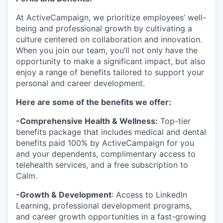
At ActiveCampaign, we prioritize employees’ well-
being and professional growth by cultivating a
culture centered on collaboration and innovation.
When you join our team, you’ll not only have the
opportunity to make a significant impact, but also
enjoy a range of benefits tailored to support your
personal and career development.
Here are some of the benefits we offer:
-Comprehensive Health & Wellness:
Top-tier
benefits package that includes medical and dental
benefits paid 100% by ActiveCampaign for you
and your dependents, complimentary access to
telehealth services, and a free subscription to
Calm.
-Growth & Development
: Access to LinkedIn
Learning, professional development programs,
and career growth opportunities in a fast-growing