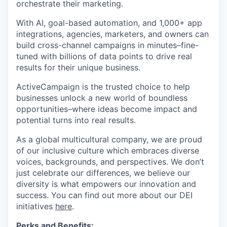
orchestrate their marketing.
With AI, goal-based automation, and 1,000+ app
integrations, agencies, marketers, and owners can
build cross-channel campaigns in minutes–fine-
tuned with billions of data points to drive real
results for their unique business.
ActiveCampaign is the trusted choice to help
businesses unlock a new world of boundless
opportunities–where ideas become impact and
potential turns into real results.
As a global multicultural company, we are proud
of our inclusive culture which embraces diverse
voices, backgrounds, and perspectives. We don’t
just celebrate our differences, we believe our
diversity is what empowers our innovation and
success. You can find out more about our DEI
initiatives
here
.
Perks and Benefits: