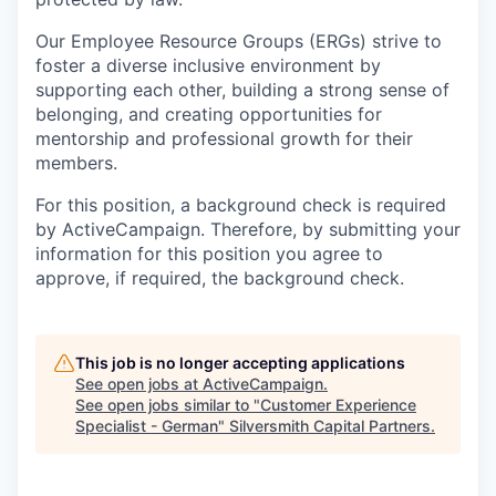
Our Employee Resource Groups (ERGs) strive to
foster a diverse inclusive environment by
supporting each other, building a strong sense of
belonging, and creating opportunities for
mentorship and professional growth for their
members.
For this position, a background check is required
by ActiveCampaign. Therefore, by submitting your
information for this position you agree to
approve, if required, the background check.
This job is no longer accepting applications
See open jobs at
ActiveCampaign
.
See open jobs similar to "
Customer Experience
Specialist - German
"
Silversmith Capital Partners
.